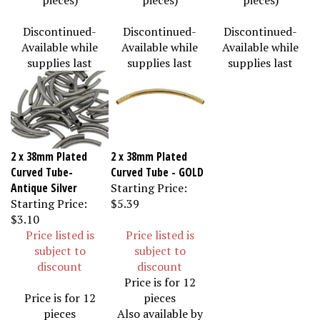
Discontinued-
Discontinued-
Discontinued-
Available while
Available while
Available while
supplies last
supplies last
supplies last
2 x 38mm Plated
2 x 38mm Plated
Curved Tube-
Curved Tube - GOLD
Antique Silver
Starting Price:
Starting Price:
$5.39
$3.10
Price listed is
Price listed is
subject to
subject to
discount
discount
Price is for 12
Price is for 12
pieces
pieces
Also available by