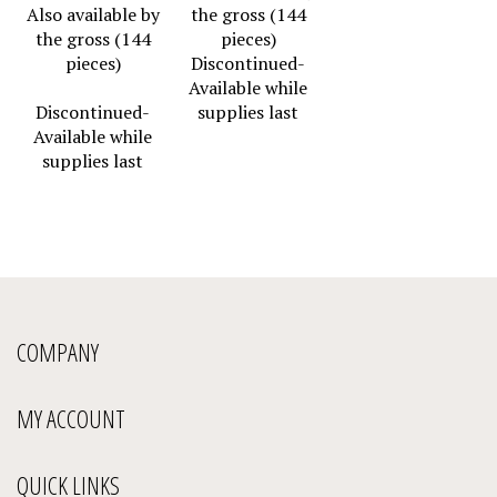
Also available by
the gross (144
the gross (144
pieces)
pieces)
Discontinued-
Available while
Discontinued-
supplies last
Available while
supplies last
COMPANY
MY ACCOUNT
QUICK LINKS