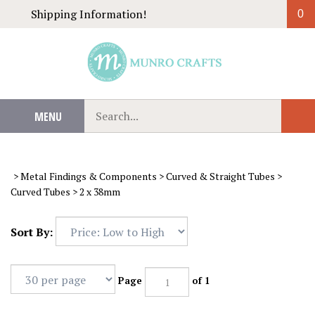
Skip
Shipping Information!
0
to
content
Search
MENU
Sub
our
Sear
store.
>
Metal Findings & Components
>
Curved & Straight Tubes
>
Curved Tubes
>
2 x 38mm
Sort By:
Page
of 1