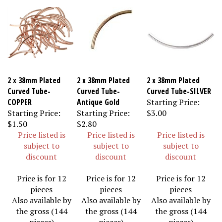
2 x 38mm Plated
2 x 38mm Plated
2 x 38mm Plated
Curved Tube-
Curved Tube-
Curved Tube-SILVER
COPPER
Antique Gold
Starting Price:
Starting Price:
Starting Price:
$3.00
$1.50
$2.80
Price listed is
Price listed is
Price listed is
subject to
subject to
subject to
discount
discount
discount
Price is for 12
Price is for 12
Price is for 12
pieces
pieces
pieces
Also available by
Also available by
Also available by
the gross (144
the gross (144
the gross (144
pieces)
pieces)
pieces)