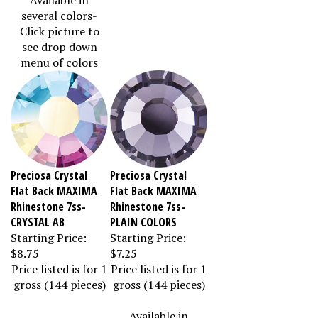
several colors-
Click picture to
see drop down
menu of colors
Preciosa Crystal
Preciosa Crystal
Flat Back MAXIMA
Flat Back MAXIMA
Rhinestone 7ss-
Rhinestone 7ss-
CRYSTAL AB
PLAIN COLORS
Starting Price:
Starting Price:
$8.75
$7.25
Price listed is for 1
Price listed is for 1
gross (144 pieces)
gross (144 pieces)
Available in