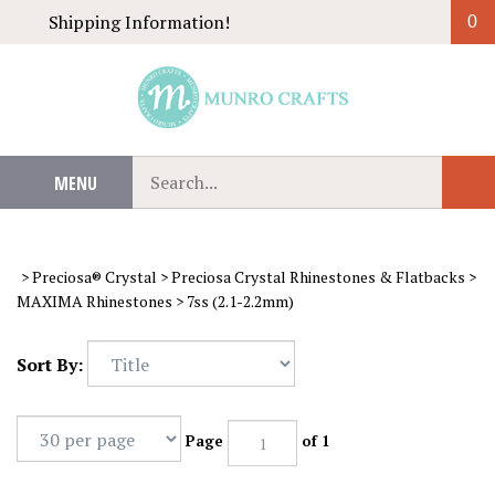
Skip
Shipping Information!
0
to
content
Search
MENU
Sub
our
Sear
store.
>
Preciosa® Crystal
>
Preciosa Crystal Rhinestones & Flatbacks
>
MAXIMA Rhinestones
>
7ss (2.1-2.2mm)
Sort By:
Page
of 1