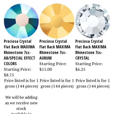
Preciosa Crystal
Preciosa Crystal
Preciosa Crystal
Flat Back MAXIMA
Flat Back MAXIMA
Flat Back MAXIMA
Rhinestone 7ss-
Rhinestone 7ss-
Rhinestone 7ss-
AB/SPECIAL EFFECT
AURUM
CRYSTAL
COLORS
Starting Price:
Starting Price:
Starting Price:
$11.00
$6.25
$8.75
Price listed is for 1
Price listed is for 1
Price listed is for 1
gross (144 pieces)
gross (144 pieces)
gross (144 pieces)
We will be adding
as we receive new
stock
Available in