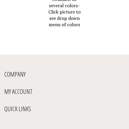
several colors-
Click picture to
see drop down
menu of colors
COMPANY
MY ACCOUNT
QUICK LINKS