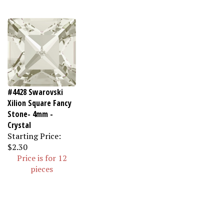
#4428 Swarovski
Xilion Square Fancy
Stone- 4mm -
Crystal
Starting Price:
$2.30
Price is for 12
pieces