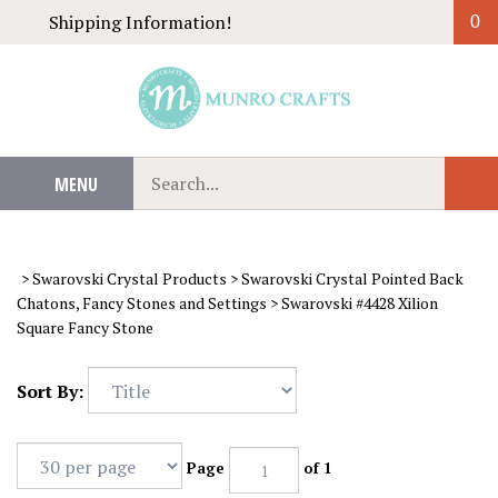
Skip
Shipping Information!
0
to
content
Search
MENU
Sub
our
Sear
store.
>
Swarovski Crystal Products
>
Swarovski Crystal Pointed Back
Chatons, Fancy Stones and Settings
>
Swarovski #4428 Xilion
Square Fancy Stone
Sort By:
Page
of 1