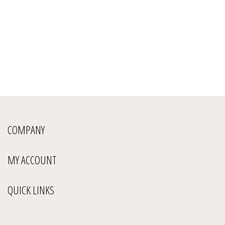
COMPANY
MY ACCOUNT
QUICK LINKS