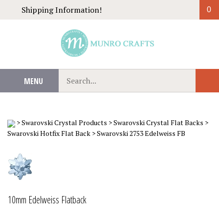
Skip
Shipping Information!
0
to
content
Search
MENU
Sub
our
Sear
store.
>
Swarovski Crystal Products
>
Swarovski Crystal Flat Backs
>
Swarovski Hotfix Flat Back
>
Swarovski 2753 Edelweiss FB
10mm Edelweiss Flatback