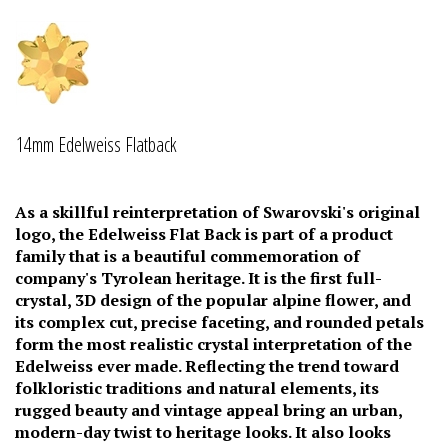
14mm Edelweiss Flatback
As a skillful reinterpretation of Swarovski's original
logo, the Edelweiss Flat Back is part of a product
family that is a beautiful commemoration of
company's Tyrolean heritage. It is the first full-
crystal, 3D design of the popular alpine flower, and
its complex cut, precise faceting, and rounded petals
form the most realistic crystal interpretation of the
Edelweiss ever made. Reflecting the trend toward
folkloristic traditions and natural elements, its
rugged beauty and vintage appeal bring an urban,
modern-day twist to heritage looks. It also looks