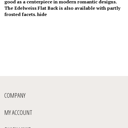
good as a centerpiece in modern romantic designs.
The Edelweiss Flat Back is also available with partly
frosted facets. hide
COMPANY
MY ACCOUNT