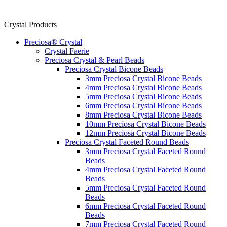
Crystal Products
Preciosa® Crystal
Crystal Faerie
Preciosa Crystal & Pearl Beads
Preciosa Crystal Bicone Beads
3mm Preciosa Crystal Bicone Beads
4mm Preciosa Crystal Bicone Beads
5mm Preciosa Crystal Bicone Beads
6mm Preciosa Crystal Bicone Beads
8mm Preciosa Crystal Bicone Beads
10mm Preciosa Crystal Bicone Beads
12mm Preciosa Crystal Bicone Beads
Preciosa Crystal Faceted Round Beads
3mm Preciosa Crystal Faceted Round
Beads
4mm Preciosa Crystal Faceted Round
Beads
5mm Preciosa Crystal Faceted Round
Beads
6mm Preciosa Crystal Faceted Round
Beads
7mm Preciosa Crystal Faceted Round