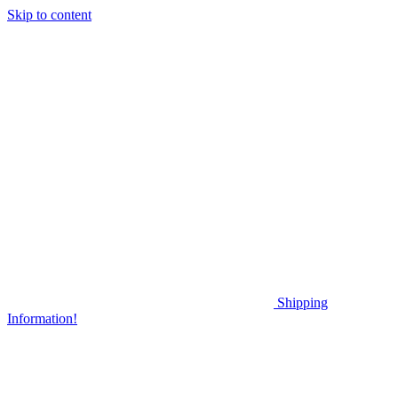
Skip to content
Shipping
Information!