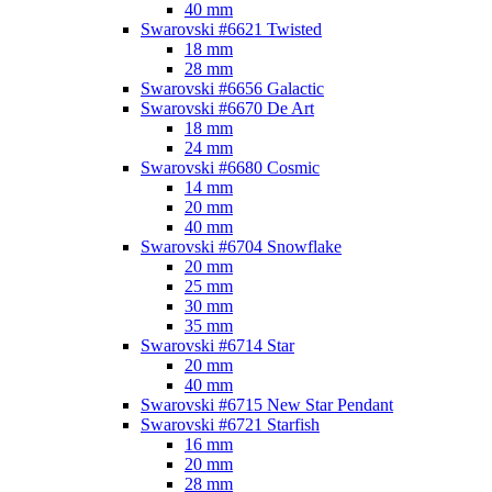
40 mm
Swarovski #6621 Twisted
18 mm
28 mm
Swarovski #6656 Galactic
Swarovski #6670 De Art
18 mm
24 mm
Swarovski #6680 Cosmic
14 mm
20 mm
40 mm
Swarovski #6704 Snowflake
20 mm
25 mm
30 mm
35 mm
Swarovski #6714 Star
20 mm
40 mm
Swarovski #6715 New Star Pendant
Swarovski #6721 Starfish
16 mm
20 mm
28 mm