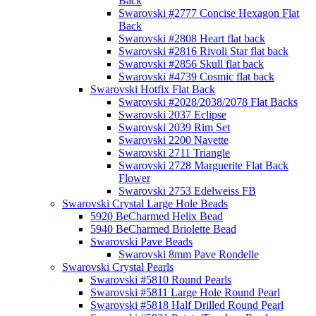
Back
Swarovski #2777 Concise Hexagon Flat
Back
Swarovski #2808 Heart flat back
Swarovski #2816 Rivoli Star flat back
Swarovski #2856 Skull flat back
Swarovski #4739 Cosmic flat back
Swarovski Hotfix Flat Back
Swarovski #2028/2038/2078 Flat Backs
Swarovski 2037 Eclipse
Swarovski 2039 Rim Set
Swarovski 2200 Navette
Swarovski 2711 Triangle
Swarovski 2728 Marguerite Flat Back
Flower
Swarovski 2753 Edelweiss FB
Swarovski Crystal Large Hole Beads
5920 BeCharmed Helix Bead
5940 BeCharmed Briolette Bead
Swarovski Pave Beads
Swarovski 8mm Pave Rondelle
Swarovski Crystal Pearls
Swarovski #5810 Round Pearls
Swarovski #5811 Large Hole Round Pearl
Swarovski #5818 Half Drilled Round Pearl