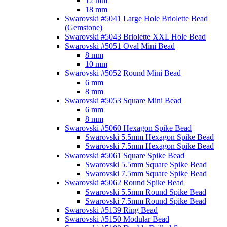
12 mm
18 mm
Swarovski #5041 Large Hole Briolette Bead
(Gemstone)
Swarovski #5043 Briolette XXL Hole Bead
Swarovski #5051 Oval Mini Bead
8 mm
10 mm
Swarovski #5052 Round Mini Bead
6 mm
8 mm
Swarovski #5053 Square Mini Bead
6 mm
8 mm
Swarovski #5060 Hexagon Spike Bead
Swarovski 5.5mm Hexagon Spike Bead
Swarovski 7.5mm Hexagon Spike Bead
Swarovski #5061 Square Spike Bead
Swarovski 5.5mm Square Spike Bead
Swarovski 7.5mm Square Spike Bead
Swarovski #5062 Round Spike Bead
Swarovski 5.5mm Round Spike Bead
Swarovski 7.5mm Round Spike Bead
Swarovski #5139 Ring Bead
Swarovski #5150 Modular Bead