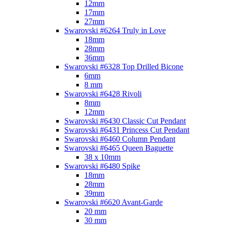
12mm
17mm
27mm
Swarovski #6264 Truly in Love
18mm
28mm
36mm
Swarovski #6328 Top Drilled Bicone
6mm
8 mm
Swarovski #6428 Rivoli
8mm
12mm
Swarovski #6430 Classic Cut Pendant
Swarovski #6431 Princess Cut Pendant
Swarovski #6460 Column Pendant
Swarovski #6465 Queen Baguette
38 x 10mm
Swarovski #6480 Spike
18mm
28mm
39mm
Swarovski #6620 Avant-Garde
20 mm
30 mm