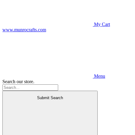
My Cart
www.munrocrafts.com
Menu
Search our store.
Submit Search