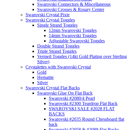
Swarovski Connectors & Miscellaneous
Swarovski Crosses & Rosary Center
Swarovski Crystal Pixie
Swarovski Crystal Toggles
Single Strand Toggles
12mm Swarovski Toggles
14mm Swarovski Toggles
Adjustable Swarovski Toggles
Double Strand Toggles
Triple Strand Toggles
Vermeil Toggles (14kt Gold Plating over Sterling
Silver)
Crystalettes with Swarovski Crystal
Gold
Hematite
Silver
Swarovski Crystal Flat Backs
Swarovski Glue On Flat Back
Swarovski #2080/4 Pearl
Swarovski #2300 Teardrop Flat Back
SWAROVSKI SALE #2028 FLAT
BACKS
Swarovski #2035 Round Chessboard flat
back
Swarovski #2058 & #2088 Flat Backs