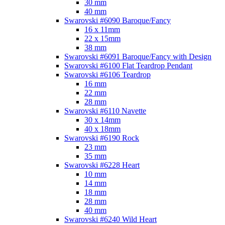
30 mm
40 mm
Swarovski #6090 Baroque/Fancy
16 x 11mm
22 x 15mm
38 mm
Swarovski #6091 Baroque/Fancy with Design
Swarovski #6100 Flat Teardrop Pendant
Swarovski #6106 Teardrop
16 mm
22 mm
28 mm
Swarovski #6110 Navette
30 x 14mm
40 x 18mm
Swarovski #6190 Rock
23 mm
35 mm
Swarovski #6228 Heart
10 mm
14 mm
18 mm
28 mm
40 mm
Swarovski #6240 Wild Heart