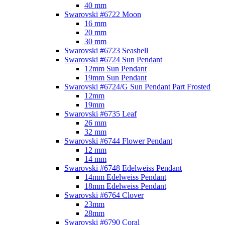
40 mm
Swarovski #6722 Moon
16 mm
20 mm
30 mm
Swarovski #6723 Seashell
Swarovski #6724 Sun Pendant
12mm Sun Pendant
19mm Sun Pendant
Swarovski #6724/G Sun Pendant Part Frosted
12mm
19mm
Swarovski #6735 Leaf
26 mm
32 mm
Swarovski #6744 Flower Pendant
12 mm
14 mm
Swarovski #6748 Edelweiss Pendant
14mm Edelweiss Pendant
18mm Edelweiss Pendant
Swarovski #6764 Clover
23mm
28mm
Swarovski #6790 Coral