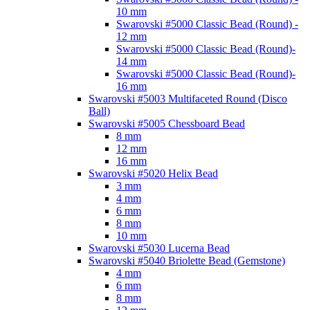
10 mm
Swarovski #5000 Classic Bead (Round) -
12 mm
Swarovski #5000 Classic Bead (Round)-
14 mm
Swarovski #5000 Classic Bead (Round)-
16 mm
Swarovski #5003 Multifaceted Round (Disco
Ball)
Swarovski #5005 Chessboard Bead
8 mm
12 mm
16 mm
Swarovski #5020 Helix Bead
3 mm
4 mm
6 mm
8 mm
10 mm
Swarovski #5030 Lucerna Bead
Swarovski #5040 Briolette Bead (Gemstone)
4 mm
6 mm
8 mm