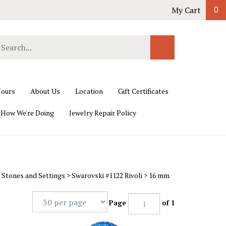
My Cart
0
earch
Submit
ur
Search
ore.
ours
About Us
Location
Gift Certificates
 How We're Doing
Jewelry Repair Policy
 Stones and Settings
>
Swarovski #1122 Rivoli
>
16 mm
Page
of 1