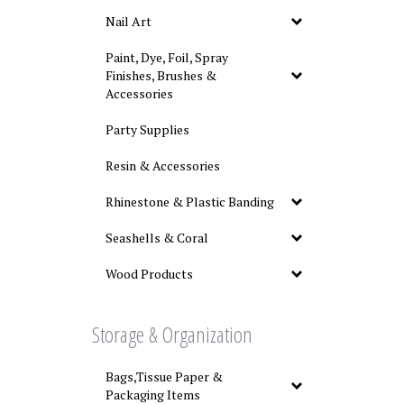
Nail Art
Paint, Dye, Foil, Spray
Finishes, Brushes &
Accessories
Party Supplies
Resin & Accessories
Rhinestone & Plastic Banding
Seashells & Coral
Wood Products
Storage & Organization
Bags,Tissue Paper &
Packaging Items