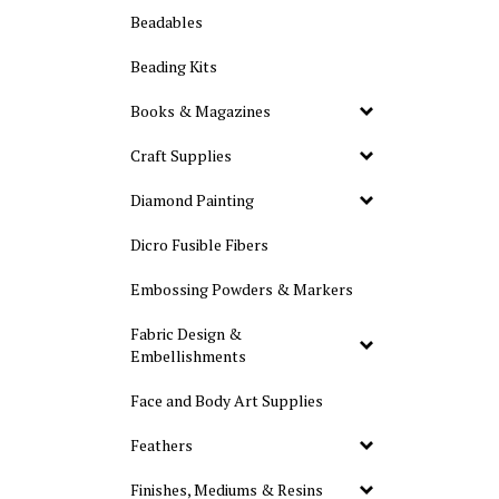
Beadables
Beading Kits
Books & Magazines
Craft Supplies
Diamond Painting
Dicro Fusible Fibers
Embossing Powders & Markers
Fabric Design &
Embellishments
Face and Body Art Supplies
Feathers
Finishes, Mediums & Resins