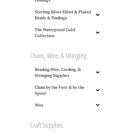
Sterling Silver Filled & Plated
Beads & Findings
The Waterproof Gold
Collection
Chain, Wire, & Stringing
Beading Wire, Cording, &
Stringing Supplies
Chain by the Foot & by the
Spool
Wire
Craft Supplies