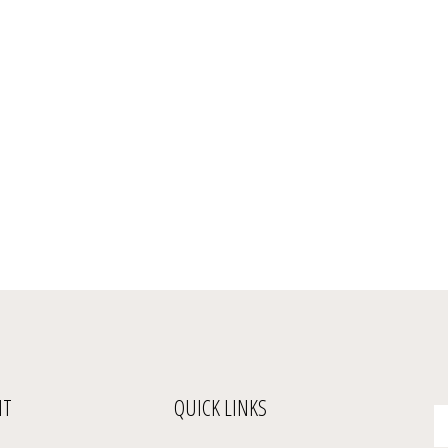
NT
QUICK LINKS
En
yo