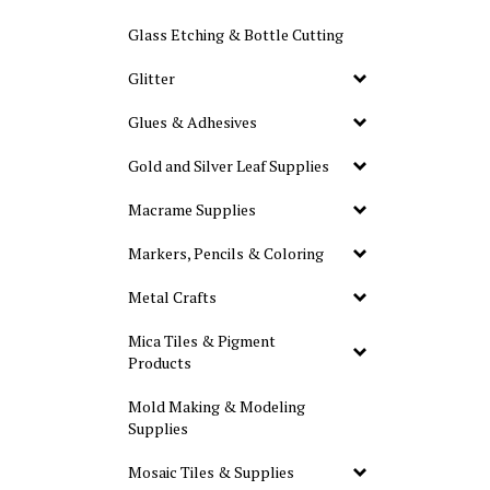
Glass Etching & Bottle Cutting
Glitter
Glues & Adhesives
Gold and Silver Leaf Supplies
Macrame Supplies
Markers, Pencils & Coloring
Metal Crafts
Mica Tiles & Pigment
Products
Mold Making & Modeling
Supplies
Mosaic Tiles & Supplies