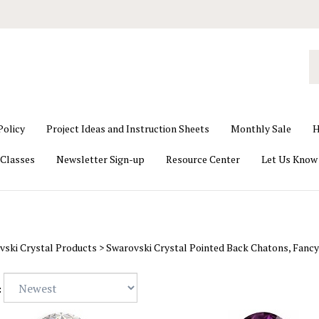
S
o
st
Policy
Project Ideas and Instruction Sheets
Monthly Sale
H
Classes
Newsletter Sign-up
Resource Center
Let Us Know
vski Crystal Products
>
Swarovski Crystal Pointed Back Chatons, Fancy
: