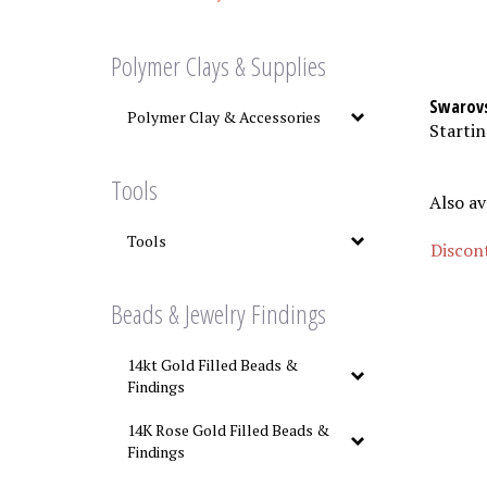
Polymer Clays & Supplies
Swarovs
Polymer Clay & Accessories
Startin
Tools
Also av
Tools
Discont
Beads & Jewelry Findings
14kt Gold Filled Beads &
Findings
14K Rose Gold Filled Beads &
Findings