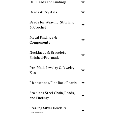
Bali Beads and Findings
Beads & Crystals
Beads for Weaving, Stitching
& Crochet
Metal Findings &
Components
Necklaces & Bracelets-
Finished/Pre-made
Pre-Made Jewelry & Jewelry
Kits
Rhinestones/Flat Back Pearls
Stainless Steel Chain, Beads,
and Findings
Sterling Silver Beads &
Findings