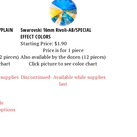
/PLAIN
Swarovski 16mm Rivoli-AB/SPECIAL
EFFECT COLORS
Starting Price:
$1.90
Price is for 1 piece
2 pieces)
Also available by the dozen (12 pieces)
chart
Click picture to see color chart
 supplies
Discontinued- Available while supplies
last
le
 options