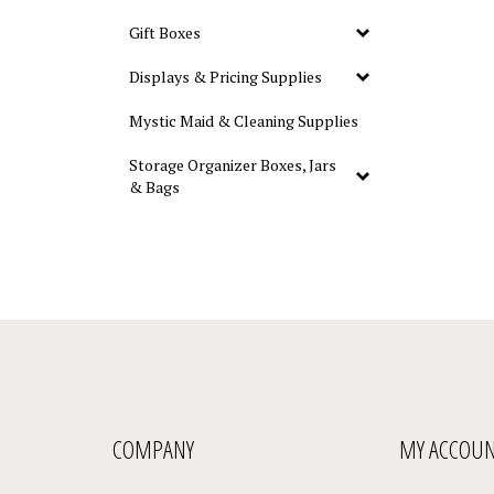
Gift Boxes
Displays & Pricing Supplies
Mystic Maid & Cleaning Supplies
Storage Organizer Boxes, Jars
& Bags
COMPANY
MY ACCOU