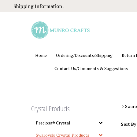
Skip
Shipping Information!
to
content
Home
Ordering/Discounts/Shipping
Return 
Contact Us/Comments & Suggestions
Crystal Products
>
Swaro
Preciosa® Crystal
Sort By
Swarovski Crystal Products