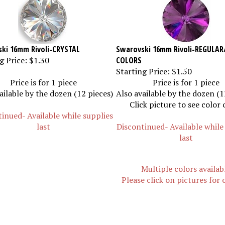
ki 16mm Rivoli-CRYSTAL
Swarovski 16mm Rivoli-REGULAR
g Price:
$1.30
COLORS
Starting Price:
$1.50
Price is for 1 piece
Price is for 1 piece
ailable by the dozen (12 pieces)
Also available by the dozen (1
Click picture to see color 
inued- Available while supplies
last
Discontinued- Available while
last
Multiple colors availab
Please click on pictures for