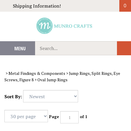
Skip
Shipping Information!
0
to
content
Search
MENU
Sub
our
Sear
store.
>
Metal Findings & Components
>
Jump Rings, Split Rings, Eye
Screws, Figure 8
>
Oval Jump Rings
Sort By:
Page
of 1