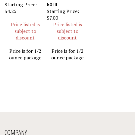
Starting Price:
GOLD
$4.25
Starting Price:
$7.00
Price listed is
Price listed is
subject to
subject to
discount
discount
Price is for 1/2
Price is for 1/2
ounce package
ounce package
COMPANY