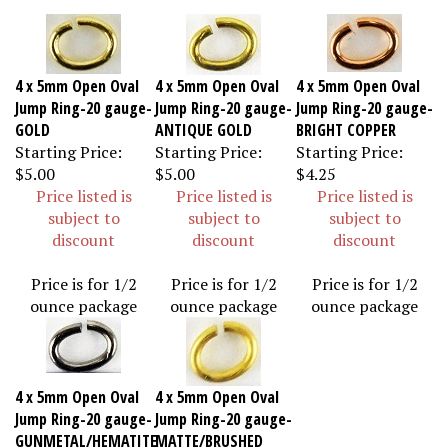
4 x 5mm Open Oval
4 x 5mm Open Oval
4 x 5mm Open Oval
Jump Ring-20 gauge-
Jump Ring-20 gauge-
Jump Ring-20 gauge-
GOLD
ANTIQUE GOLD
BRIGHT COPPER
Starting Price:
Starting Price:
Starting Price:
$5.00
$5.00
$4.25
Price listed is
Price listed is
Price listed is
subject to
subject to
subject to
discount
discount
discount
Price is for 1/2
Price is for 1/2
Price is for 1/2
ounce package
ounce package
ounce package
4 x 5mm Open Oval
4 x 5mm Open Oval
Jump Ring-20 gauge-
Jump Ring-20 gauge-
GUNMETAL/HEMATITE
MATTE/BRUSHED