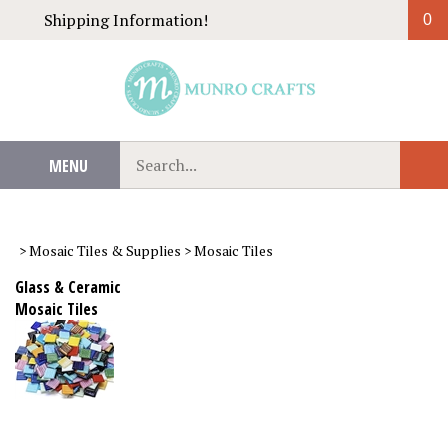
Skip
Shipping Information!
0
to
content
Search
MENU
Sub
our
Sear
store.
>
Mosaic Tiles & Supplies
>
Mosaic Tiles
Glass & Ceramic
Mosaic Tiles