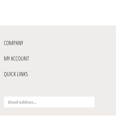
COMPANY
MY ACCOUNT
QUICK LINKS
Enter
Submit
your
email