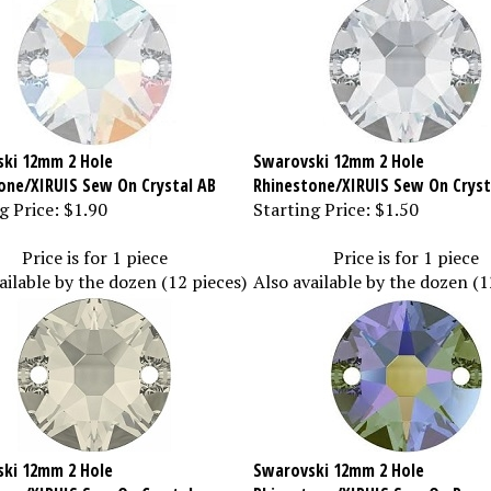
ki 12mm 2 Hole
Swarovski 12mm 2 Hole
one/XIRUIS Sew On Crystal AB
Rhinestone/XIRUIS Sew On Cryst
g Price:
$1.90
Starting Price:
$1.50
Price is for 1 piece
Price is for 1 piece
ailable by the dozen (12 pieces)
Also available by the dozen (1
ki 12mm 2 Hole
Swarovski 12mm 2 Hole
one/XIRUIS Sew On Crystal
Rhinestone/XIRUIS Sew On Parad