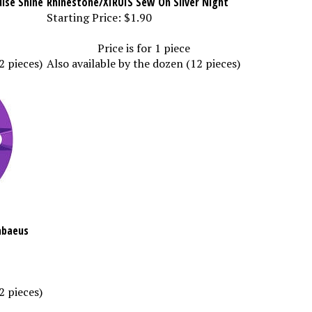
Starting Price:
$1.90
Price is for 1 piece
2 pieces)
Also available by the dozen (12 pieces)
abaeus
2 pieces)