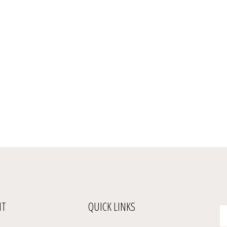
NT
QUICK LINKS
En
yo