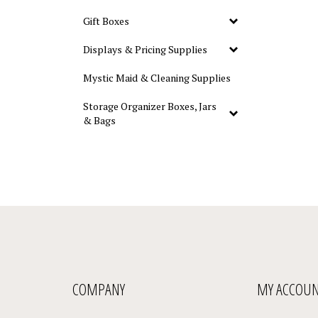
Gift Boxes
Displays & Pricing Supplies
Mystic Maid & Cleaning Supplies
Storage Organizer Boxes, Jars
& Bags
COMPANY
MY ACCOU