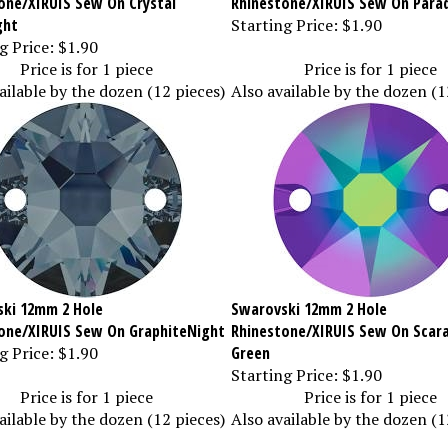
ght
Starting Price:
$1.90
g Price:
$1.90
Price is for 1 piece
Price is for 1 piece
ailable by the dozen (12 pieces)
Also available by the dozen (1
ki 12mm 2 Hole
Swarovski 12mm 2 Hole
one/XIRUIS Sew On GraphiteNight
Rhinestone/XIRUIS Sew On Scar
g Price:
$1.90
Green
Starting Price:
$1.90
Price is for 1 piece
Price is for 1 piece
ailable by the dozen (12 pieces)
Also available by the dozen (1