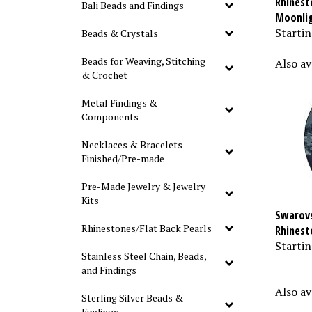
Bali Beads and Findings
Moonli
Startin
Beads & Crystals
Also av
Beads for Weaving, Stitching
& Crochet
Metal Findings &
Components
Necklaces & Bracelets-
Finished/Pre-made
Pre-Made Jewelry & Jewelry
Kits
Swarovs
Rhinest
Rhinestones/Flat Back Pearls
Startin
Stainless Steel Chain, Beads,
and Findings
Also av
Sterling Silver Beads &
Findings