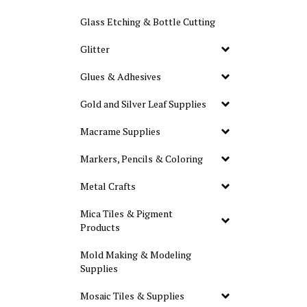
Glass Etching & Bottle Cutting
Glitter
Glues & Adhesives
Gold and Silver Leaf Supplies
Macrame Supplies
Markers, Pencils & Coloring
Metal Crafts
Mica Tiles & Pigment
Products
Mold Making & Modeling
Supplies
Mosaic Tiles & Supplies