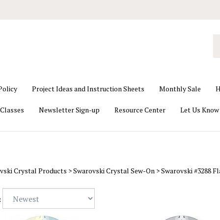
S
o
st
Policy
Project Ideas and Instruction Sheets
Monthly Sale
H
Classes
Newsletter Sign-up
Resource Center
Let Us Know
vski Crystal Products
>
Swarovski Crystal Sew-On
>
Swarovski #3288 F
: