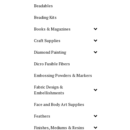
Beadables
Beading Kits
Books & Magazines
Craft Supplies
Diamond Painting
Dicro Fusible Fibers
Embossing Powders & Markers
Fabric Design &
Embellishments
Face and Body Art Supplies
Feathers
Finishes, Mediums & Resins