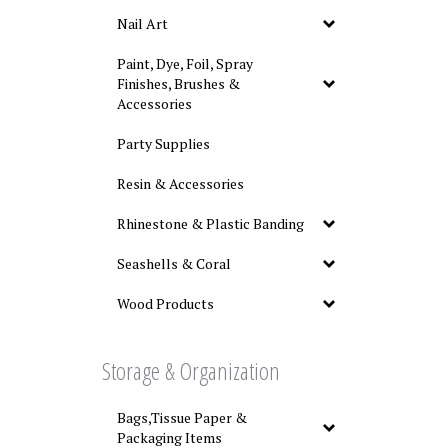
Nail Art
Paint, Dye, Foil, Spray
Finishes, Brushes &
Accessories
Party Supplies
Resin & Accessories
Rhinestone & Plastic Banding
Seashells & Coral
Wood Products
Storage & Organization
Bags,Tissue Paper &
Packaging Items