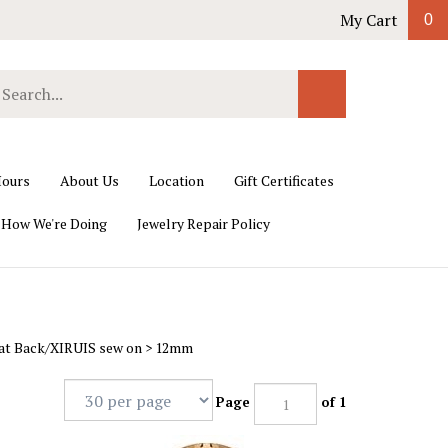
My Cart
0
earch
Submit
ur
Search
ore.
ours
About Us
Location
Gift Certificates
 How We're Doing
Jewelry Repair Policy
lat Back/XIRUIS sew on
>
12mm
Page
of 1