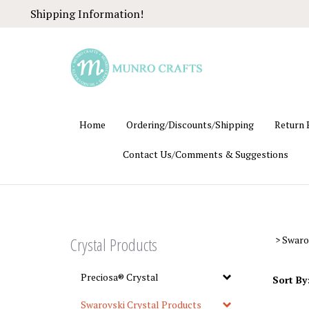
Skip
Shipping Information!
to
content
Home
Ordering/Discounts/Shipping
Return 
Contact Us/Comments & Suggestions
Crystal Products
>
Swaro
Preciosa® Crystal
Sort By
Swarovski Crystal Products