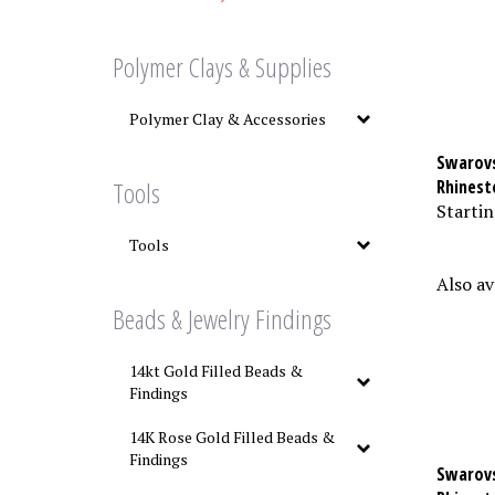
Polymer Clays & Supplies
Polymer Clay & Accessories
Swarovs
Rhinest
Tools
Startin
Tools
Also av
Beads & Jewelry Findings
14kt Gold Filled Beads &
Findings
14K Rose Gold Filled Beads &
Findings
Swarovs
Rhinest