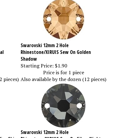
Swarovski 12mm 2 Hole
al
Rhinestone/XIRUIS Sew On Golden
Shadow
Starting Price:
$1.90
Price is for 1 piece
2 pieces)
Also available by the dozen (12 pieces)
Swarovski 12mm 2 Hole
ise Shine
Rhinestone/XIRUIS Sew On Silver Night