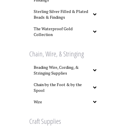
Sterling Silver Filled & Plated
Beads & Findings
The Waterproof Gold
Collection
Chain, Wire, & Stringing
Beading Wire, Cording, &
Stringing Supplies
Chain by the Foot & by the
Spool
Wire
Craft Supplies