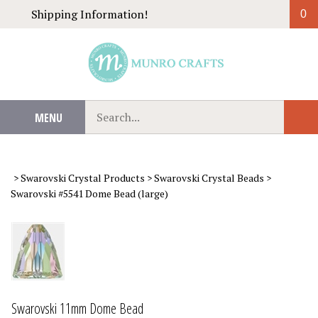
Skip
Shipping Information!
0
to
content
Search
MENU
Sub
our
Sear
store.
>
Swarovski Crystal Products
>
Swarovski Crystal Beads
>
Swarovski #5541 Dome Bead (large)
Swarovski 11mm Dome Bead