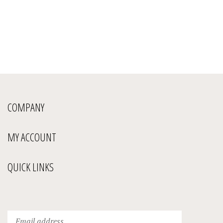
COMPANY
MY ACCOUNT
QUICK LINKS
Enter
Submit