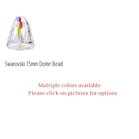
Swarovski 15mm Dome Bead
Multiple colors available
Please click on pictures for options