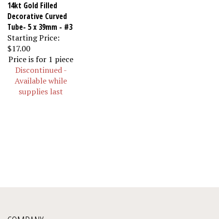
14kt Gold Filled
Decorative Curved
Tube- 5 x 39mm - #3
Starting Price:
$17.00
Price is for 1 piece
Discontinued -
Available while
supplies last