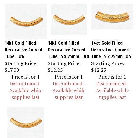
14kt Gold Filled
14kt Gold Filled
14kt Gold Filled
Decorative Curved
Decorative Curved
Decorative Curved
Tube - #6
Tube- 5 x 25mm - #4
Tube- 5 x 25mm- #5
Starting Price:
Starting Price:
Starting Price:
$17.00
$12.25
$12.25
Price is for 1
Price is for 1
Price is for 1
Discontinued -
Discontinued -
Discontinued -
Available while
Available while
Available while
supplies last
supplies last
supplies last