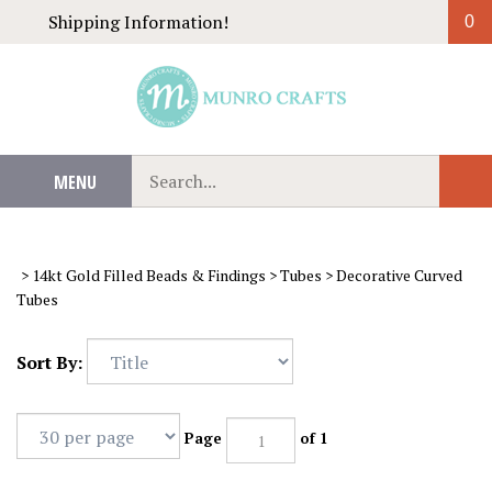
Skip
Shipping Information!
0
to
content
Search
MENU
Sub
our
Sear
store.
>
14kt Gold Filled Beads & Findings
>
Tubes
>
Decorative Curved
Tubes
Sort By:
Page
of 1