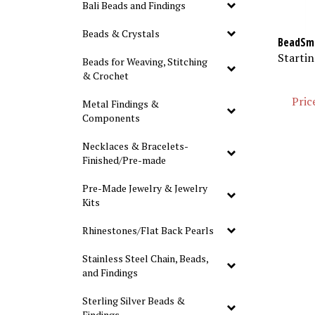
Bali Beads and Findings
Beads & Crystals
BeadSmi
Startin
Beads for Weaving, Stitching
& Crochet
Pric
Metal Findings &
Components
Necklaces & Bracelets-
Finished/Pre-made
Pre-Made Jewelry & Jewelry
Kits
Rhinestones/Flat Back Pearls
Stainless Steel Chain, Beads,
and Findings
Sterling Silver Beads &
Findings