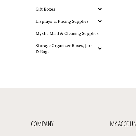
Gift Boxes
Displays & Pricing Supplies
Mystic Maid & Cleaning Supplies
Storage Organizer Boxes, Jars
& Bags
COMPANY
MY ACCOU