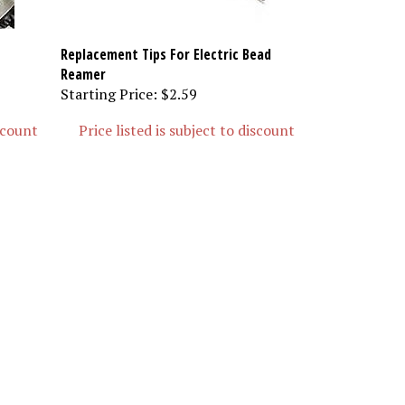
Replacement Tips For Electric Bead
Reamer
Starting Price:
$2.59
iscount
Price listed is subject to discount