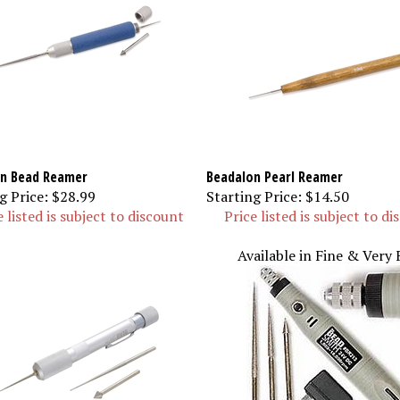
n Bead Reamer
Beadalon Pearl Reamer
g Price:
$28.99
Starting Price:
$14.50
e listed is subject to discount
Price listed is subject to d
Available in Fine & Very 