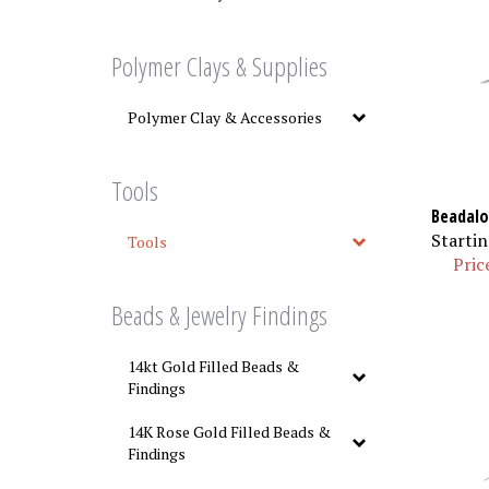
Polymer Clays & Supplies
Polymer Clay & Accessories
Tools
Beadalo
Startin
Tools
Pric
Beads & Jewelry Findings
14kt Gold Filled Beads &
Findings
14K Rose Gold Filled Beads &
Findings