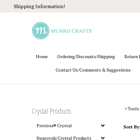
Skip
Shipping Information!
to
content
Home
Ordering/Discounts/Shipping
Return 
Contact Us/Comments & Suggestions
Crystal Products
>
Tools
Preciosa® Crystal
Sort By
Swarovski Crystal Products