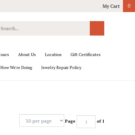
My Cart
0
earch
Submit
ur
Search
ore.
ours
About Us
Location
Gift Certificates
 How We're Doing
Jewelry Repair Policy
Page
of 1