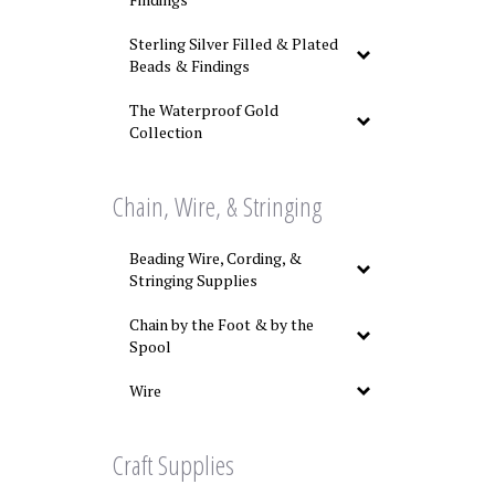
Sterling Silver Filled & Plated
Beads & Findings
The Waterproof Gold
Collection
Chain, Wire, & Stringing
Beading Wire, Cording, &
Stringing Supplies
Chain by the Foot & by the
Spool
Wire
Craft Supplies