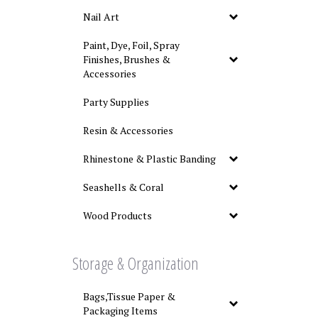
Nail Art
Paint, Dye, Foil, Spray
Finishes, Brushes &
Accessories
Party Supplies
Resin & Accessories
Rhinestone & Plastic Banding
Seashells & Coral
Wood Products
Storage & Organization
Bags,Tissue Paper &
Packaging Items