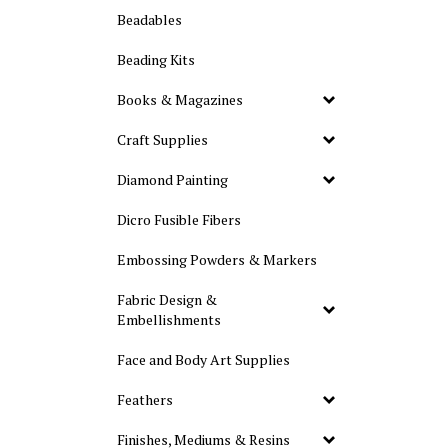
Beadables
Beading Kits
Books & Magazines
Craft Supplies
Diamond Painting
Dicro Fusible Fibers
Embossing Powders & Markers
Fabric Design &
Embellishments
Face and Body Art Supplies
Feathers
Finishes, Mediums & Resins