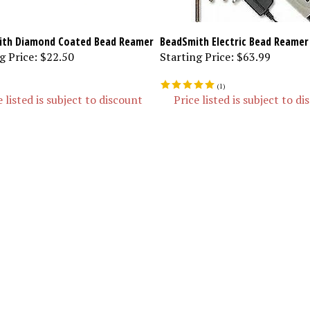
th Diamond Coated Bead Reamer
BeadSmith Electric Bead Reamer
g Price:
$22.50
Starting Price:
$63.99
(
1
)
e listed is subject to discount
Price listed is subject to d