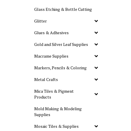
Glass Etching & Bottle Cutting
Glitter
Glues & Adhesives
Gold and Silver Leaf Supplies
Macrame Supplies
Markers, Pencils & Coloring
Metal Crafts
Mica Tiles & Pigment
Products
Mold Making & Modeling
Supplies
Mosaic Tiles & Supplies