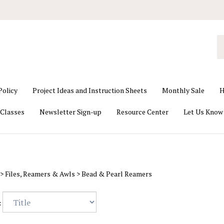
S
o
st
Policy
Project Ideas and Instruction Sheets
Monthly Sale
H
Classes
Newsletter Sign-up
Resource Center
Let Us Know
>
Files, Reamers & Awls
>
Bead & Pearl Reamers
: