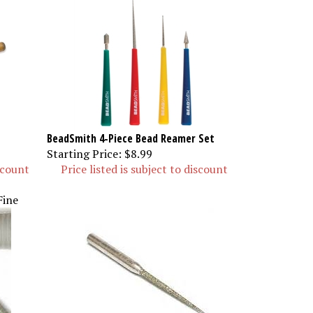
BeadSmith 4-Piece Bead Reamer Set
Starting Price:
$8.99
iscount
Price listed is subject to discount
Fine