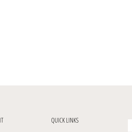
NT
QUICK LINKS
En
yo