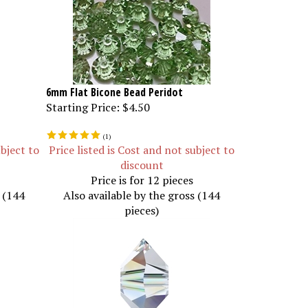
6mm Flat Bicone Bead Peridot
Starting Price:
$4.50
(
1
)
ubject to
Price listed is Cost and not subject to
discount
Price is for 12 pieces
s (144
Also available by the gross (144
pieces)