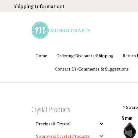
Skip
Shipping Information!
to
content
Home
Ordering/Discounts/Shipping
Return 
Contact Us/Comments & Suggestions
Crystal Products
>
Swaro
5 mm
Preciosa® Crystal
Swarovski Crystal Products