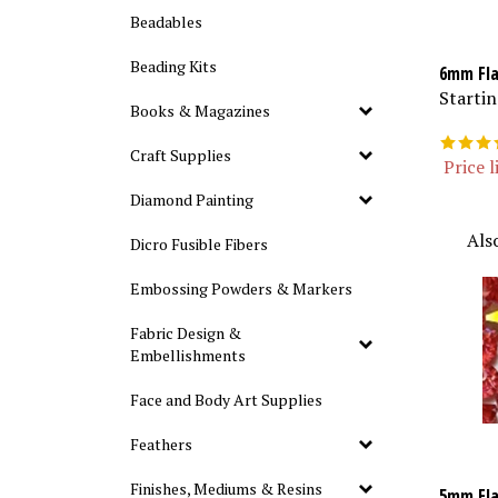
Beadables
Beading Kits
6mm Fla
Startin
Books & Magazines
Craft Supplies
Price l
Diamond Painting
Als
Dicro Fusible Fibers
Embossing Powders & Markers
Fabric Design &
Embellishments
Face and Body Art Supplies
Feathers
Finishes, Mediums & Resins
5mm Fla