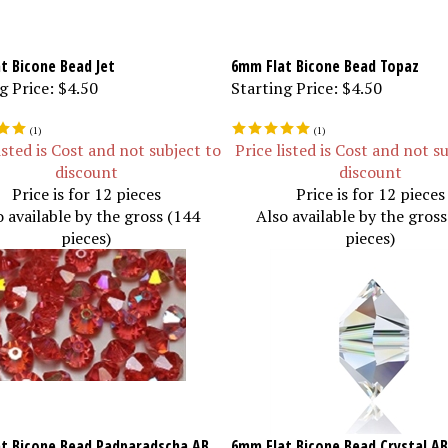
t Bicone Bead Jet
6mm Flat Bicone Bead Topaz
g Price:
$4.50
Starting Price:
$4.50
(
1
)
(
1
)
isted is Cost and not subject to
Price listed is Cost and not s
discount
discount
Price is for 12 pieces
Price is for 12 pieces
o available by the gross (144
Also available by the gros
pieces)
pieces)
t Bicone Bead Padparadscha AB
6mm Flat Bicone Bead Crystal AB