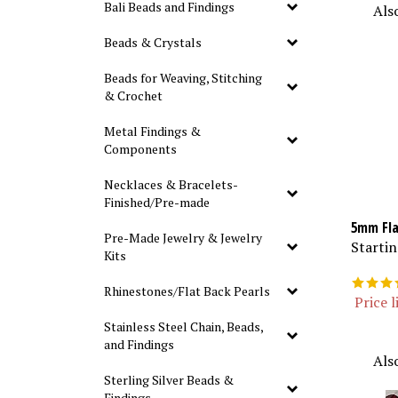
Als
Bali Beads and Findings
Beads & Crystals
Beads for Weaving, Stitching
& Crochet
Metal Findings &
Components
Necklaces & Bracelets-
Finished/Pre-made
5mm Fla
Pre-Made Jewelry & Jewelry
Startin
Kits
Rhinestones/Flat Back Pearls
Price l
Stainless Steel Chain, Beads,
and Findings
Als
Sterling Silver Beads &
Findings