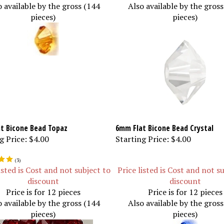
o available by the gross (144
Also available by the gros
pieces)
pieces)
t Bicone Bead Topaz
6mm Flat Bicone Bead Crystal
g Price:
$4.00
Starting Price:
$4.00
(
3
)
isted is Cost and not subject to
Price listed is Cost and not s
discount
discount
Price is for 12 pieces
Price is for 12 pieces
o available by the gross (144
Also available by the gros
pieces)
pieces)