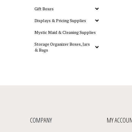
Gift Boxes
Displays & Pricing Supplies
Mystic Maid & Cleaning Supplies
Storage Organizer Boxes, Jars
& Bags
COMPANY
MY ACCOU