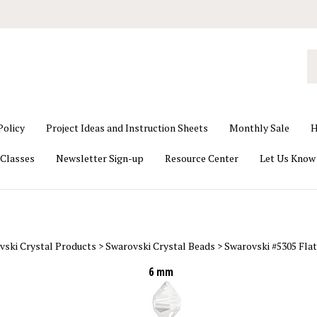
S
o
st
Policy
Project Ideas and Instruction Sheets
Monthly Sale
H
Classes
Newsletter Sign-up
Resource Center
Let Us Know
vski Crystal Products
>
Swarovski Crystal Beads
>
Swarovski #5305 Flat
6 mm