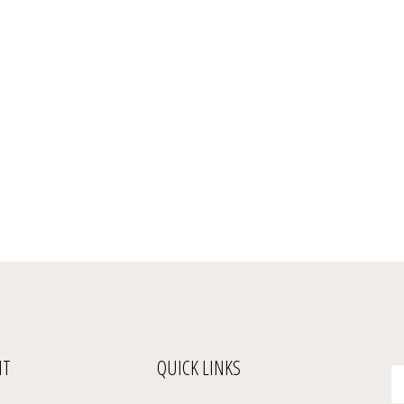
NT
QUICK LINKS
En
yo