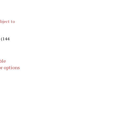
ubject to
s (144
ble
or options