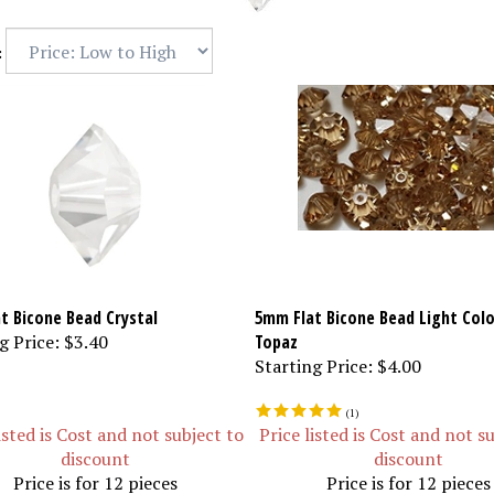
:
t Bicone Bead Crystal
5mm Flat Bicone Bead Light Col
g Price:
$3.40
Topaz
Starting Price:
$4.00
(
1
)
isted is Cost and not subject to
Price listed is Cost and not s
discount
discount
Price is for 12 pieces
Price is for 12 pieces