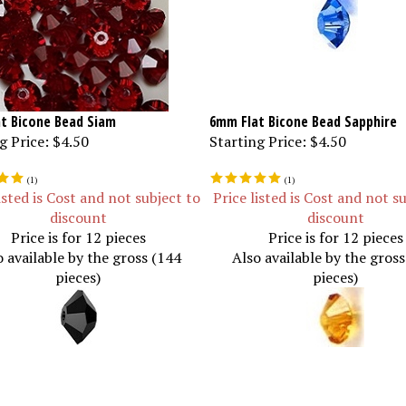
t Bicone Bead Siam
6mm Flat Bicone Bead Sapphire
g Price:
$4.50
Starting Price:
$4.50
(
1
)
(
1
)
isted is Cost and not subject to
Price listed is Cost and not s
discount
discount
Price is for 12 pieces
Price is for 12 pieces
o available by the gross (144
Also available by the gros
pieces)
pieces)