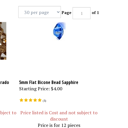
Page
of 1
orado
5mm Flat Bicone Bead Sapphire
Starting Price:
$4.00
(
3
)
ubject to
Price listed is Cost and not subject to
discount
Price is for 12 pieces