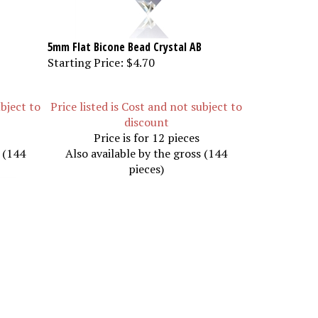
5mm Flat Bicone Bead Crystal AB
Starting Price:
$4.70
ubject to
Price listed is Cost and not subject to
discount
Price is for 12 pieces
s (144
Also available by the gross (144
pieces)