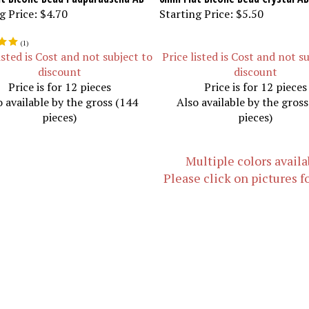
g Price:
$4.70
Starting Price:
$5.50
(
1
)
isted is Cost and not subject to
Price listed is Cost and not s
discount
discount
Price is for 12 pieces
Price is for 12 pieces
o available by the gross (144
Also available by the gros
pieces)
pieces)
Multiple colors availa
Please click on pictures f