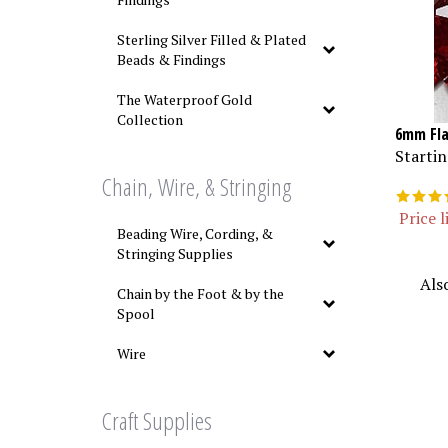
Sterling Silver Filled & Plated
Beads & Findings
The Waterproof Gold
Collection
6mm Fla
Startin
Chain, Wire, & Stringing
Price l
Beading Wire, Cording, &
Stringing Supplies
Als
Chain by the Foot & by the
Spool
Wire
Craft Supplies