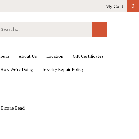
My Cart
0
earch
Submit
ur
Search
ore.
ours
About Us
Location
Gift Certificates
 How We're Doing
Jewelry Repair Policy
 Bicone Bead