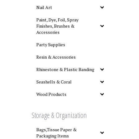
Nail Art
Paint, Dye, Foil, Spray
Finishes, Brushes &
Accessories
Party Supplies
Resin & Accessories
Rhinestone & Plastic Banding
Seashells & Coral
Wood Products
Storage & Organization
Bags,Tissue Paper &
Packaging Items