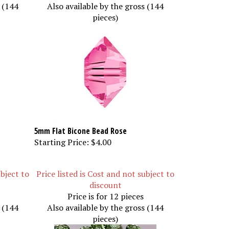
s (144
Also available by the gross (144
pieces)
5mm Flat Bicone Bead Rose
Starting Price:
$4.00
ubject to
Price listed is Cost and not subject to
discount
Price is for 12 pieces
s (144
Also available by the gross (144
pieces)