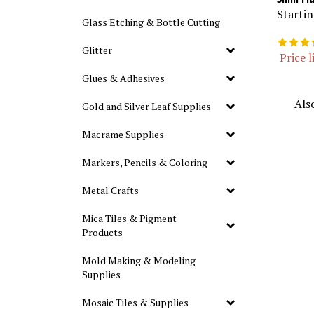
Startin
Glass Etching & Bottle Cutting
Glitter
Price l
Glues & Adhesives
Als
Gold and Silver Leaf Supplies
Macrame Supplies
Markers, Pencils & Coloring
Metal Crafts
Mica Tiles & Pigment
Products
Mold Making & Modeling
Supplies
Mosaic Tiles & Supplies