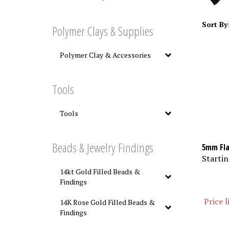
Sort By
Polymer Clays & Supplies
Polymer Clay & Accessories
Tools
Tools
Beads & Jewelry Findings
5mm Fla
Startin
14kt Gold Filled Beads &
Findings
Price l
14K Rose Gold Filled Beads &
Findings