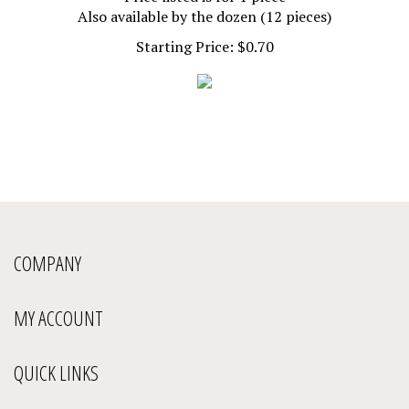
Also available by the dozen (12 pieces)
Starting Price:
$
0.70
COMPANY
MY ACCOUNT
QUICK LINKS