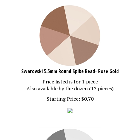
Swarovski 5.5mm Round Spike Bead- Rose Gold
Price listed is for 1 piece
Also available by the dozen (12 pieces)
Starting Price:
$
0.70