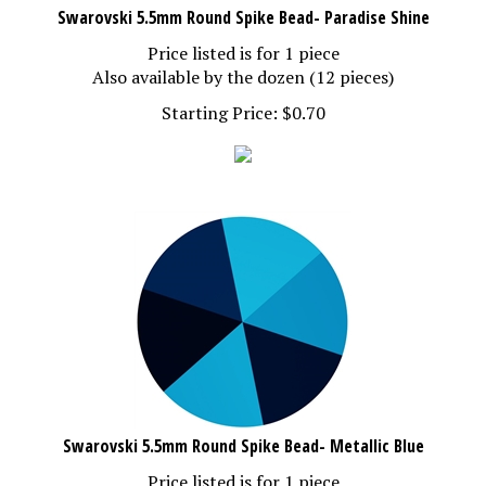
Swarovski 5.5mm Round Spike Bead- Paradise Shine
Price listed is for 1 piece
Also available by the dozen (12 pieces)
Starting Price:
$
0.70
Swarovski 5.5mm Round Spike Bead- Metallic Blue
Price listed is for 1 piece