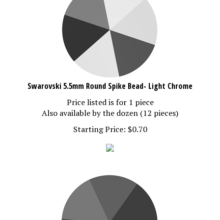
Swarovski 5.5mm Round Spike Bead- Light Chrome
Price listed is for 1 piece
Also available by the dozen (12 pieces)
Starting Price:
$
0.70