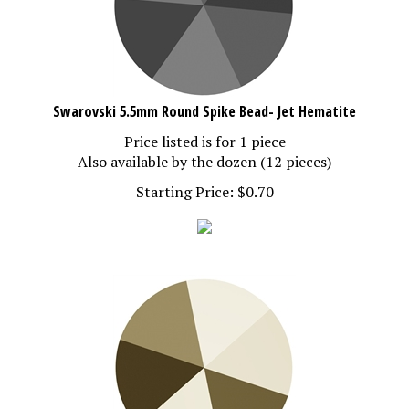
Swarovski 5.5mm Round Spike Bead- Jet Hematite
Price listed is for 1 piece
Also available by the dozen (12 pieces)
Starting Price:
$
0.70