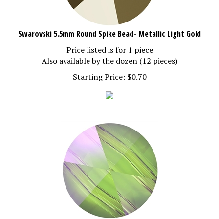
Swarovski 5.5mm Round Spike Bead- Metallic Light Gold
Price listed is for 1 piece
Also available by the dozen (12 pieces)
Starting Price:
$
0.70