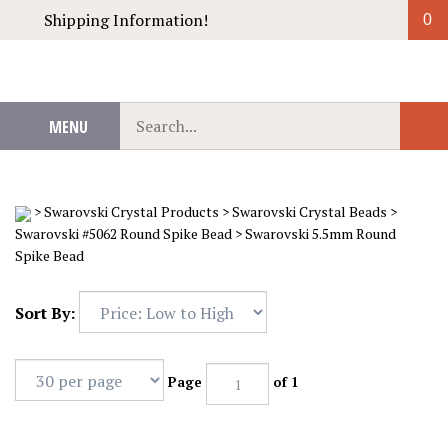
Skip
Shipping Information!
0
to
content
Search
MENU
Sub
our
Sear
store.
>
Swarovski Crystal Products
>
Swarovski Crystal Beads
>
Swarovski #5062 Round Spike Bead
>
Swarovski 5.5mm Round
Spike Bead
Sort By:
Page
of 1