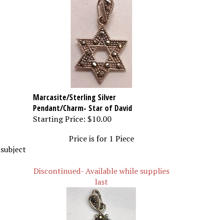
Marcasite/Sterling Silver
Pendant/Charm- Star of David
Starting Price:
$10.00
Price is for 1 Piece
 subject
Discontinued- Available while supplies
last