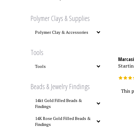
Polymer Clays & Supplies
Polymer Clay & Accessories
Tools
Marcasi
Startin
Tools
Beads & Jewelry Findings
This p
14kt Gold Filled Beads &
Findings
14K Rose Gold Filled Beads &
Findings