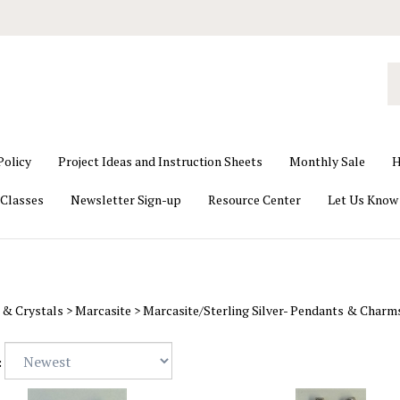
S
o
st
Policy
Project Ideas and Instruction Sheets
Monthly Sale
H
Classes
Newsletter Sign-up
Resource Center
Let Us Know
 & Crystals
>
Marcasite
>
Marcasite/Sterling Silver- Pendants & Charm
: