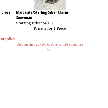
e Cross
Marcasite/Sterling Silver Charm-
Snowman
Starting Price:
$6.00
Price is for 1 Piece
 supplies
Discontinued- Available while supplies
last