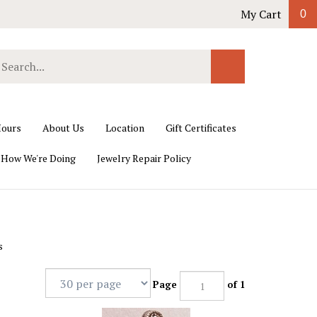
My Cart
0
earch
Submit
ur
Search
ore.
ours
About Us
Location
Gift Certificates
 How We're Doing
Jewelry Repair Policy
s
Page
of 1