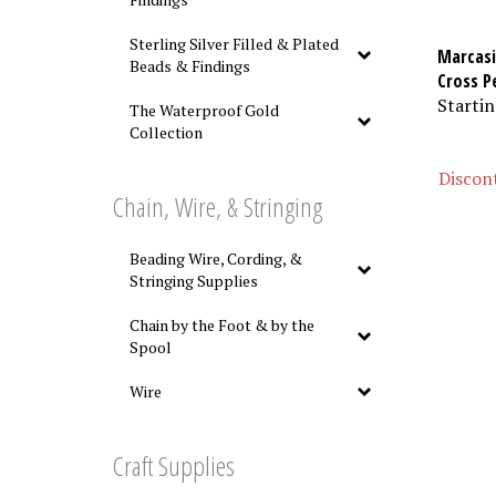
Sterling Silver Filled & Plated
Marcasi
Beads & Findings
Cross P
Startin
The Waterproof Gold
Collection
Discont
Chain, Wire, & Stringing
Beading Wire, Cording, &
Stringing Supplies
Chain by the Foot & by the
Spool
Wire
Craft Supplies