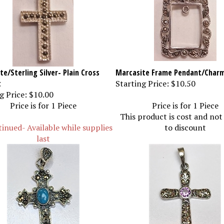
e/Sterling Silver- Plain Cross
Marcasite Frame Pendant/Char
t
Starting Price:
$10.50
g Price:
$10.00
Price is for 1 Piece
Price is for 1 Piece
This product is cost and not
inued- Available while supplies
to discount
last