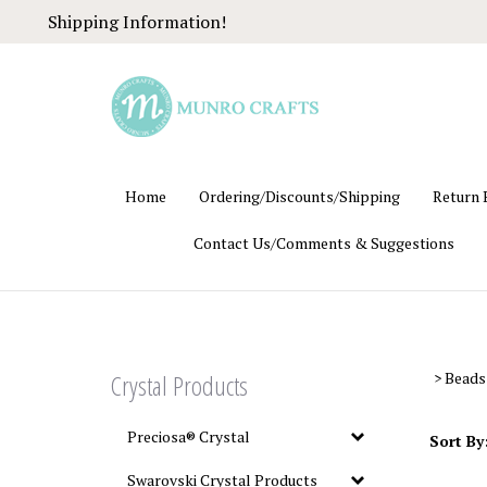
Skip
Shipping Information!
to
content
Home
Ordering/Discounts/Shipping
Return 
Contact Us/Comments & Suggestions
Crystal Products
>
Beads
Preciosa® Crystal
Sort By
Swarovski Crystal Products