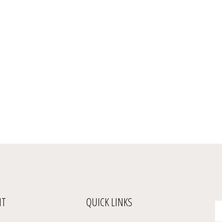
NT
QUICK LINKS
En
yo