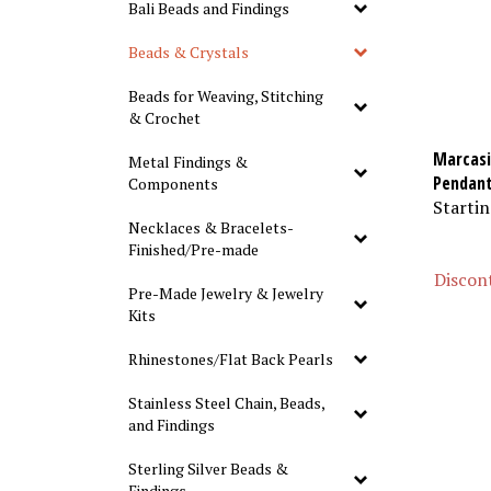
Bali Beads and Findings
Beads & Crystals
Beads for Weaving, Stitching
& Crochet
Marcasit
Metal Findings &
Pendan
Components
Startin
Necklaces & Bracelets-
Finished/Pre-made
Discont
Pre-Made Jewelry & Jewelry
Kits
Rhinestones/Flat Back Pearls
Stainless Steel Chain, Beads,
and Findings
Sterling Silver Beads &
Findings