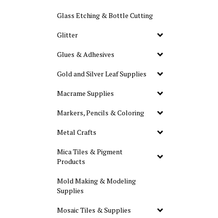
Glass Etching & Bottle Cutting
Glitter
Glues & Adhesives
Gold and Silver Leaf Supplies
Macrame Supplies
Markers, Pencils & Coloring
Metal Crafts
Mica Tiles & Pigment
Products
Mold Making & Modeling
Supplies
Mosaic Tiles & Supplies