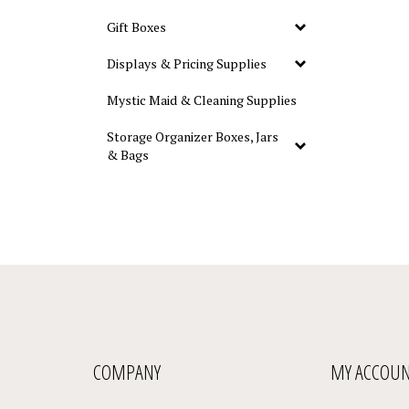
Gift Boxes
Displays & Pricing Supplies
Mystic Maid & Cleaning Supplies
Storage Organizer Boxes, Jars
& Bags
COMPANY
MY ACCOU