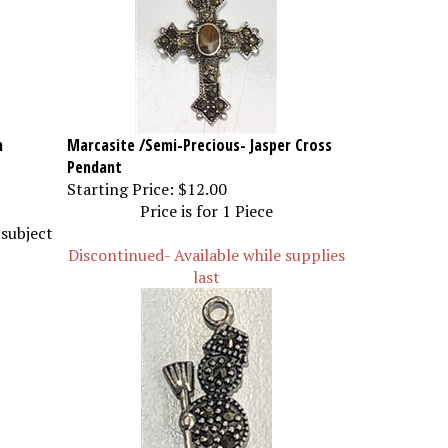
m
Marcasite /Semi-Precious- Jasper Cross
Pendant
Starting Price:
$12.00
Price is for 1 Piece
 subject
Discontinued- Available while supplies
last