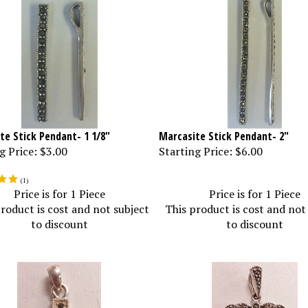
te Stick Pendant- 1 1/8"
Marcasite Stick Pendant- 2"
g Price:
$3.00
Starting Price:
$6.00
(
1
)
Price is for 1 Piece
Price is for 1 Piece
roduct is cost and not subject
This product is cost and not
to discount
to discount