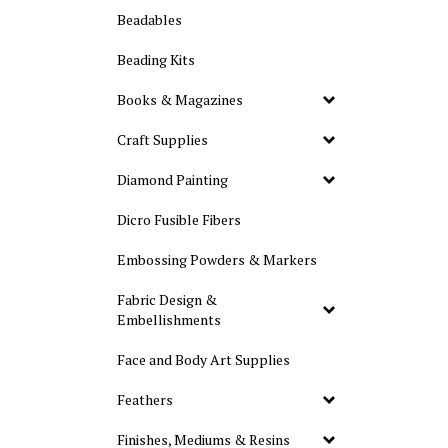
Beadables
Beading Kits
Books & Magazines
Craft Supplies
Diamond Painting
Dicro Fusible Fibers
Embossing Powders & Markers
Fabric Design &
Embellishments
Face and Body Art Supplies
Feathers
Finishes, Mediums & Resins