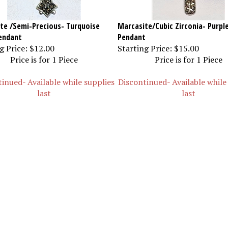
te /Semi-Precious- Turquoise
Marcasite/Cubic Zirconia- Purpl
endant
Pendant
g Price:
$12.00
Starting Price:
$15.00
Price is for 1 Piece
Price is for 1 Piece
inued- Available while supplies
Discontinued- Available while
last
last