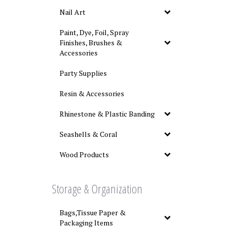
Nail Art
Paint, Dye, Foil, Spray
Finishes, Brushes &
Accessories
Party Supplies
Resin & Accessories
Rhinestone & Plastic Banding
Seashells & Coral
Wood Products
Storage & Organization
Bags,Tissue Paper &
Packaging Items