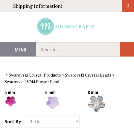
Skip
Shipping Information!
0
to
content
Search
MENU
Sub
our
Sear
store.
>
Swarovski Crystal Products
>
Swarovski Crystal Beads
>
Swarovski #5744 Flower Bead
5 mm
6 mm
8 mm
Sort By: