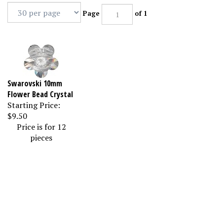
Page
of 1
Swarovski 10mm
Flower Bead Crystal
Starting Price:
$9.50
Price is for 12
pieces