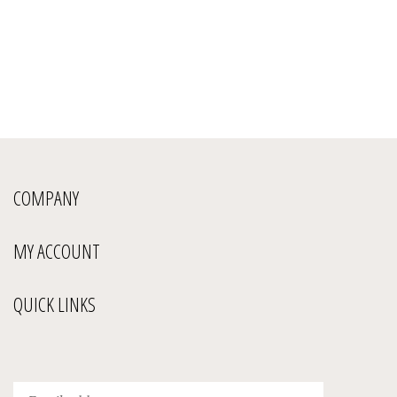
COMPANY
MY ACCOUNT
QUICK LINKS
Enter
Submit