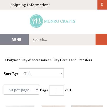
Skip
Shipping Information!
0
to
content
Search
MENU
Sub
our
Sear
store.
>
Polymer Clay & Accessories
>
Clay Decals and Transfers
Sort By:
Page
of 1