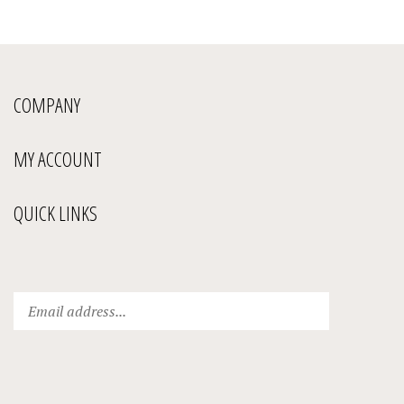
COMPANY
MY ACCOUNT
QUICK LINKS
Enter
Submit
your
email
address
to
subscribe