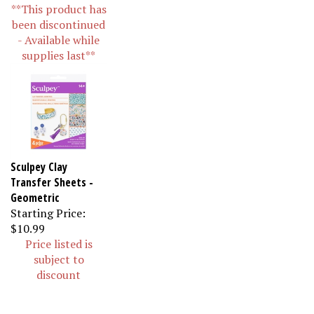
**This product has
been discontinued
- Available while
supplies last**
Sculpey Clay
Transfer Sheets -
Geometric
Starting Price:
$10.99
Price listed is
subject to
discount