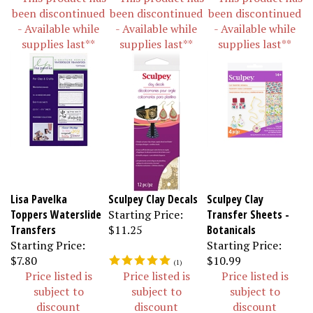
been discontinued
been discontinued
been discontinued
- Available while
- Available while
- Available while
supplies last**
supplies last**
supplies last**
Lisa Pavelka
Sculpey Clay Decals
Sculpey Clay
Toppers Waterslide
Starting Price:
Transfer Sheets -
Transfers
$11.25
Botanicals
Starting Price:
Starting Price:
$7.80
$10.99
(
1
)
Price listed is
Price listed is
Price listed is
subject to
subject to
subject to
discount
discount
discount