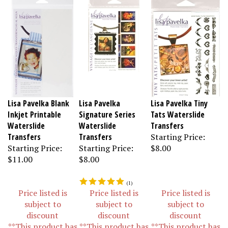
Lisa Pavelka Blank
Lisa Pavelka
Lisa Pavelka Tiny
Inkjet Printable
Signature Series
Tats Waterslide
Waterslide
Waterslide
Transfers
Transfers
Transfers
Starting Price:
Starting Price:
Starting Price:
$8.00
$11.00
$8.00
(
1
)
Price listed is
Price listed is
Price listed is
subject to
subject to
subject to
discount
discount
discount
**This product has
**This product has
**This product has