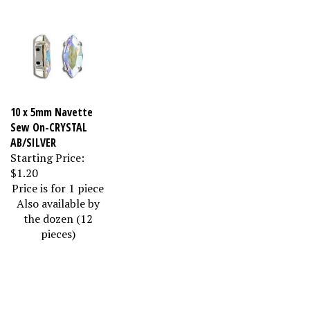
10 x 5mm Navette
Sew On-CRYSTAL
AB/SILVER
Starting Price:
$1.20
Price is for 1 piece
Also available by
the dozen (12
pieces)