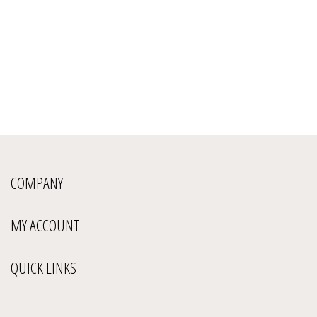
COMPANY
MY ACCOUNT
QUICK LINKS