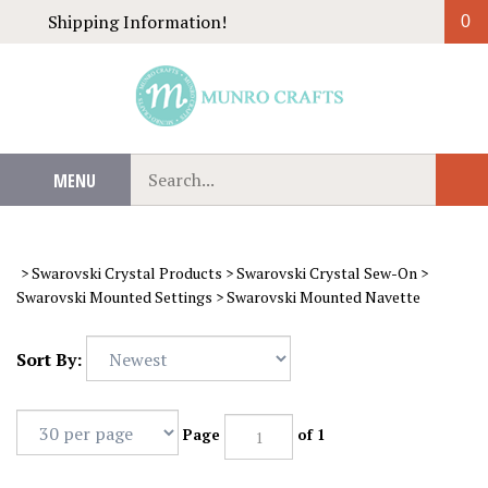
Skip
Shipping Information!
0
to
content
Search
MENU
Sub
our
Sear
store.
>
Swarovski Crystal Products
>
Swarovski Crystal Sew-On
>
Swarovski Mounted Settings
>
Swarovski Mounted Navette
Sort By:
Page
of 1