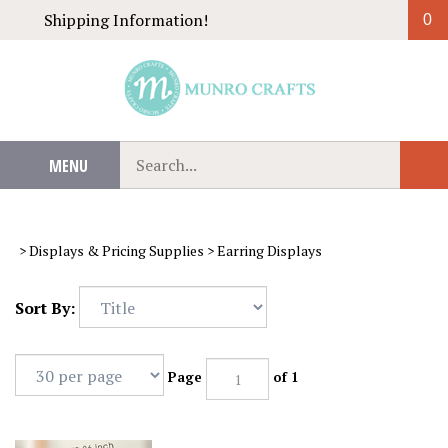
Skip
Shipping Information!
0
to
content
Search
MENU
Sub
our
Sear
store.
>
Displays & Pricing Supplies
>
Earring Displays
Sort By:
Page
of 1