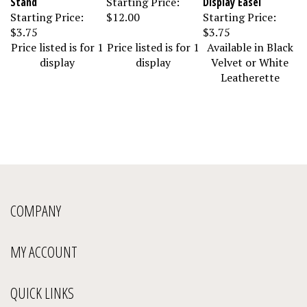
Starting Price:
$12.00
Starting Price:
$3.75
$3.75
Price listed is for 1
Price listed is for 1
Available in Black
display
display
Velvet or White
Leatherette
COMPANY
MY ACCOUNT
QUICK LINKS