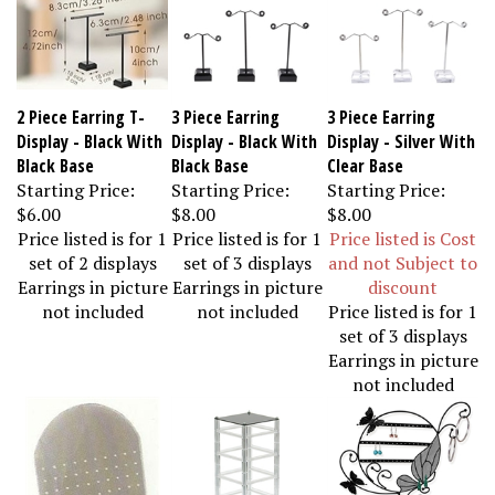
2 Piece Earring T-
3 Piece Earring
3 Piece Earring
Display - Black With
Display - Black With
Display - Silver With
Black Base
Black Base
Clear Base
Starting Price:
Starting Price:
Starting Price:
$6.00
$8.00
$8.00
Price listed is for 1
Price listed is for 1
Price listed is Cost
set of 2 displays
set of 3 displays
and not Subject to
Earrings in picture
Earrings in picture
discount
not included
not included
Price listed is for 1
set of 3 displays
Earrings in picture
not included