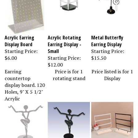
Acrylic Earring
Acrylic Rotating
Metal Butterfly
Display Board
Earring Display -
Earring Display
Starting Price:
Small
Starting Price:
$6.00
Starting Price:
$15.50
$12.00
Earring
Price is for 1
Price listed is for 1
countertop
rotating stand
Display
display board. 120
Holes, 9" X 5 1/2"
Acrylic