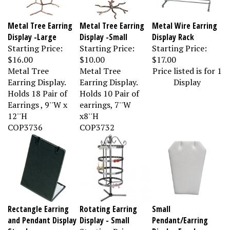
Metal Tree Earring
Metal Tree Earring
Metal Wire Earring
Display -Large
Display -Small
Display Rack
Starting Price:
Starting Price:
Starting Price:
$16.00
$10.00
$17.00
Metal Tree
Metal Tree
Price listed is for 1
Earring Display.
Earring Display.
Display
Holds 18 Pair of
Holds 10 Pair of
Earrings , 9''W x
earrings, 7''W
12''H
x8''H
COP3736
COP3732
Rectangle Earring
Rotating Earring
Small
and Pendant Display
Display - Small
Pendant/Earring
Stand
Starting Price:
Display Easel