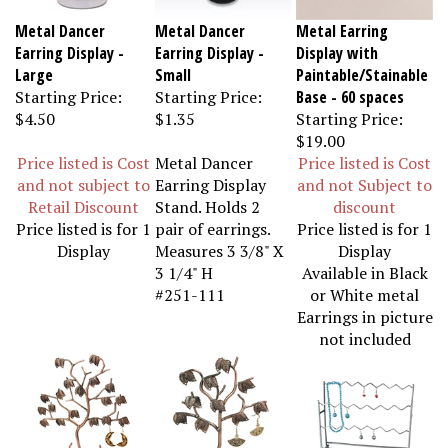
Metal Dancer
Metal Dancer
Metal Earring
Earring Display -
Earring Display -
Display with
Large
Small
Paintable/Stainable
Starting Price:
Starting Price:
Base - 60 spaces
$4.50
$1.35
Starting Price:
$19.00
Price listed is Cost
Metal Dancer
Price listed is Cost
and not subject to
Earring Display
and not Subject to
Retail Discount
Stand. Holds 2
discount
Price listed is for 1
pair of earrings.
Price listed is for 1
Display
Measures 3 3/8" X
Display
3 1/4" H
Available in Black
#251-111
or White metal
Earrings in picture
not included