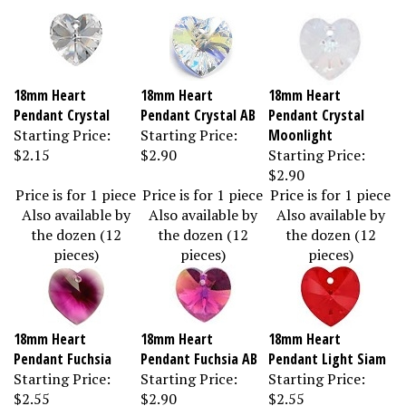
18mm Heart
18mm Heart
18mm Heart
Pendant Crystal
Pendant Crystal AB
Pendant Crystal
Starting Price:
Starting Price:
Moonlight
$2.15
$2.90
Starting Price:
$2.90
Price is for 1 piece
Price is for 1 piece
Price is for 1 piece
Also available by
Also available by
Also available by
the dozen (12
the dozen (12
the dozen (12
pieces)
pieces)
pieces)
18mm Heart
18mm Heart
18mm Heart
Pendant Fuchsia
Pendant Fuchsia AB
Pendant Light Siam
Starting Price:
Starting Price:
Starting Price:
$2.55
$2.90
$2.55