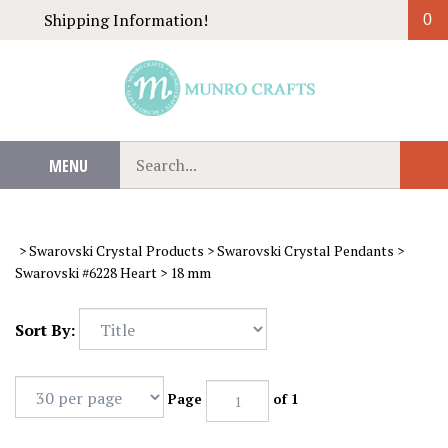
Skip
Shipping Information!
0
to
content
Search
MENU
Sub
our
Sear
store.
>
Swarovski Crystal Products
>
Swarovski Crystal Pendants
>
Swarovski #6228 Heart
>
18 mm
Sort By:
Page
of 1