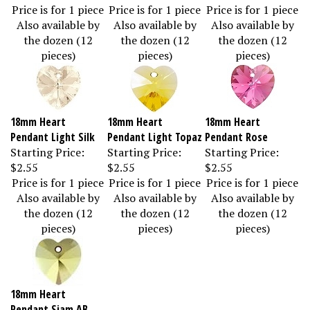
Price is for 1 piece
Price is for 1 piece
Price is for 1 piece
Also available by
Also available by
Also available by
the dozen (12
the dozen (12
the dozen (12
pieces)
pieces)
pieces)
18mm Heart
18mm Heart
18mm Heart
Pendant Light Silk
Pendant Light Topaz
Pendant Rose
Starting Price:
Starting Price:
Starting Price:
$2.55
$2.55
$2.55
Price is for 1 piece
Price is for 1 piece
Price is for 1 piece
Also available by
Also available by
Also available by
the dozen (12
the dozen (12
the dozen (12
pieces)
pieces)
pieces)
18mm Heart
Pendant Siam AB