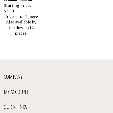
Starting Price:
$2.90
Price is for 1 piece
Also available by
the dozen (12
pieces)
COMPANY
MY ACCOUNT
QUICK LINKS