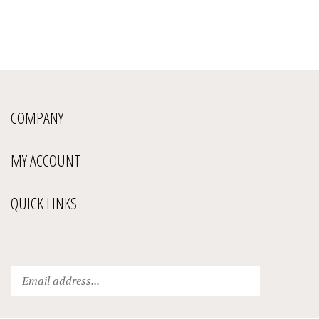
COMPANY
MY ACCOUNT
QUICK LINKS
Enter
Submit
your
email