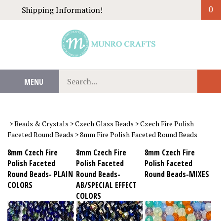
Skip
Shipping Information!
0
to
content
Search
MENU
Sub
our
Sear
store.
>
Beads & Crystals
>
Czech Glass Beads
>
Czech Fire Polish
Faceted Round Beads
>
8mm Fire Polish Faceted Round Beads
8mm Czech Fire
8mm Czech Fire
8mm Czech Fire
Polish Faceted
Polish Faceted
Polish Faceted
Round Beads- PLAIN
Round Beads-
Round Beads-MIXES
COLORS
AB/SPECIAL EFFECT
COLORS