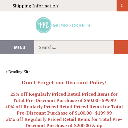
Skip
Shipping Information!
0
to
content
Search
MENU
Sub
our
Sear
store.
>
Beading Kits
Don't Forget our Discount Policy!
25% off Regularly Priced Retail Priced Items for
Total Pre-Discount Purchase of $50.00 - $99.99
40% off Reularly Priced Retail Priced Items for Total
Pre-Discount Purchase of $100.00 - $199.99
50% off Regularly Priced Retail Items for Total Pre-
Discount Purchase of $200.00 & up