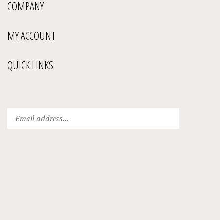
COMPANY
MY ACCOUNT
QUICK LINKS
Enter
Submit
your
email
address
to
subscribe
to
our
newsletter.
View
our