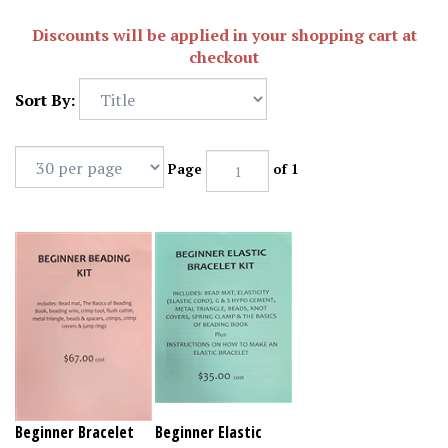
Discounts will be applied in your shopping cart at
checkout
Sort By:
Page
of 1
Beginner Bracelet
Beginner Elastic
beading Kit
Bracelet Kit