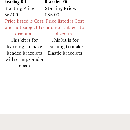
Starting Price:
Starting Price:
$67.00
$35.00
Price listed is Cost
Price listed is Cost
and not subject to
and not subject to
discount
discount
This kit is for
This kit is for
learning to make
learning to make
beaded bracelets
Elastic bracelets
with crimps and a
clasp