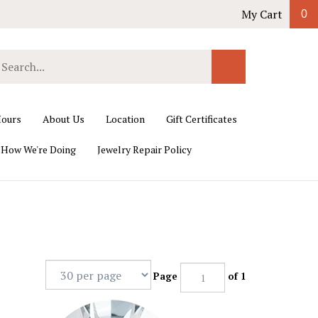
My Cart
0
earch
Submit
ur
Search
ore.
ours
About Us
Location
Gift Certificates
 How We're Doing
Jewelry Repair Policy
Page
of 1