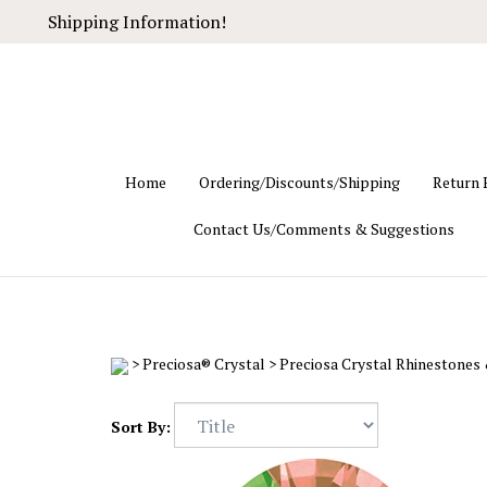
Skip
Shipping Information!
to
content
Home
Ordering/Discounts/Shipping
Return 
Contact Us/Comments & Suggestions
>
Preciosa® Crystal
>
Preciosa Crystal Rhinestones
Sort By: