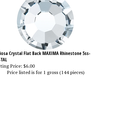
iosa Crystal Flat Back MAXIMA Rhinestone 5ss-
STAL
ting Price:
$6.00
Price listed is for 1 gross (144 pieces)