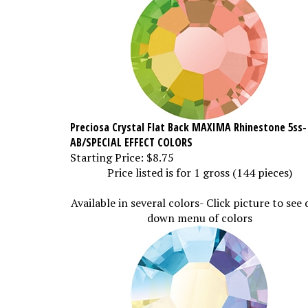
Preciosa Crystal Flat Back MAXIMA Rhinestone 5ss-
AB/SPECIAL EFFECT COLORS
Starting Price:
$8.75
Price listed is for 1 gross (144 pieces)
Available in several colors- Click picture to see
down menu of colors