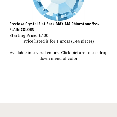
Preciosa Crystal Flat Back MAXIMA Rhinestone 5ss-
PLAIN COLORS
Starting Price:
$7.00
Price listed is for 1 gross (144 pieces)
Available in several colors- Click picture to see drop
down menu of color