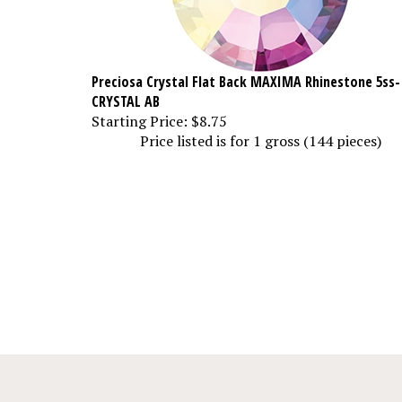
Preciosa Crystal Flat Back MAXIMA Rhinestone 5ss-
CRYSTAL AB
Starting Price:
$8.75
Price listed is for 1 gross (144 pieces)