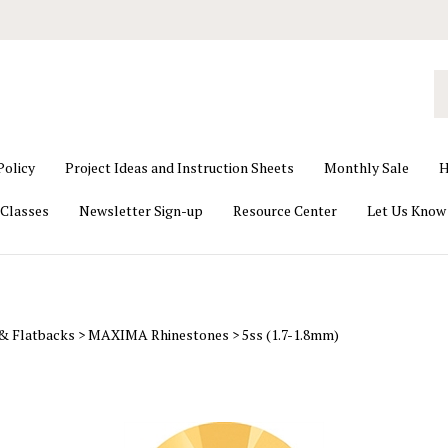
S
o
st
Policy
Project Ideas and Instruction Sheets
Monthly Sale
H
Classes
Newsletter Sign-up
Resource Center
Let Us Know
 & Flatbacks
>
MAXIMA Rhinestones
>
5ss (1.7-1.8mm)