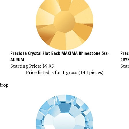
Preciosa Crystal Flat Back MAXIMA Rhinestone 5ss-
Prec
AURUM
CRY
Starting Price:
$9.95
Star
Price listed is for 1 gross (144 pieces)
 drop