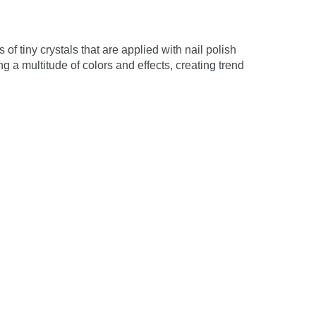
 of tiny crystals that are applied with nail polish
g a multitude of colors and effects, creating trend