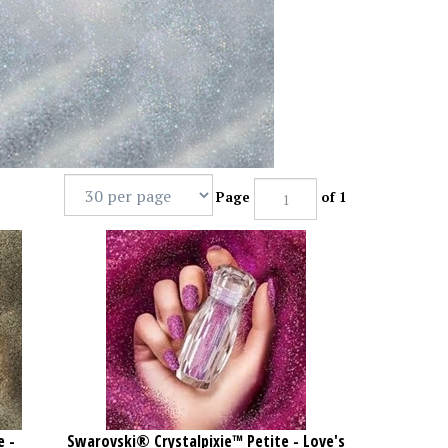
Page
of 1
e -
Swarovski® Crystalpixie™ Petite - Love's