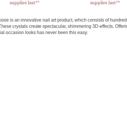
supplies last**
supplies last**
pixie is an innovative nail art product, which consists of hundreds
 These crystals create spectacular, shimmering 3D-effects. Offerin
ial occasion looks has never been this easy.