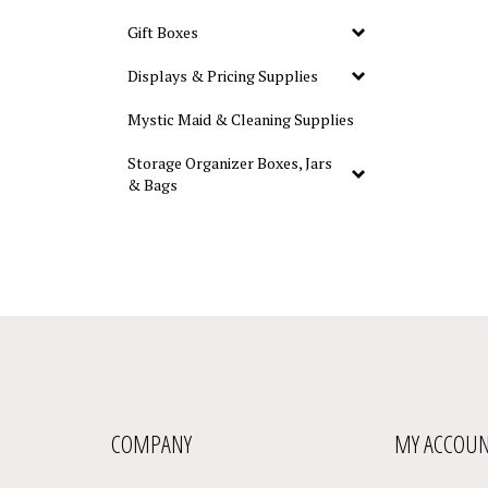
Gift Boxes
Displays & Pricing Supplies
Mystic Maid & Cleaning Supplies
Storage Organizer Boxes, Jars
& Bags
COMPANY
MY ACCOU