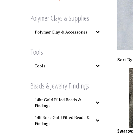
Polymer Clays & Supplies
Polymer Clay & Accessories
Tools
Sort By
Tools
Beads & Jewelry Findings
14kt Gold Filled Beads &
Findings
14K Rose Gold Filled Beads &
Findings
Swarovs