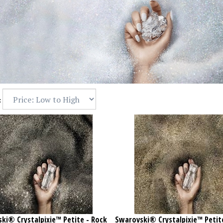
:
ki® Crystalpixie™ Petite - Rock
Swarovski® Crystalpixie™ Petit