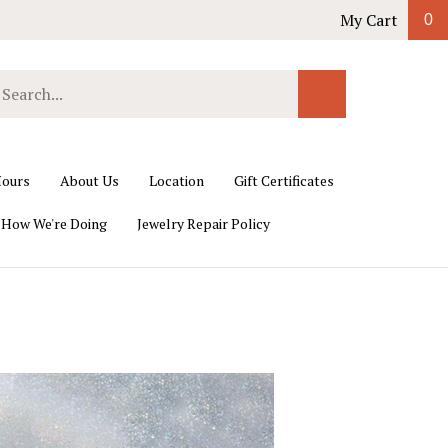
My Cart
0
earch
Submit
ur
Search
ore.
ours
About Us
Location
Gift Certificates
 How We're Doing
Jewelry Repair Policy