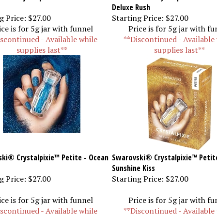
Deluxe Rush
g Price:
$27.00
Starting Price:
$27.00
ice is for 5g jar with funnel
Price is for 5g jar with f
scontinued - Available while
**Discontinued - Available
supplies last**
supplies last**
ki® Crystalpixie™ Petite - Ocean
Swarovski® Crystalpixie™ Petit
Sunshine Kiss
g Price:
$27.00
Starting Price:
$27.00
ice is for 5g jar with funnel
Price is for 5g jar with f
scontinued - Available while
**Discontinued - Available