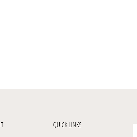
NT
QUICK LINKS
En
yo