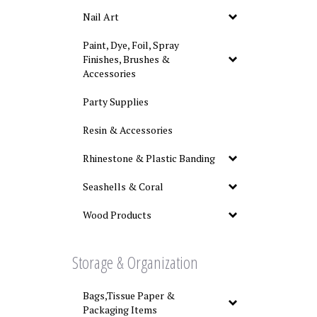
Nail Art
Paint, Dye, Foil, Spray
Finishes, Brushes &
Accessories
Party Supplies
Resin & Accessories
Rhinestone & Plastic Banding
Seashells & Coral
Wood Products
Storage & Organization
Bags,Tissue Paper &
Packaging Items