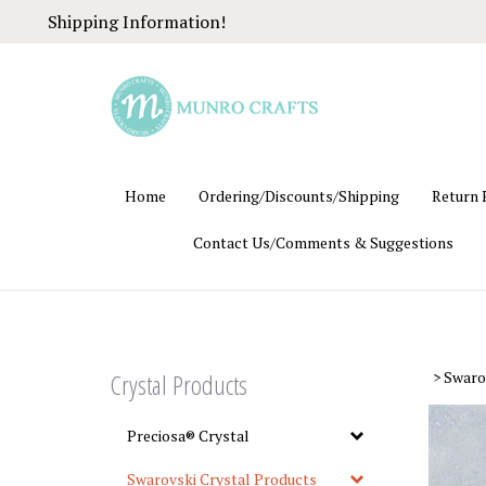
Skip
Shipping Information!
to
content
Home
Ordering/Discounts/Shipping
Return 
Contact Us/Comments & Suggestions
Crystal Products
>
Swaro
Preciosa® Crystal
Swarovski Crystal Products