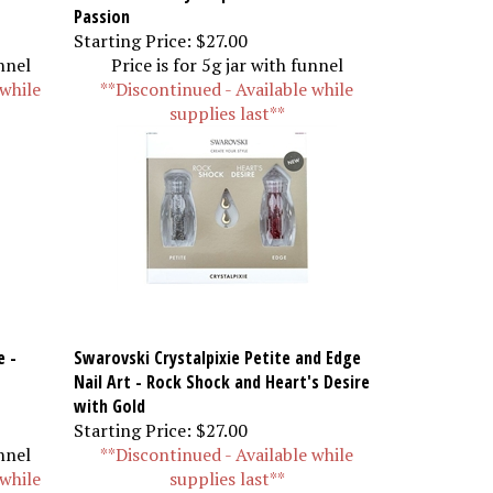
Passion
Starting Price:
$27.00
unnel
Price is for 5g jar with funnel
 while
**Discontinued - Available while
supplies last**
e -
Swarovski Crystalpixie Petite and Edge
Nail Art - Rock Shock and Heart's Desire
with Gold
Starting Price:
$27.00
unnel
**Discontinued - Available while
 while
supplies last**