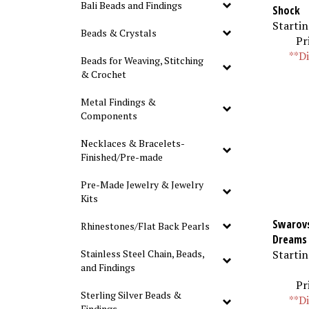
Bali Beads and Findings
Shock
Startin
Beads & Crystals
Pr
**Di
Beads for Weaving, Stitching
& Crochet
Metal Findings &
Components
Necklaces & Bracelets-
Finished/Pre-made
Pre-Made Jewelry & Jewelry
Kits
Swarovs
Rhinestones/Flat Back Pearls
Dreams
Startin
Stainless Steel Chain, Beads,
and Findings
Pr
Sterling Silver Beads &
**Di
Findings