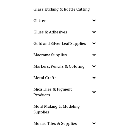
Glass Etching & Bottle Cutting
Glitter
Glues & Adhesives
Gold and Silver Leaf Supplies
Macrame Supplies
Markers, Pencils & Coloring
Metal Crafts
Mica Tiles & Pigment
Products
Mold Making & Modeling
Supplies
Mosaic Tiles & Supplies