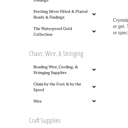
Sterling Silver Filled & Plated
Beads & Findings
Crystal
or gel.
The Waterproof Gold
or spec
Collection
Chain, Wire, & Stringing
Beading Wire, Cording, &
Stringing Supplies
Chain by the Foot & by the
Spool
Wire
Craft Supplies