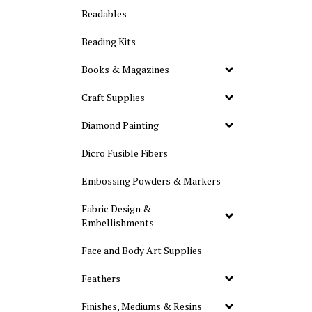
Beadables
Beading Kits
Books & Magazines
Craft Supplies
Diamond Painting
Dicro Fusible Fibers
Embossing Powders & Markers
Fabric Design &
Embellishments
Face and Body Art Supplies
Feathers
Finishes, Mediums & Resins