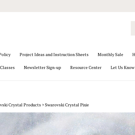
S
o
st
Policy
Project Ideas and Instruction Sheets
Monthly Sale
H
Classes
Newsletter Sign-up
Resource Center
Let Us Know
vski Crystal Products
>
Swarovski Crystal Pixie