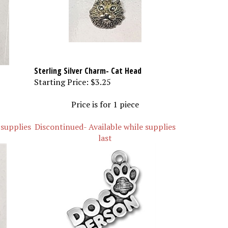
Sterling Silver Charm- Cat Head
Starting Price:
$3.25
Price is for 1 piece
 supplies
Discontinued- Available while supplies
last