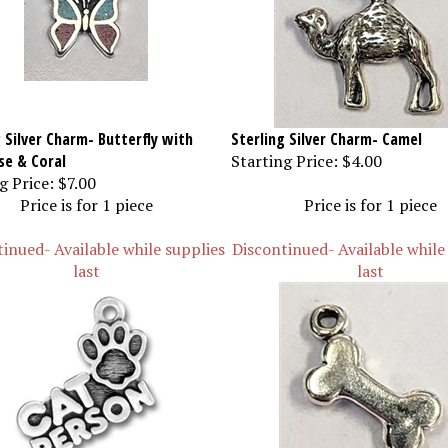
 Silver Charm- Butterfly with
Sterling Silver Charm- Camel
se & Coral
Starting Price:
$4.00
g Price:
$7.00
Price is for 1 piece
Price is for 1 piece
inued- Available while supplies
Discontinued- Available while
last
last