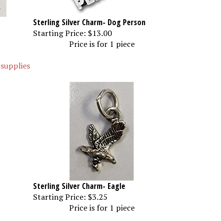
Sterling Silver Charm- Dog Person
Starting Price:
$13.00
Price is for 1 piece
 supplies
Sterling Silver Charm- Eagle
Starting Price:
$3.25
Price is for 1 piece