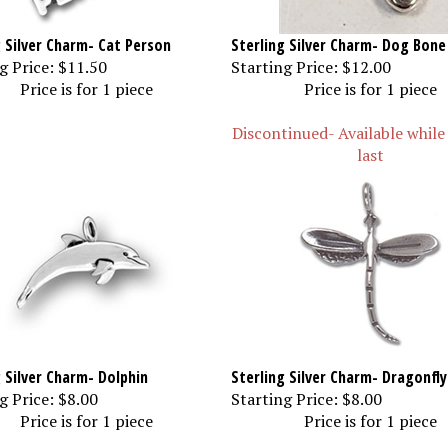
g Silver Charm- Cat Person
Sterling Silver Charm- Dog Bone
g Price:
$11.50
Starting Price:
$12.00
Price is for 1 piece
Price is for 1 piece
Discontinued- Available while
last
g Silver Charm- Dolphin
Sterling Silver Charm- Dragonfly
g Price:
$8.00
Starting Price:
$8.00
Price is for 1 piece
Price is for 1 piece