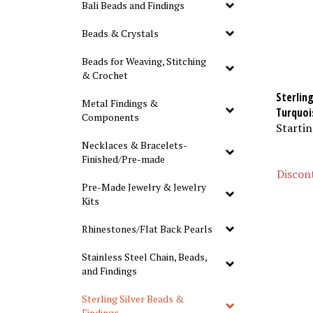
Bali Beads and Findings
Beads & Crystals
Beads for Weaving, Stitching
& Crochet
Sterling
Metal Findings &
Turquoi
Components
Startin
Necklaces & Bracelets-
Finished/Pre-made
Discont
Pre-Made Jewelry & Jewelry
Kits
Rhinestones/Flat Back Pearls
Stainless Steel Chain, Beads,
and Findings
Sterling Silver Beads &
Findings