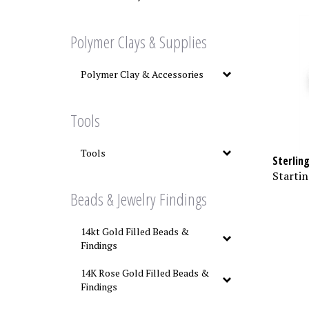
Polymer Clays & Supplies
Polymer Clay & Accessories
Tools
Tools
Sterling
Startin
Beads & Jewelry Findings
14kt Gold Filled Beads &
Findings
14K Rose Gold Filled Beads &
Findings