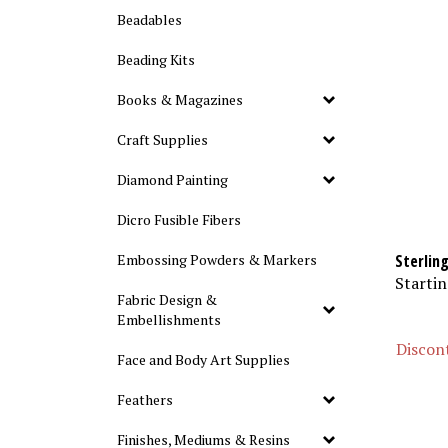
Beadables
Beading Kits
Books & Magazines
Craft Supplies
Diamond Painting
Dicro Fusible Fibers
Sterling
Embossing Powders & Markers
Startin
Fabric Design &
Embellishments
Discont
Face and Body Art Supplies
Feathers
Finishes, Mediums & Resins