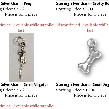
g Silver Charm- Pony
Sterling Silver Charm- Scotty D
g Price:
$3.25
Starting Price:
$9.00
Price is for 1 piece
Price is for 1 piece
inued- Available while supplies
Discontinued- Available while
last
last
 Silver Charm- Small Alligator
Sterling Silver Charm- Small Do
g Price:
$3.25
Starting Price:
$11.00
Price is for 1 piece
Price is for 1 piece
inued- Available while supplies