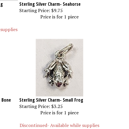
og
Sterling Silver Charm- Seahorse
Starting Price:
$9.75
Price is for 1 piece
 supplies
g Bone
Sterling Silver Charm- Small Frog
Starting Price:
$3.25
Price is for 1 piece
Discontinued- Available while supplies