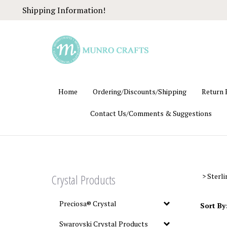
Skip
Shipping Information!
to
content
Home
Ordering/Discounts/Shipping
Return 
Contact Us/Comments & Suggestions
Crystal Products
>
Sterli
Preciosa® Crystal
Sort By
Swarovski Crystal Products