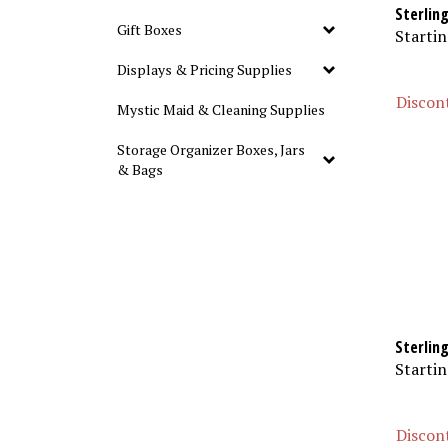
Sterlin
Gift Boxes
Startin
Displays & Pricing Supplies
Discont
Mystic Maid & Cleaning Supplies
Storage Organizer Boxes, Jars
& Bags
Sterling
Startin
Discont