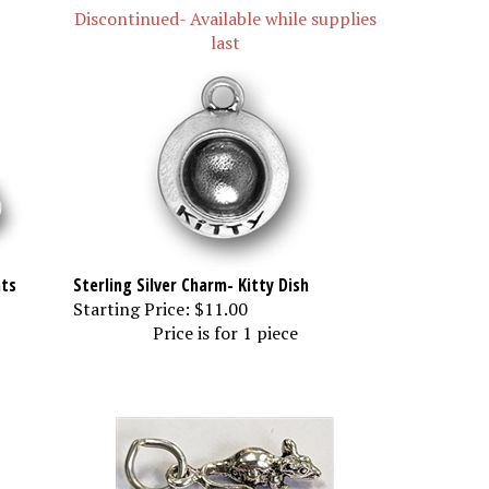
Discontinued- Available while supplies
last
ats
Sterling Silver Charm- Kitty Dish
Starting Price:
$11.00
Price is for 1 piece