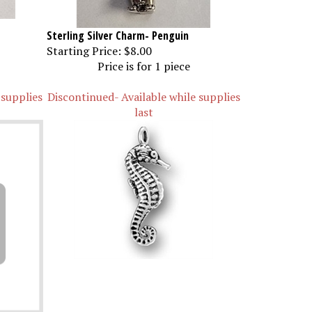
Sterling Silver Charm- Penguin
Starting Price:
$8.00
Price is for 1 piece
 supplies
Discontinued- Available while supplies
last