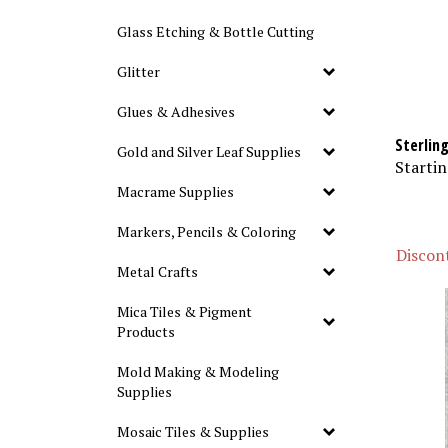
Glass Etching & Bottle Cutting
Glitter
Glues & Adhesives
Sterlin
Gold and Silver Leaf Supplies
Startin
Macrame Supplies
Markers, Pencils & Coloring
Discont
Metal Crafts
Mica Tiles & Pigment
Products
Mold Making & Modeling
Supplies
Mosaic Tiles & Supplies