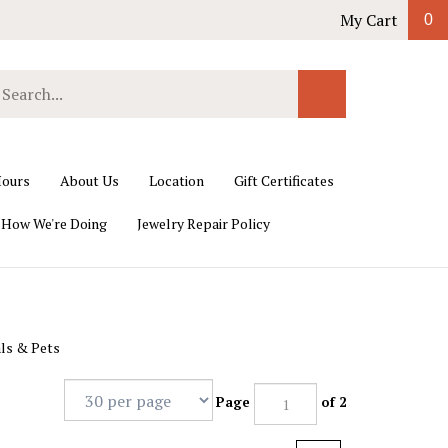
My Cart
0
earch
Submit
ur
Search
ore.
ours
About Us
Location
Gift Certificates
 How We're Doing
Jewelry Repair Policy
ls & Pets
Page
of 2
Next