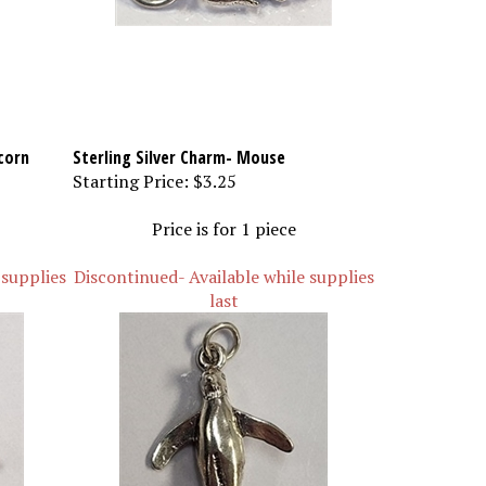
corn
Sterling Silver Charm- Mouse
Starting Price:
$3.25
Price is for 1 piece
 supplies
Discontinued- Available while supplies
last