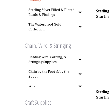
Sterlin
Sterling Silver Filled & Plated
Beads & Findings
Startin
The Waterproof Gold
Collection
Chain, Wire, & Stringing
Beading Wire, Cording, &
Stringing Supplies
Chain by the Foot & by the
Spool
Wire
Sterlin
Startin
Craft Supplies