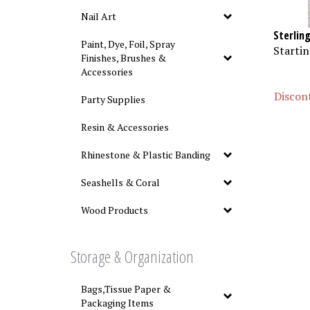
Nail Art
Sterlin
Paint, Dye, Foil, Spray
Startin
Finishes, Brushes &
Accessories
Discont
Party Supplies
Resin & Accessories
Rhinestone & Plastic Banding
Seashells & Coral
Wood Products
Storage & Organization
Bags,Tissue Paper &
Packaging Items