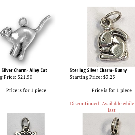
 Silver Charm- Alley Cat
Sterling Silver Charm- Bunny
g Price:
$21.50
Starting Price:
$3.25
Price is for 1 piece
Price is for 1 piece
Discontinued- Available while
last