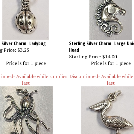
g Silver Charm- Ladybug
Sterling Silver Charm- Large Uni
g Price:
$3.25
Head
Starting Price:
$14.00
Price is for 1 piece
Price is for 1 piece
inued- Available while supplies
Discontinued- Available while
last
last