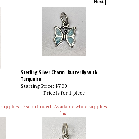
Sterling Silver Charm- Butterfly with
Turquoise
Starting Price:
$7.00
Price is for 1 piece
 supplies
Discontinued- Available while supplies
last