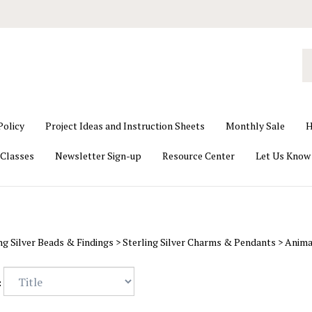
S
o
st
Policy
Project Ideas and Instruction Sheets
Monthly Sale
H
Classes
Newsletter Sign-up
Resource Center
Let Us Know
ng Silver Beads & Findings
>
Sterling Silver Charms & Pendants
>
Anima
: