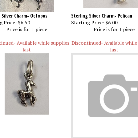
g Silver Charm- Octopus
Sterling Silver Charm- Pelican
g Price:
$6.50
Starting Price:
$6.00
Price is for 1 piece
Price is for 1 piece
inued- Available while supplies
Discontinued- Available while
last
last