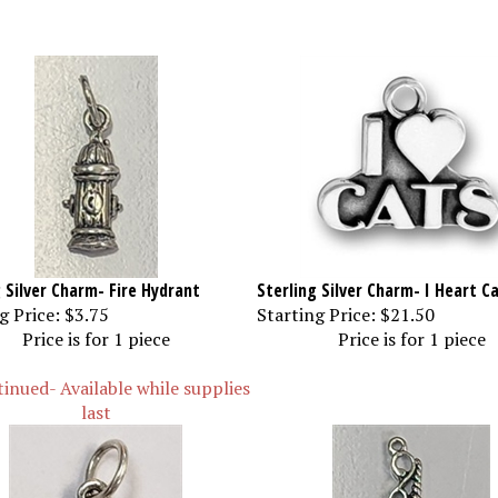
 Silver Charm- Fire Hydrant
Sterling Silver Charm- I Heart C
g Price:
$3.75
Starting Price:
$21.50
Price is for 1 piece
Price is for 1 piece
inued- Available while supplies
last