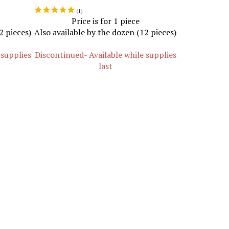
(
1
)
Price is for 1 piece
2 pieces)
Also available by the dozen (12 pieces)
 supplies
Discontinued- Available while supplies
last