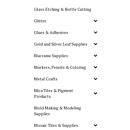
Glass Etching & Bottle Cutting
Glitter
Glues & Adhesives
Gold and Silver Leaf Supplies
Macrame Supplies
Markers, Pencils & Coloring
Metal Crafts
Mica Tiles & Pigment
Products
Mold Making & Modeling
Supplies
Mosaic Tiles & Supplies