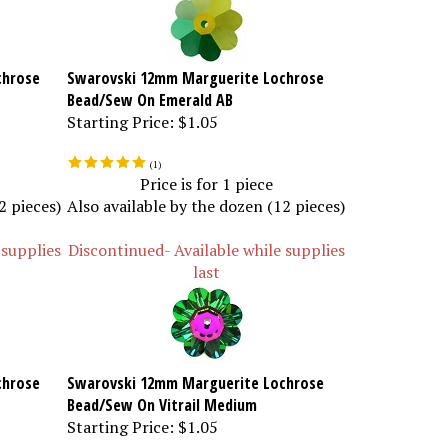
chrose
Swarovski 12mm Marguerite Lochrose
Bead/Sew On Emerald AB
Starting Price:
$1.05
(
1
)
Price is for 1 piece
2 pieces)
Also available by the dozen (12 pieces)
 supplies
Discontinued- Available while supplies
last
chrose
Swarovski 12mm Marguerite Lochrose
Bead/Sew On Vitrail Medium
Starting Price:
$1.05