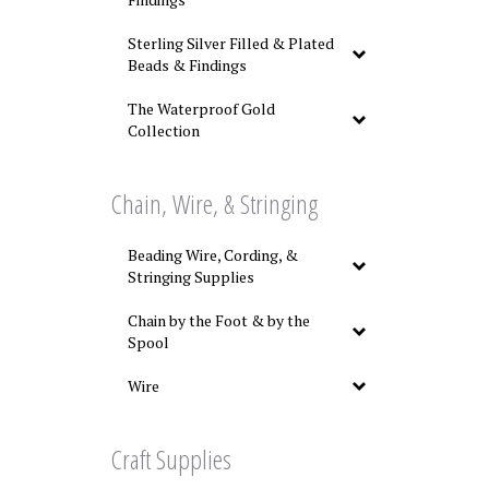
Sterling Silver Filled & Plated
Beads & Findings
The Waterproof Gold
Collection
Chain, Wire, & Stringing
Beading Wire, Cording, &
Stringing Supplies
Chain by the Foot & by the
Spool
Wire
Craft Supplies