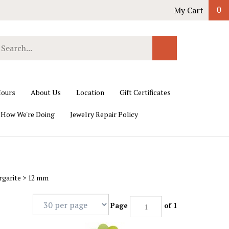
My Cart
0
earch
Submit
ur
Search
ore.
ours
About Us
Location
Gift Certificates
 How We're Doing
Jewelry Repair Policy
rgarite
>
12 mm
Page
of 1