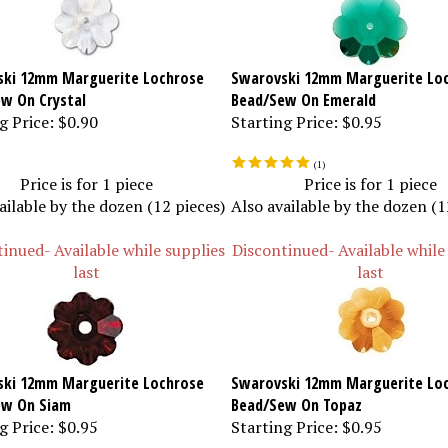
ki 12mm Marguerite Lochrose
Swarovski 12mm Marguerite Lo
w On Crystal
Bead/Sew On Emerald
g Price:
$0.90
Starting Price:
$0.95
(
1
)
Price is for 1 piece
Price is for 1 piece
ailable by the dozen (12 pieces)
Also available by the dozen (1
inued- Available while supplies
Discontinued- Available while
last
last
ki 12mm Marguerite Lochrose
Swarovski 12mm Marguerite Lo
ew On Siam
Bead/Sew On Topaz
g Price:
$0.95
Starting Price:
$0.95