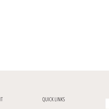
NT
QUICK LINKS
En
yo