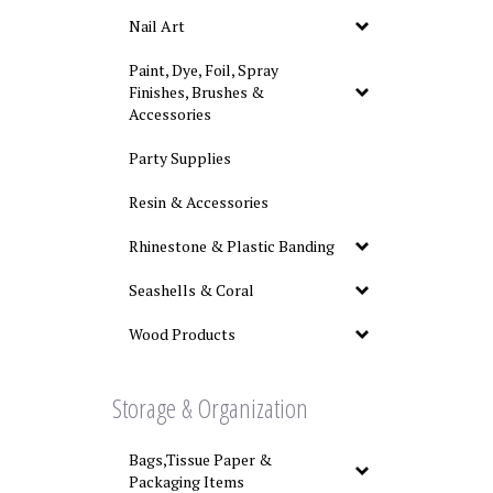
Nail Art
Paint, Dye, Foil, Spray
Finishes, Brushes &
Accessories
Party Supplies
Resin & Accessories
Rhinestone & Plastic Banding
Seashells & Coral
Wood Products
Storage & Organization
Bags,Tissue Paper &
Packaging Items