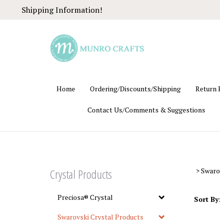
Skip
Shipping Information!
to
content
Home
Ordering/Discounts/Shipping
Return 
Contact Us/Comments & Suggestions
Crystal Products
>
Swaro
Preciosa® Crystal
Sort By
Swarovski Crystal Products