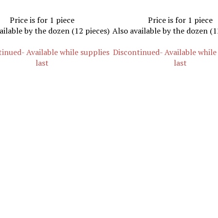
Price is for 1 piece
Price is for 1 piece
ailable by the dozen (12 pieces)
Also available by the dozen (1
inued- Available while supplies
Discontinued- Available while
last
last