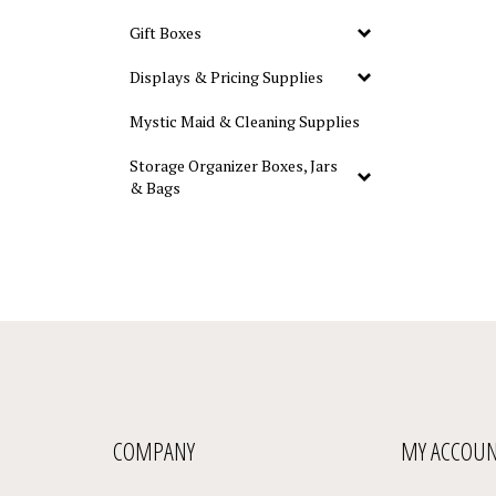
Gift Boxes
Displays & Pricing Supplies
Mystic Maid & Cleaning Supplies
Storage Organizer Boxes, Jars
& Bags
COMPANY
MY ACCOU