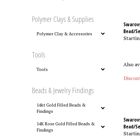
Polymer Clays & Supplies
Swarovs
Bead/Se
Polymer Clay & Accessories
Startin
Tools
Also av
Tools
Discont
Beads & Jewelry Findings
14kt Gold Filled Beads &
Findings
Swarovs
14K Rose Gold Filled Beads &
Bead/S
Findings
Startin