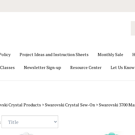
S
o
st
Policy
Project Ideas and Instruction Sheets
Monthly Sale
H
Classes
Newsletter Sign-up
Resource Center
Let Us Know
vski Crystal Products
>
Swarovski Crystal Sew-On
>
Swarovski 3700 Ma
: