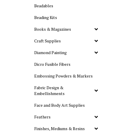
Beadables
Beading Kits
Books & Magazines
Craft Supplies
Diamond Painting
Dicro Fusible Fibers
Embossing Powders & Markers
Fabric Design &
Embellishments
Face and Body Art Supplies
Feathers
Finishes, Mediums & Resins