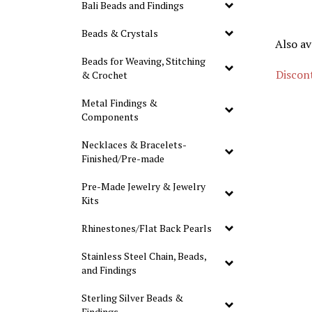
Bali Beads and Findings
Beads & Crystals
Also av
Beads for Weaving, Stitching
Discont
& Crochet
Metal Findings &
Components
Necklaces & Bracelets-
Finished/Pre-made
Pre-Made Jewelry & Jewelry
Kits
Rhinestones/Flat Back Pearls
Stainless Steel Chain, Beads,
and Findings
Sterling Silver Beads &
Findings