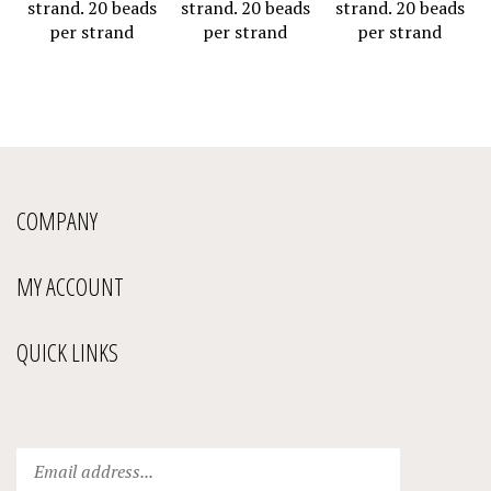
per strand
per strand
per strand
COMPANY
MY ACCOUNT
QUICK LINKS
Enter
Submit
your