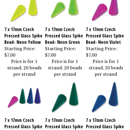
7 x 17mm Czech
7 x 17mm Czech
7 x 17mm Czech
Pressed Glass Spike
Pressed Glass Spike
Pressed Glass Spike
Bead- Neon Yellow
Bead- Neon Green
Bead- Neon Violet
Starting Price:
Starting Price:
Starting Price:
$7.00
$7.00
$7.00
Price is for 1
Price is for 1
Price is for 1
strand. 20 beads
strand. 20 beads
strand. 20 beads
per strand
per strand
per strand
7 x 17mm Czech
7 x 17mm Czech
7 x 17mm Czech
Pressed Glass Spike
Pressed Glass Spike
Pressed Glass Spike