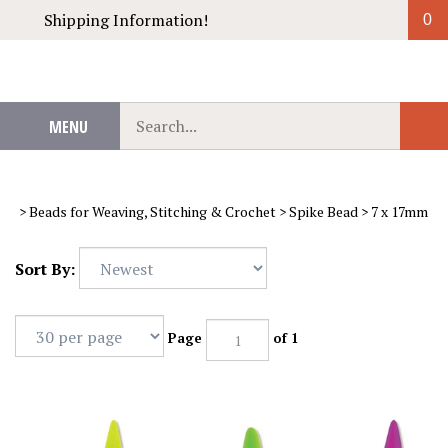
Skip
Shipping Information!
0
to
content
Search
MENU
Sub
our
Sear
store.
>
Beads for Weaving, Stitching & Crochet
>
Spike Bead
>
7 x 17mm
Sort By:
Page
of 1