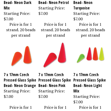
Bead- Neon Dark
Bead- Neon Petrol
Bead- Neon
Mix
Starting Price:
Turquoise
Starting Price:
$7.00
Starting Price:
$7.00
$7.00
Price is for 1
Price is for 1
Price is for 1
strand. 20 beads
strand. 20 beads
strand. 20 beads
per strand
per strand
per strand
7 x 17mm Czech
7 x 17mm Czech
7 x 17mm Czech
Pressed Glass Spike
Pressed Glass Spike
Pressed Glass Spike
Bead- Neon Orange
Bead- Neon Pink
Bead- Neon Light
Starting Price:
Starting Price:
Mix
$7.00
$7.00
Starting Price:
$7.00
Price is for 1
Price is for 1
Price is for 1
strand. 20 beads
strand. 20 beads
strand. 20 beads