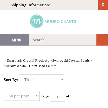
Skip
Shipping Information!
0
to
content
Search
MENU
Sub
our
Sear
store.
>
Swarovski Crystal Products
>
Swarovski Crystal Beads
>
Swarovski #5020 Helix Bead
>
6 mm
Sort By:
Page
of 1