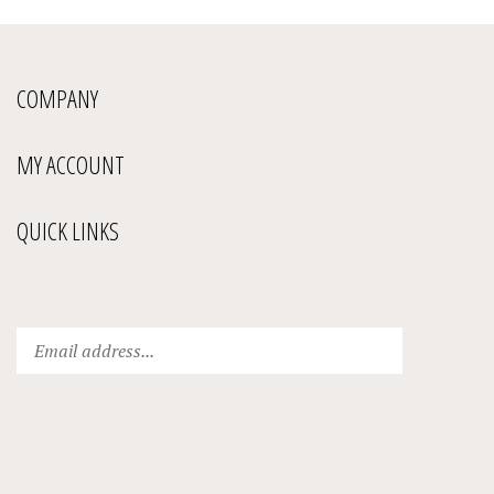
COMPANY
MY ACCOUNT
QUICK LINKS
Enter
Submit
your
email
address
to
subscribe
to