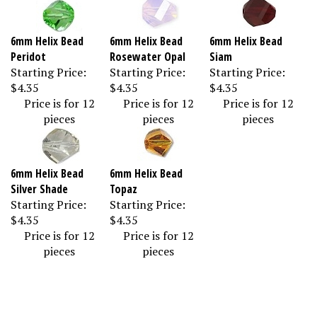
6mm Helix Bead
6mm Helix Bead
6mm Helix Bead
Peridot
Rosewater Opal
Siam
Starting Price:
Starting Price:
Starting Price:
$4.35
$4.35
$4.35
Price is for 12
Price is for 12
Price is for 12
pieces
pieces
pieces
6mm Helix Bead
6mm Helix Bead
Silver Shade
Topaz
Starting Price:
Starting Price:
$4.35
$4.35
Price is for 12
Price is for 12
pieces
pieces