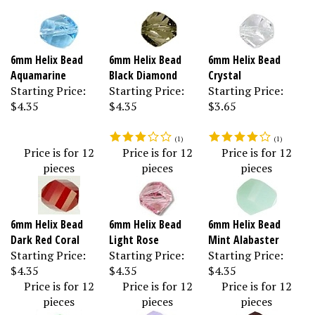
6mm Helix Bead
6mm Helix Bead
6mm Helix Bead
Aquamarine
Black Diamond
Crystal
Starting Price:
Starting Price:
Starting Price:
$4.35
$4.35
$3.65
(
1
)
(
1
)
Price is for 12
Price is for 12
Price is for 12
pieces
pieces
pieces
6mm Helix Bead
6mm Helix Bead
6mm Helix Bead
Dark Red Coral
Light Rose
Mint Alabaster
Starting Price:
Starting Price:
Starting Price:
$4.35
$4.35
$4.35
Price is for 12
Price is for 12
Price is for 12
pieces
pieces
pieces