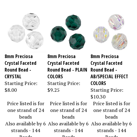
8mm Preciosa
8mm Preciosa
8mm Preciosa
Crystal Faceted
Crystal Faceted
Crystal Faceted
Round Bead -
Round Bead - PLAIN
Round Bead -
CRYSTAL
COLORS
AB/SPECIAL EFFECT
Starting Price:
Starting Price:
COLORS
$8.00
$9.25
Starting Price:
$10.30
Price listed is for
Price listed is for
Price listed is for
one strand of 24
one strand of 24
one strand of 24
beads
beads
beads
Also available by 6
Also available by 6
Also available by 6
strands - 144
strands - 144
strands - 144
Beads
Beads
Beads