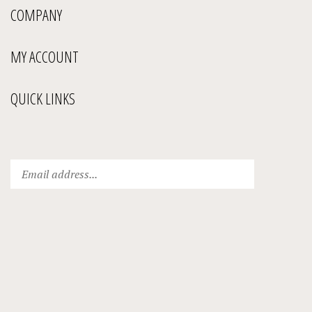
COMPANY
MY ACCOUNT
QUICK LINKS
Enter
Submit
your
email
address
to
subscribe
to
our
newsletter.
View