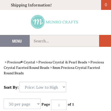
Skip
Shipping Information!
0
to
content
Search
MENU
Sub
our
Sear
store.
>
Preciosa® Crystal
>
Preciosa Crystal & Pearl Beads
>
Preciosa
Crystal Faceted Round Beads
>
8mm Preciosa Crystal Faceted
Round Beads
Sort By:
Page
of 1