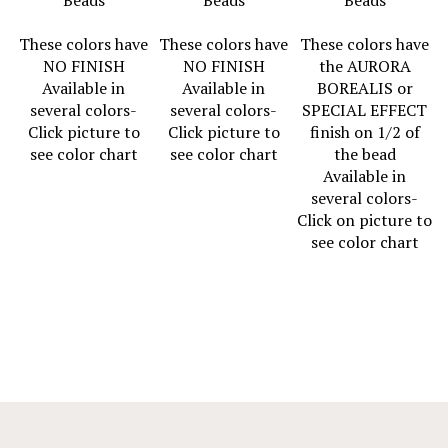
These colors have
These colors have
These colors have
NO FINISH
NO FINISH
the AURORA
Available in
Available in
BOREALIS or
several colors-
several colors-
SPECIAL EFFECT
Click picture to
Click picture to
finish on 1/2 of
see color chart
see color chart
the bead
Available in
several colors-
Click on picture to
see color chart