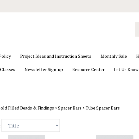
S
o
st
Policy
Project Ideas and Instruction Sheets
Monthly Sale
H
Classes
Newsletter Sign-up
Resource Center
Let Us Know
old Filled Beads & Findings
>
Spacer Bars
>
Tube Spacer Bars
: