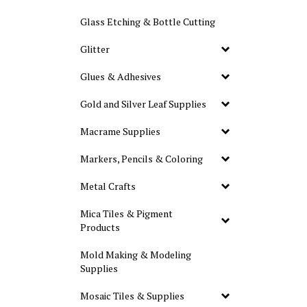
Glass Etching & Bottle Cutting
Glitter
Glues & Adhesives
Gold and Silver Leaf Supplies
Macrame Supplies
Markers, Pencils & Coloring
Metal Crafts
Mica Tiles & Pigment
Products
Mold Making & Modeling
Supplies
Mosaic Tiles & Supplies