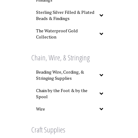
Sterling Silver Filled & Plated
Beads & Findings
The Waterproof Gold
Collection
Chain, Wire, & Stringing
Beading Wire, Cording, &
Stringing Supplies
Chain by the Foot & by the
Spool
Wire
Craft Supplies