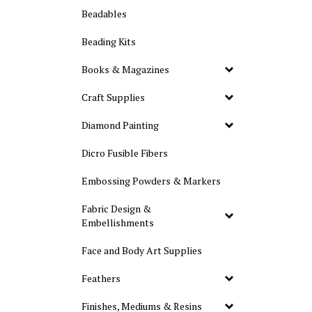
Beadables
Beading Kits
Books & Magazines
Craft Supplies
Diamond Painting
Dicro Fusible Fibers
Embossing Powders & Markers
Fabric Design &
Embellishments
Face and Body Art Supplies
Feathers
Finishes, Mediums & Resins