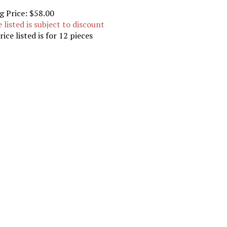
g Price:
$58.00
e listed is subject to discount
rice listed is for 12 pieces