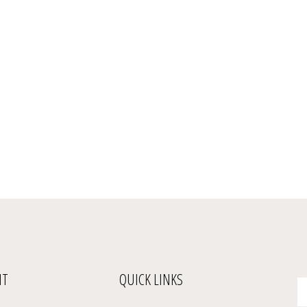
NT
QUICK LINKS
En
yo