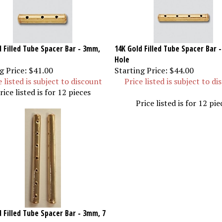
d Filled Tube Spacer Bar - 3mm,
14K Gold Filled Tube Spacer Bar 
Hole
g Price:
$41.00
Starting Price:
$44.00
e listed is subject to discount
Price listed is subject to d
rice listed is for 12 pieces
Price listed is for 12 pie
 Filled Tube Spacer Bar - 3mm, 7