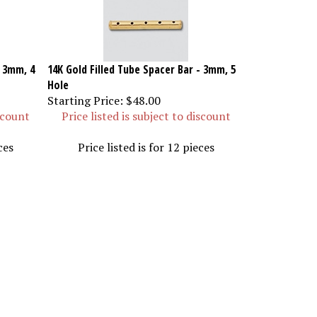
- 3mm, 4
14K Gold Filled Tube Spacer Bar - 3mm, 5
Hole
Starting Price:
$48.00
iscount
Price listed is subject to discount
ces
Price listed is for 12 pieces