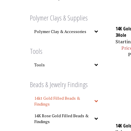
Polymer Clays & Supplies
14K Gol
Polymer Clay & Accessories
3Hole
Startin
Pric
Tools
P
Tools
Beads & Jewelry Findings
14kt Gold Filled Beads &
Findings
14K Rose Gold Filled Beads &
Findings
14K Gold
Hole