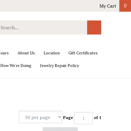
My Cart
0
earch
Submit
ur
Search
ore.
ours
About Us
Location
Gift Certificates
 How We're Doing
Jewelry Repair Policy
Page
of 1