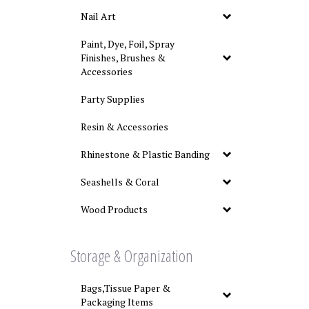
Nail Art
Paint, Dye, Foil, Spray
Finishes, Brushes &
Accessories
Party Supplies
Resin & Accessories
Rhinestone & Plastic Banding
Seashells & Coral
Wood Products
Storage & Organization
Bags,Tissue Paper &
Packaging Items