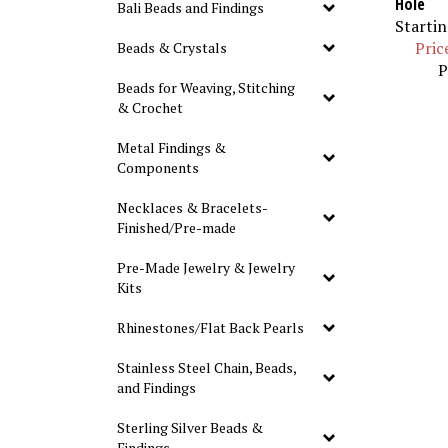
Bali Beads and Findings
Startin
Pric
Beads & Crystals
P
Beads for Weaving, Stitching
& Crochet
Metal Findings &
Components
Necklaces & Bracelets-
Finished/Pre-made
Pre-Made Jewelry & Jewelry
Kits
Rhinestones/Flat Back Pearls
Stainless Steel Chain, Beads,
and Findings
Sterling Silver Beads &
Findings