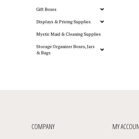
Gift Boxes
Displays & Pricing Supplies
Mystic Maid & Cleaning Supplies
Storage Organizer Boxes, Jars
& Bags
COMPANY
MY ACCOU