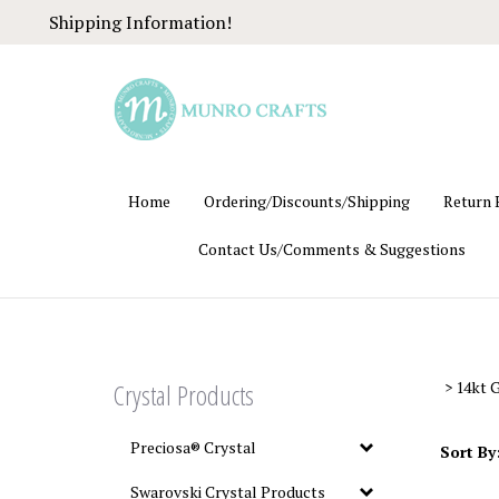
Skip
Shipping Information!
to
content
Home
Ordering/Discounts/Shipping
Return 
Contact Us/Comments & Suggestions
Crystal Products
>
14kt G
Preciosa® Crystal
Sort By
Swarovski Crystal Products