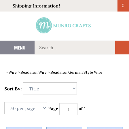
Skip
Shipping Information!
0
to
content
Search
MENU
Sub
our
Sear
store.
>
Wire
>
Beadalon Wire
>
Beadalon German Style Wire
Sort By:
Page
of 1