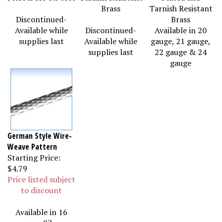
Brass
Tarnish Resistant
Discontinued-
Brass
Available while
Discontinued-
Available in 20
supplies last
Available while
gauge, 21 gauge,
supplies last
22 gauge & 24
gauge
German Style Wire-
Weave Pattern
Starting Price:
$4.79
Price listed subject
to discount
Available in 16
gauge Silver