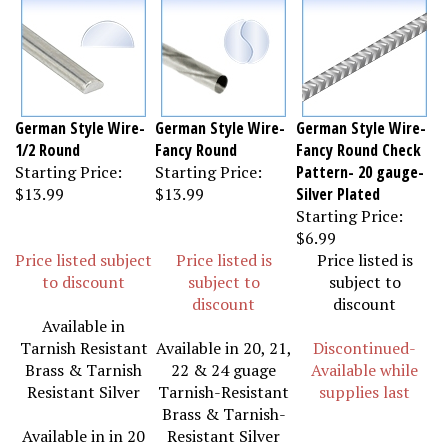
German Style Wire-
German Style Wire-
German Style Wire-
1/2 Round
Fancy Round
Fancy Round Check
Starting Price:
Starting Price:
Pattern- 20 gauge-
$13.99
$13.99
Silver Plated
Starting Price:
$6.99
Price listed subject
Price listed is
Price listed is
to discount
subject to
subject to
discount
discount
Available in
Tarnish Resistant
Available in 20, 21,
Discontinued-
Brass & Tarnish
22 & 24 guage
Available while
Resistant Silver
Tarnish-Resistant
supplies last
Brass & Tarnish-
Available in in 20
Resistant Silver