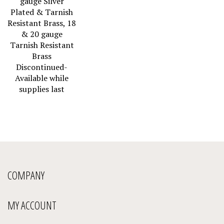
Plated & Tarnish
Resistant Brass, 18
& 20 gauge
Tarnish Resistant
Brass
Discontinued-
Available while
supplies last
COMPANY
MY ACCOUNT