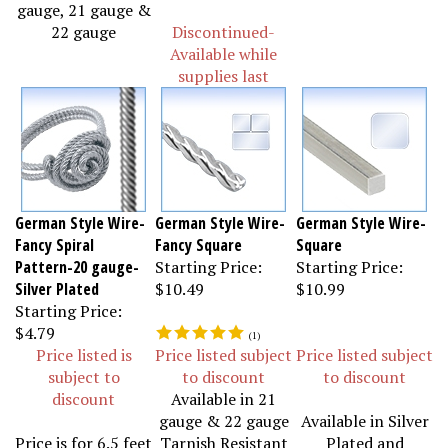
gauge, 21 gauge &
22 gauge
Discontinued-
Available while
supplies last
German Style Wire-
German Style Wire-
German Style Wire-
Fancy Spiral
Fancy Square
Square
Pattern-20 gauge-
Starting Price:
Starting Price:
Silver Plated
$10.49
$10.99
Starting Price:
$4.79
(
1
)
Price listed is
Price listed subject
Price listed subject
subject to
to discount
to discount
discount
Available in 21
gauge & 22 gauge
Available in Silver
Price is for 6.5 feet
Tarnish Resistant
Plated and