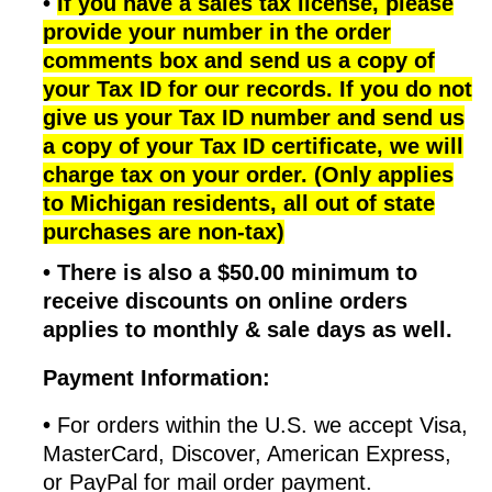
•
If you have a sales tax license, please
provide your number in the order
comments box and send us a copy of
your Tax ID for our records. If you do not
give us your Tax ID number and send us
a copy of your Tax ID certificate, we will
charge tax on your order. (Only applies
to Michigan residents, all out of state
purchases are non-tax)
•
There is also a $50.00 minimum to
receive discounts on online orders
applies to monthly & sale days as well.
Payment Information:
•
For orders within the U.S. we accept Visa,
MasterCard, Discover, American Express,
or PayPal for mail order payment.