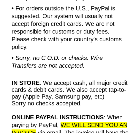
•
For orders outside the U.S., PayPal is
suggested. Our system will usually not
accept foreign credit cards. We are not
responsible for customs or duty fees.
Please check with your country's customs
policy.
•
Sorry, no C.O.D. or checks. Wire
Transfers are not accepted.
IN STORE
:
We accept cash, all major credit
cards & debit cards. We also accept tap-to-
pay (Apple Pay, Samsung pay, etc)
Sorry no checks accepted.
ONLINE PAYPAL INSTRUCTIONS
:
When
paying by PayPal,
WE WILL SEND YOU AN
INVOICE
via email. The invoice will have the