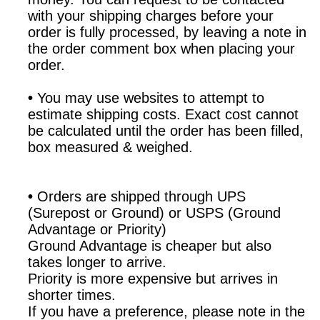
with your shipping charges before your
order is fully processed, by leaving a note in
the order comment box when placing your
order.
•
You may use websites to attempt to
estimate shipping costs. Exact cost cannot
be calculated until the order has been filled,
box measured & weighed.
•
Orders are shipped through UPS
(Surepost or Ground) or USPS (Ground
Advantage or Priority)
Ground Advantage is cheaper but also
takes longer to arrive.
Priority is more expensive but arrives in
shorter times.
If you have a preference, please note in the