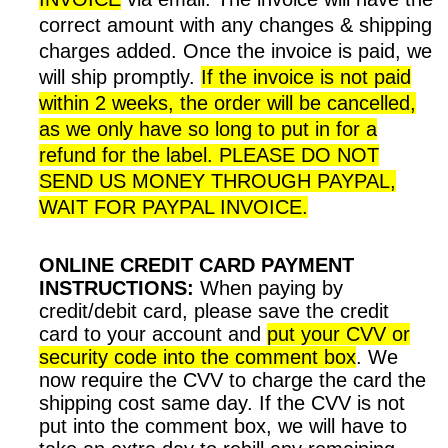
correct amount with any changes & shipping
charges added. Once the invoice is paid, we
will ship promptly.
If the invoice is not paid
within 2 weeks, the order will be cancelled,
as we only have so long to put in for a
refund for the label.
PLEASE DO NOT
SEND US MONEY THROUGH PAYPAL,
WAIT FOR PAYPAL INVOICE.
ONLINE CREDIT CARD PAYMENT
INSTRUCTIONS:
When paying by
credit/debit card, please save the credit
card to your account and
put your CVV or
security code into the comment box
. We
now require the CVV to charge the card the
shipping cost same day. If the CVV is not
put into the comment box, we will have to