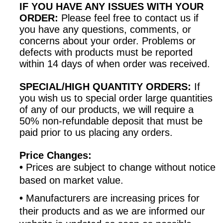
IF YOU HAVE ANY ISSUES WITH YOUR
ORDER:
Please feel free to contact us if
you have any questions, comments, or
concerns about your order. Problems or
defects with products must be reported
within 14 days of when order was received.
SPECIAL/HIGH QUANTITY ORDERS:
If
you wish us to special order large quantities
of any of our products, we will require a
50% non-refundable deposit that must be
paid prior to us placing any orders.
Price Changes:
•
Prices are subject to change without notice
based on market value.
•
Manufacturers are increasing prices for
their products and as we are informed our