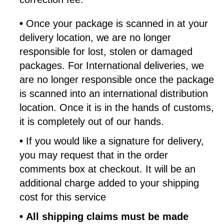
•
Once your package is scanned in at your
delivery location, we are no longer
responsible for lost, stolen or damaged
packages. For International deliveries, we
are no longer responsible once the package
is scanned into an international distribution
location. Once it is in the hands of customs,
it is completely out of our hands.
•
If you would like a signature for delivery,
you may request that in the order
comments box at checkout. It will be an
additional charge added to your shipping
cost for this service
•
All shipping claims must be made