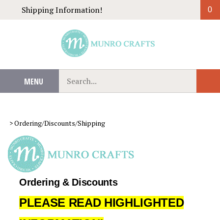
Skip
Shipping Information!
0
to
content
Search
MENU
Sub
our
Sear
store.
>
Ordering/Discounts/Shipping
Ordering & Discounts
PLEASE READ HIGHLIGHTED