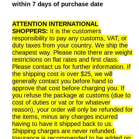
within 7 days of purchase date
ATTENTION INTERNATIONAL
SHOPPERS:
It is the customers
responsibility to pay any customs, VAT, or
duty taxes from your country. We ship the
cheapest way. Please note there are weight
restrictions on flat rates and first class.
Please contact us for further information. If
the shipping cost is over $25, we will
generally contact you before hand to
approve that cost before charging you. If
you refuse the package at customs (due to
cost of duties or vat or for whatever
reason), your order will only be refunded for
the items, minus any charges incurred
having to have it shipped back to us.
Shipping charges are never refunded.
Insurance is recommended to be added on,