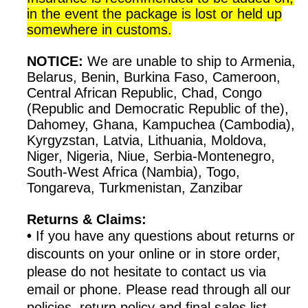
in the event the package is lost or held up
somewhere in customs.
NOTICE:
We are unable to ship to Armenia,
Belarus, Benin, Burkina Faso, Cameroon,
Central African Republic, Chad, Congo
(Republic and Democratic Republic of the),
Dahomey, Ghana, Kampuchea (Cambodia),
Kyrgyzstan, Latvia, Lithuania, Moldova,
Niger, Nigeria, Niue, Serbia-Montenegro,
South-West Africa (Nambia), Togo,
Tongareva, Turkmenistan, Zanzibar
Returns & Claims:
•
If you have any questions about returns or
discounts on your online or in store order,
please do not hesitate to contact us via
email or phone. Please read through all our
policies, return policy and final sales list