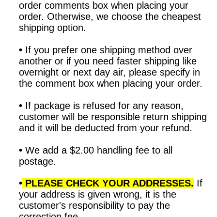
order comments box when placing your
order. Otherwise, we choose the cheapest
shipping option.
•
If you prefer one shipping method over
another or if you need faster shipping like
overnight or next day air, please specify in
the comment box when placing your order.
•
If package is refused for any reason,
customer will be responsible return shipping
and it will be deducted from your refund.
•
We add a $2.00 handling fee to all
postage.
•
PLEASE CHECK YOUR ADDRESSES.
If
your address is given wrong, it is the
customer's responsibility to pay the
correction fee.