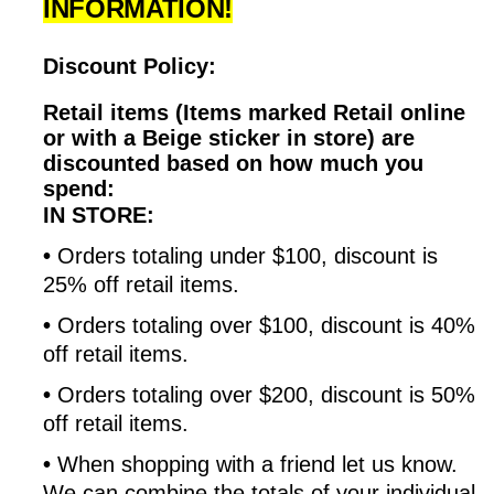
INFORMATION!
Discount Policy:
Retail items (Items marked Retail online
or with a Beige sticker in store) are
discounted based on how much you
spend:
IN STORE:
•
Orders totaling under $100, discount is
25% off retail items.
•
Orders totaling over $100, discount is 40%
off retail items.
•
Orders totaling over $200, discount is 50%
off retail items.
•
When shopping with a friend let us know.
We can combine the totals of your individual