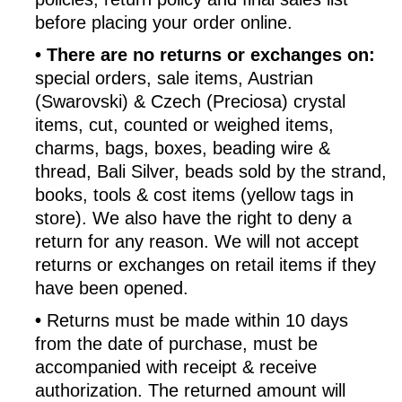
before placing your order online.
•
There are no returns or exchanges on:
special orders, sale items, Austrian
(Swarovski) & Czech (Preciosa) crystal
items, cut, counted or weighed items,
charms, bags, boxes, beading wire &
thread, Bali Silver, beads sold by the strand,
books, tools & cost items (yellow tags in
store). We also have the right to deny a
return for any reason. We will not accept
returns or exchanges on retail items if they
have been opened.
•
Returns must be made within 10 days
from the date of purchase, must be
accompanied with receipt & receive
authorization. The returned amount will