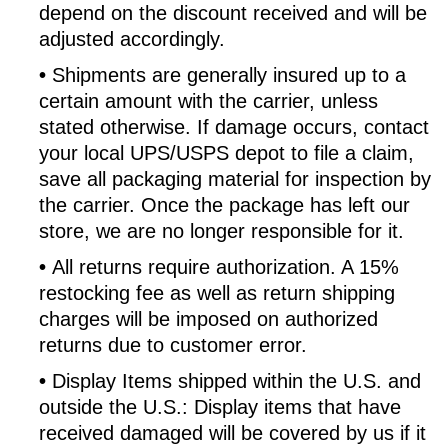
depend on the discount received and will be
adjusted accordingly.
•
Shipments are generally insured up to a
certain amount with the carrier, unless
stated otherwise. If damage occurs, contact
your local UPS/USPS depot to file a claim,
save all packaging material for inspection by
the carrier. Once the package has left our
store, we are no longer responsible for it.
•
All returns require authorization. A 15%
restocking fee as well as return shipping
charges will be imposed on authorized
returns due to customer error.
•
Display Items shipped within the U.S. and
outside the U.S.: Display items that have
received damaged will be covered by us if it