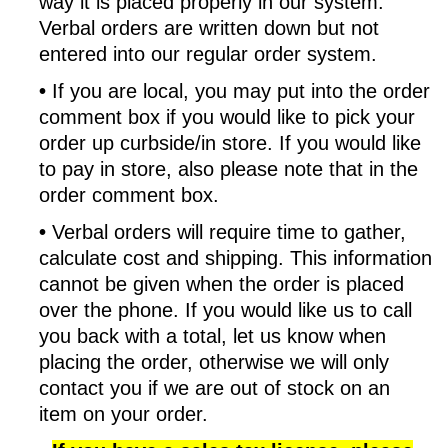
way it is placed properly in our system.
Verbal orders are written down but not
entered into our regular order system.
•
If you are local, you may put into the order
comment box if you would like to pick your
order up curbside/in store. If you would like
to pay in store, also please note that in the
order comment box.
•
Verbal orders will require time to gather,
calculate cost and shipping. This information
cannot be given when the order is placed
over the phone. If you would like us to call
you back with a total, let us know when
placing the order, otherwise we will only
contact you if we are out of stock on an
item on your order.