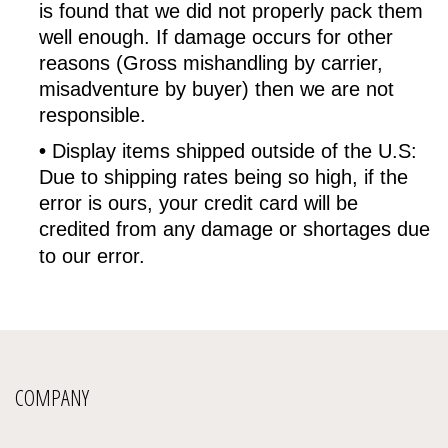
is found that we did not properly pack them
well enough. If damage occurs for other
reasons (Gross mishandling by carrier,
misadventure by buyer) then we are not
responsible.
•
Display items shipped outside of the U.S:
Due to shipping rates being so high, if the
error is ours, your credit card will be
credited from any damage or shortages due
to our error.
COMPANY