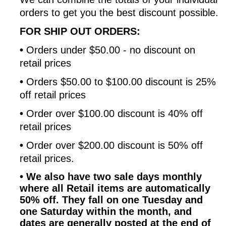
orders to get you the best discount possible.
FOR SHIP OUT ORDERS:
•
Orders under $50.00 - no discount on
retail prices
•
Orders $50.00 to $100.00 discount is 25%
off retail prices
•
Order over $100.00 discount is 40% off
retail prices
•
Order over $200.00 discount is 50% off
retail prices.
•
We also have two sale days monthly
where all Retail items are automatically
50% off. They fall on one Tuesday and
one Saturday within the month, and
dates are generally posted at the end of