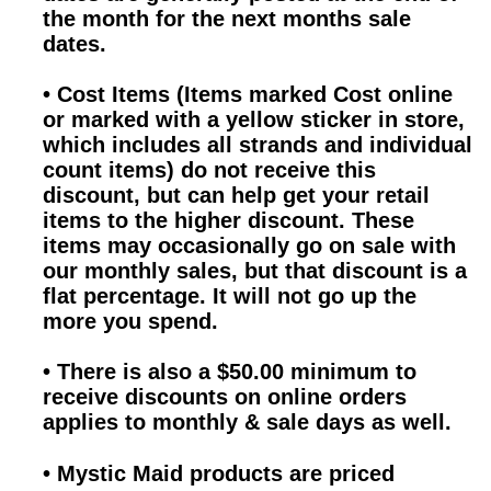
the month for the next months sale
dates.
•
Cost Items (Items marked Cost online
or marked with a yellow sticker in store,
which includes all strands and individual
count items) do not receive this
discount, but can help get your retail
items to the higher discount. These
items may occasionally go on sale with
our monthly sales, but that discount is a
flat percentage. It will not go up the
more you spend.
•
There is also a $50.00 minimum to
receive discounts on online orders
applies to monthly & sale days as well.
•
Mystic Maid products are priced