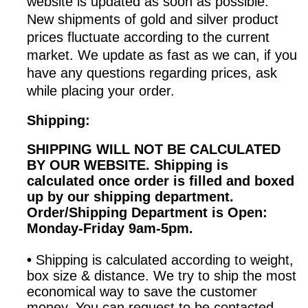
website is updated as soon as possible.
New shipments of gold and silver product
prices fluctuate according to the current
market. We update as fast as we can, if you
have any questions regarding prices, ask
while placing your order.
Shipping:
SHIPPING WILL NOT BE CALCULATED
BY OUR WEBSITE. Shipping is
calculated once order is filled and boxed
up by our shipping department.
Order/Shipping
Department is Open:
Monday-Friday 9am-5pm.
•
Shipping is calculated according to weight,
box size & distance. We try to ship the most
economical way to save the customer
money. You can request to be contacted