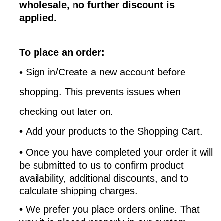
wholesale, no further discount is
applied.
To place an order:
•
Sign in/Create a new account before
shopping. This prevents issues when
checking out later on.
•
Add your products to the Shopping Cart.
•
Once you have completed your order it will
be submitted to us to confirm product
availability, additional discounts, and to
calculate shipping charges.
•
We prefer you place orders online. That