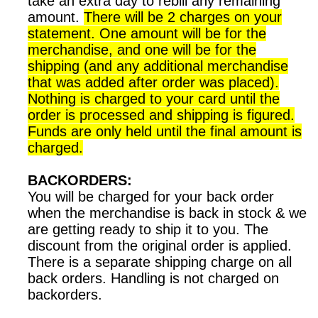
take an extra day to rebill any remaining
amount.
There will be 2 charges on your
statement. One amount will be for the
merchandise, and one will be for the
shipping (and any additional merchandise
that was added after order was placed).
Nothing is charged to your card until the
order is processed and shipping is figured.
Funds are only held until the final amount is
charged.
BACKORDERS:
You will be charged for your back order
when the merchandise is back in stock & we
are getting ready to ship it to you. The
discount from the original order is applied.
There is a separate shipping charge on all
back orders. Handling is not charged on
backorders.