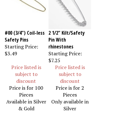
#00 (3/4") Coil-less
2 1/2" Kilt/Safety
Safety Pins
Pin With
Starting Price:
rhinestones
$3.49
Starting Price:
$7.25
Price listed is
Price listed is
subject to
subject to
discount
discount
Price is for 100
Price is for 2
Pieces
Pieces
Available in Silver
Only available in
& Gold
Silver