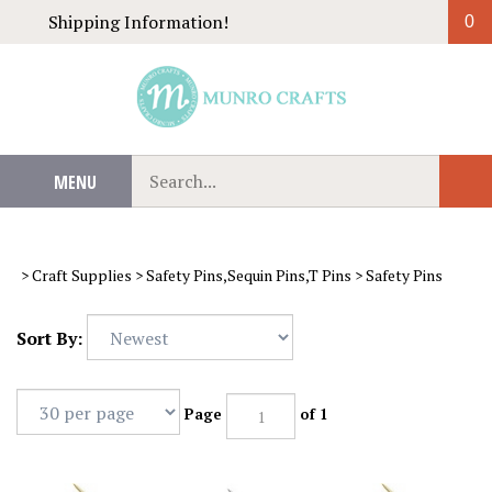
Skip
Shipping Information!
0
to
content
Search
MENU
Sub
our
Sear
store.
>
Craft Supplies
>
Safety Pins,Sequin Pins,T Pins
>
Safety Pins
Sort By:
Page
of 1