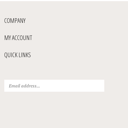
COMPANY
MY ACCOUNT
QUICK LINKS
Enter
Submit
your
email
address
to
subscribe
to
our