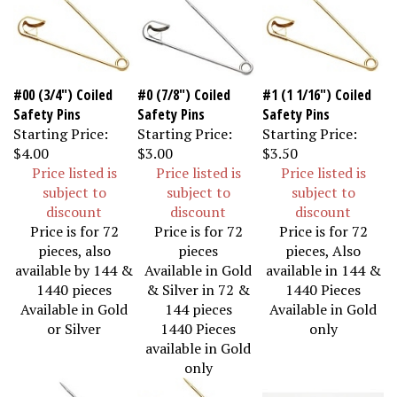
#00 (3/4") Coiled
#0 (7/8") Coiled
#1 (1 1/16") Coiled
Safety Pins
Safety Pins
Safety Pins
Starting Price:
Starting Price:
Starting Price:
$4.00
$3.00
$3.50
Price listed is
Price listed is
Price listed is
subject to
subject to
subject to
discount
discount
discount
Price is for 72
Price is for 72
Price is for 72
pieces, also
pieces
pieces, Also
available by 144 &
Available in Gold
available in 144 &
1440 pieces
& Silver in 72 &
1440 Pieces
Available in Gold
144 pieces
Available in Gold
or Silver
1440 Pieces
only
available in Gold
only