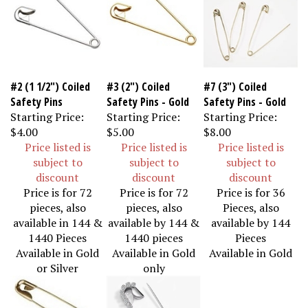
#2 (1 1/2") Coiled
#3 (2") Coiled
#7 (3") Coiled
Safety Pins
Safety Pins - Gold
Safety Pins - Gold
Starting Price:
Starting Price:
Starting Price:
$4.00
$5.00
$8.00
Price listed is
Price listed is
Price listed is
subject to
subject to
subject to
discount
discount
discount
Price is for 72
Price is for 72
Price is for 36
pieces, also
pieces, also
Pieces, also
available in 144 &
available by 144 &
available by 144
1440 Pieces
1440 pieces
Pieces
Available in Gold
Available in Gold
Available in Gold
or Silver
only