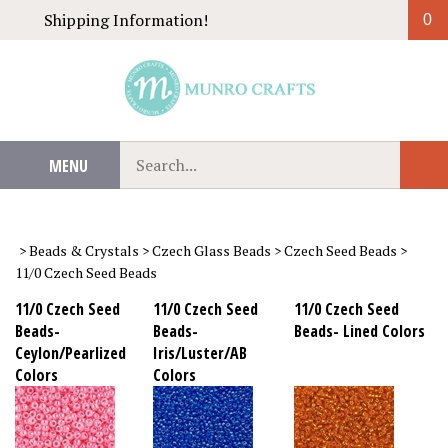
Skip
Shipping Information!
0
to
content
Search
MENU
Sub
our
Sear
store.
>
Beads & Crystals
>
Czech Glass Beads
>
Czech Seed Beads
>
11/0 Czech Seed Beads
11/0 Czech Seed
11/0 Czech Seed
11/0 Czech Seed
Beads-
Beads-
Beads- Lined Colors
Ceylon/Pearlized
Iris/Luster/AB
Colors
Colors