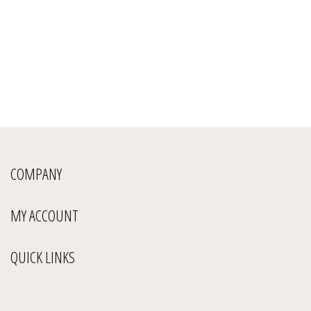
COMPANY
MY ACCOUNT
QUICK LINKS