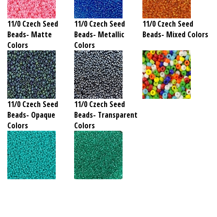
11/0 Czech Seed
11/0 Czech Seed
11/0 Czech Seed
Beads- Matte
Beads- Metallic
Beads- Mixed Colors
Colors
Colors
11/0 Czech Seed
11/0 Czech Seed
Beads- Opaque
Beads- Transparent
Colors
Colors