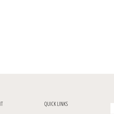
NT
QUICK LINKS
En
yo