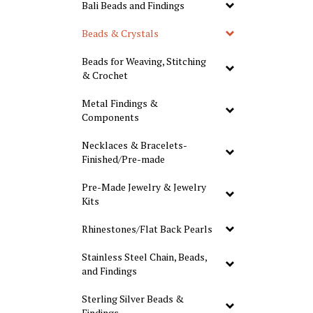
Bali Beads and Findings
Beads & Crystals
Beads for Weaving, Stitching
& Crochet
Metal Findings &
Components
Necklaces & Bracelets-
Finished/Pre-made
Pre-Made Jewelry & Jewelry
Kits
Rhinestones/Flat Back Pearls
Stainless Steel Chain, Beads,
and Findings
Sterling Silver Beads &
Findings