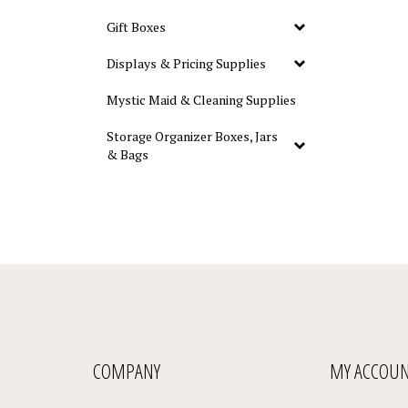
Gift Boxes
Displays & Pricing Supplies
Mystic Maid & Cleaning Supplies
Storage Organizer Boxes, Jars
& Bags
COMPANY
MY ACCOU