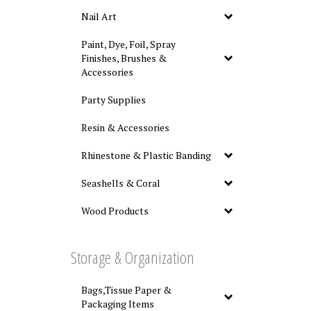
Nail Art
Paint, Dye, Foil, Spray
Finishes, Brushes &
Accessories
Party Supplies
Resin & Accessories
Rhinestone & Plastic Banding
Seashells & Coral
Wood Products
Storage & Organization
Bags,Tissue Paper &
Packaging Items