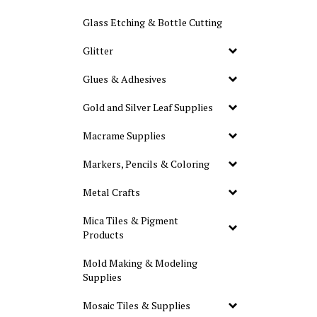
Glass Etching & Bottle Cutting
Glitter
Glues & Adhesives
Gold and Silver Leaf Supplies
Macrame Supplies
Markers, Pencils & Coloring
Metal Crafts
Mica Tiles & Pigment
Products
Mold Making & Modeling
Supplies
Mosaic Tiles & Supplies