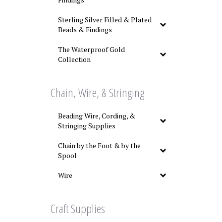
Sterling Silver Filled & Plated
Beads & Findings
The Waterproof Gold
Collection
Chain, Wire, & Stringing
Beading Wire, Cording, &
Stringing Supplies
Chain by the Foot & by the
Spool
Wire
Craft Supplies