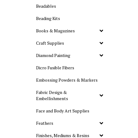
Beadables
Beading Kits
Books & Magazines
Craft Supplies
Diamond Painting
Dicro Fusible Fibers
Embossing Powders & Markers
Fabric Design &
Embellishments
Face and Body Art Supplies
Feathers
Finishes, Mediums & Resins