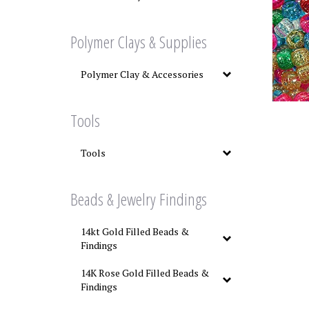
Polymer Clays & Supplies
Polymer Clay & Accessories
Tools
Tools
Beads & Jewelry Findings
14kt Gold Filled Beads &
Findings
14K Rose Gold Filled Beads &
Findings