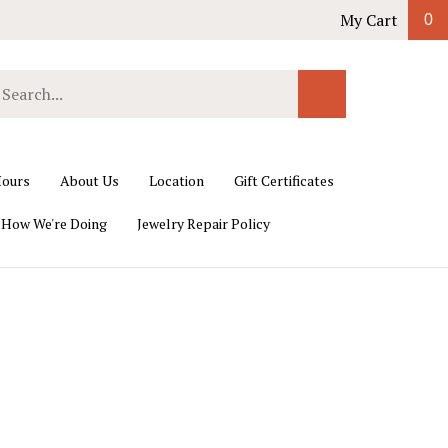
My Cart
0
earch
Submit
ur
Search
ore.
ours
About Us
Location
Gift Certificates
 How We're Doing
Jewelry Repair Policy