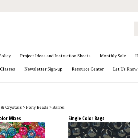
S
o
st
Policy
Project Ideas and Instruction Sheets
Monthly Sale
H
Classes
Newsletter Sign-up
Resource Center
Let Us Know
 & Crystals
>
Pony Beads
>
Barrel
olor Mixes
Single Color Bags