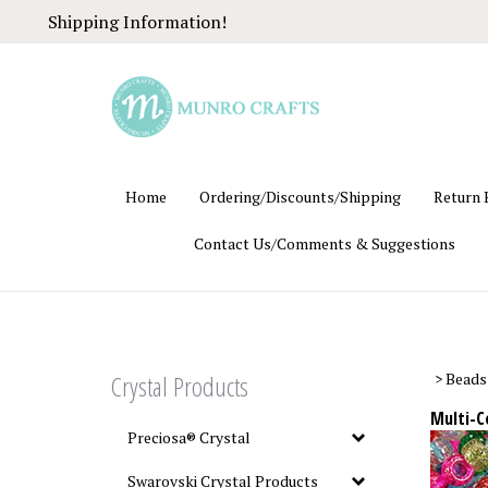
Skip
Shipping Information!
to
content
Home
Ordering/Discounts/Shipping
Return 
Contact Us/Comments & Suggestions
Crystal Products
>
Beads
Multi-C
Preciosa® Crystal
Swarovski Crystal Products