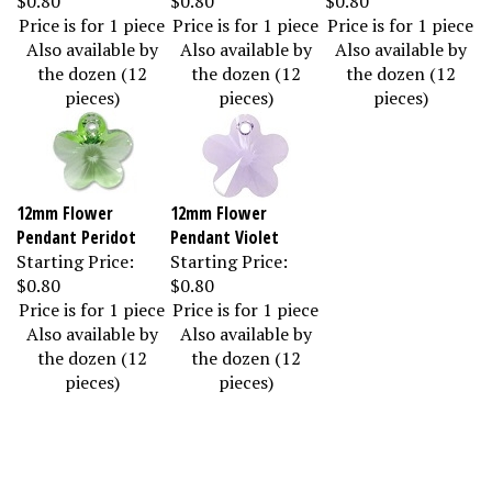
Price is for 1 piece
Price is for 1 piece
Price is for 1 piece
Also available by
Also available by
Also available by
the dozen (12
the dozen (12
the dozen (12
pieces)
pieces)
pieces)
12mm Flower
12mm Flower
Pendant Peridot
Pendant Violet
Starting Price:
Starting Price:
$0.80
$0.80
Price is for 1 piece
Price is for 1 piece
Also available by
Also available by
the dozen (12
the dozen (12
pieces)
pieces)