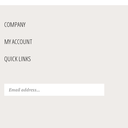
COMPANY
MY ACCOUNT
QUICK LINKS
Enter
Submit
your
email
address
to
subscribe
to