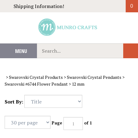
Skip
Shipping Information!
0
to
content
Search
MENU
Sub
our
Sear
store.
>
Swarovski Crystal Products
>
Swarovski Crystal Pendants
>
Swarovski #6744 Flower Pendant
>
12 mm
Sort By:
Page
of 1