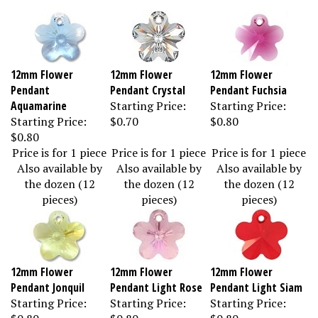
12mm Flower
12mm Flower
12mm Flower
Pendant
Pendant Crystal
Pendant Fuchsia
Aquamarine
Starting Price:
Starting Price:
Starting Price:
$0.70
$0.80
$0.80
Price is for 1 piece
Price is for 1 piece
Price is for 1 piece
Also available by
Also available by
Also available by
the dozen (12
the dozen (12
the dozen (12
pieces)
pieces)
pieces)
12mm Flower
12mm Flower
12mm Flower
Pendant Jonquil
Pendant Light Rose
Pendant Light Siam
Starting Price:
Starting Price:
Starting Price:
$0.80
$0.80
$0.80