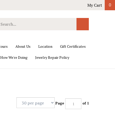
My Cart
0
earch
Submit
ur
Search
ore.
ours
About Us
Location
Gift Certificates
 How We're Doing
Jewelry Repair Policy
Page
of 1