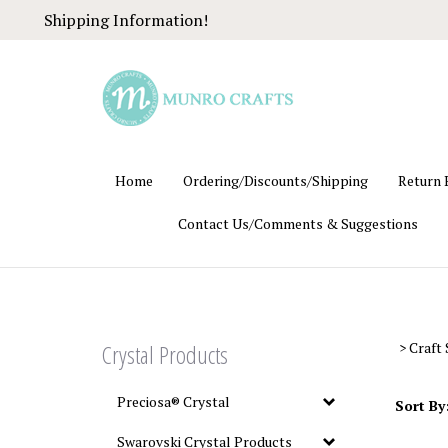
Skip
Shipping Information!
to
content
Home
Ordering/Discounts/Shipping
Return 
Contact Us/Comments & Suggestions
Crystal Products
>
Craft 
Preciosa® Crystal
Sort By
Swarovski Crystal Products