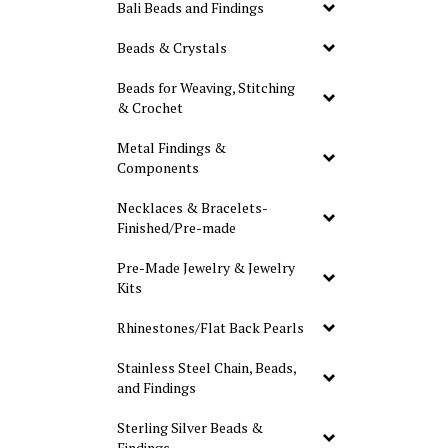
Bali Beads and Findings
Beads & Crystals
Beads for Weaving, Stitching
& Crochet
Metal Findings &
Components
Necklaces & Bracelets-
Finished/Pre-made
Pre-Made Jewelry & Jewelry
Kits
Rhinestones/Flat Back Pearls
Stainless Steel Chain, Beads,
and Findings
Sterling Silver Beads &
Findings