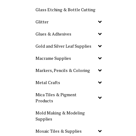
Glass Etching & Bottle Cutting
Glitter
Glues & Adhesives
Gold and Silver Leaf Supplies
Macrame Supplies
Markers, Pencils & Coloring
Metal Crafts
Mica Tiles & Pigment
Products
Mold Making & Modeling
Supplies
Mosaic Tiles & Supplies