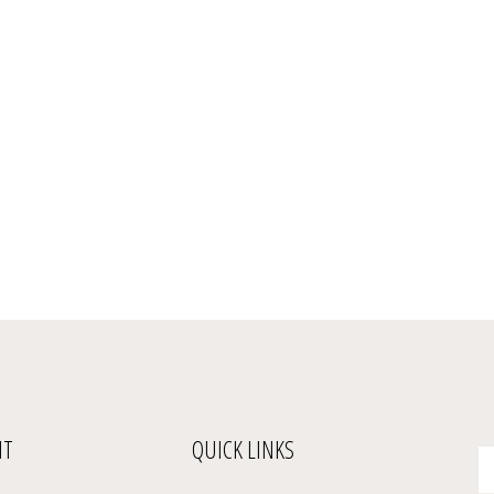
NT
QUICK LINKS
En
yo