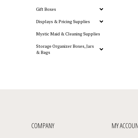
Gift Boxes
Displays & Pricing Supplies
Mystic Maid & Cleaning Supplies
Storage Organizer Boxes, Jars
& Bags
COMPANY
MY ACCOU