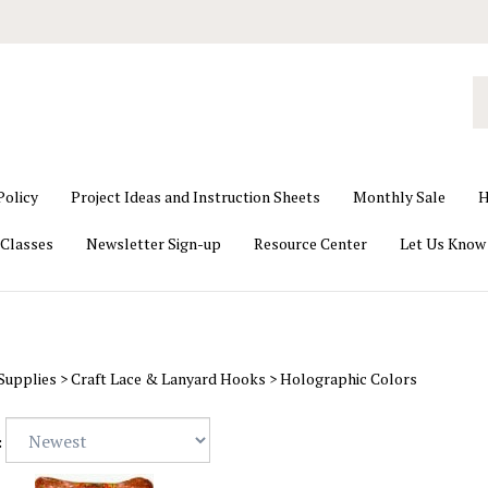
S
o
st
Policy
Project Ideas and Instruction Sheets
Monthly Sale
H
Classes
Newsletter Sign-up
Resource Center
Let Us Know
Supplies
>
Craft Lace & Lanyard Hooks
>
Holographic Colors
: