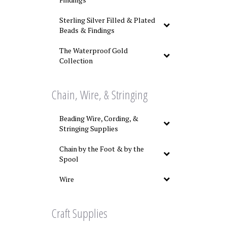
Sterling Silver Filled & Plated
Beads & Findings
The Waterproof Gold
Collection
Chain, Wire, & Stringing
Beading Wire, Cording, &
Stringing Supplies
Chain by the Foot & by the
Spool
Wire
Craft Supplies