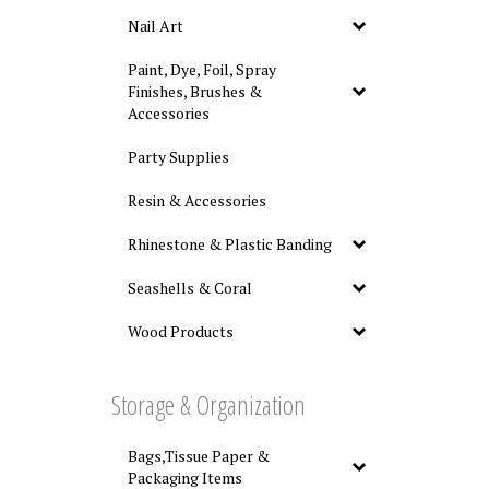
Nail Art
Paint, Dye, Foil, Spray
Finishes, Brushes &
Accessories
Party Supplies
Resin & Accessories
Rhinestone & Plastic Banding
Seashells & Coral
Wood Products
Storage & Organization
Bags,Tissue Paper &
Packaging Items