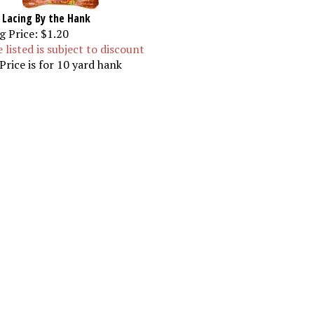
 Lacing By the Hank
g Price:
$1.20
e listed is subject to discount
Price is for 10 yard hank