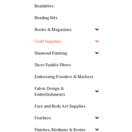
Beadables
Beading Kits
Books & Magazines
Craft Supplies
Diamond Painting
Dicro Fusible Fibers
Embossing Powders & Markers
Fabric Design &
Embellishments
Face and Body Art Supplies
Feathers
Finishes, Mediums & Resins