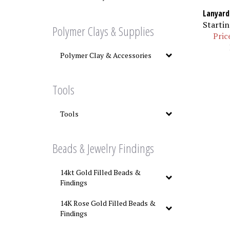
Lanyard
Startin
Polymer Clays & Supplies
Pric
Polymer Clay & Accessories
Tools
Tools
Beads & Jewelry Findings
14kt Gold Filled Beads &
Findings
14K Rose Gold Filled Beads &
Findings