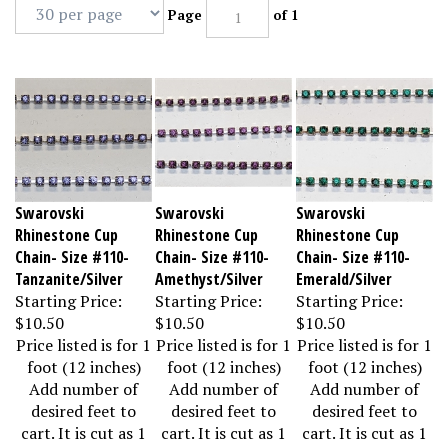
Page
of 1
Swarovski
Swarovski
Swarovski
Rhinestone Cup
Rhinestone Cup
Rhinestone Cup
Chain- Size #110-
Chain- Size #110-
Chain- Size #110-
Tanzanite/Silver
Amethyst/Silver
Emerald/Silver
Starting Price:
Starting Price:
Starting Price:
$10.50
$10.50
$10.50
Price listed is for 1
Price listed is for 1
Price listed is for 1
foot (12 inches)
foot (12 inches)
foot (12 inches)
Add number of
Add number of
Add number of
desired feet to
desired feet to
desired feet to
cart. It is cut as 1
cart. It is cut as 1
cart. It is cut as 1
piece.
piece.
piece.