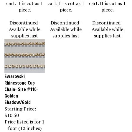
cart. It is cut as 1
cart. It is cut as 1
cart. It is cut as 1
piece.
piece.
piece.
Discontinued-
Discontinued-
Discontinued-
Available while
Available while
Available while
supplies last
supplies last
supplies last
Swarovski
Rhinestone Cup
Chain- Size #110-
Golden
Shadow/Gold
Starting Price:
$10.50
Price listed is for 1
foot (12 inches)