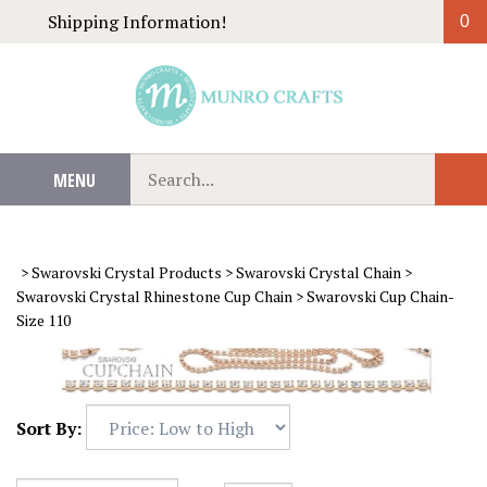
Skip
Shipping Information!
0
to
content
Search
MENU
Sub
our
Sear
store.
>
Swarovski Crystal Products
>
Swarovski Crystal Chain
>
Swarovski Crystal Rhinestone Cup Chain
>
Swarovski Cup Chain-
Size 110
Sort By: