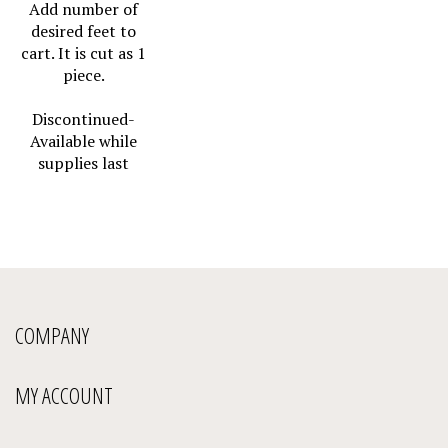
Add number of
desired feet to
cart. It is cut as 1
piece.
Discontinued-
Available while
supplies last
COMPANY
MY ACCOUNT
QUICK LINKS