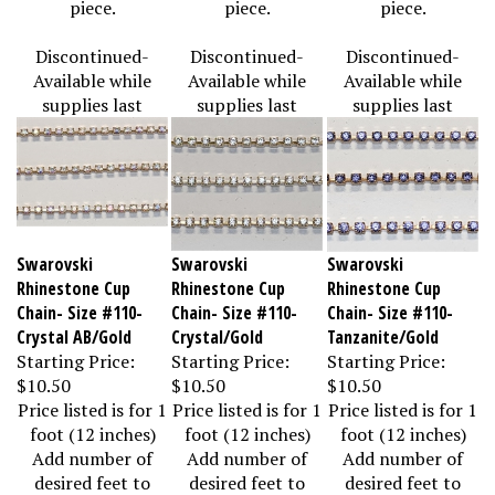
Discontinued-
Discontinued-
Discontinued-
Available while
Available while
Available while
supplies last
supplies last
supplies last
Swarovski
Swarovski
Swarovski
Rhinestone Cup
Rhinestone Cup
Rhinestone Cup
Chain- Size #110-
Chain- Size #110-
Chain- Size #110-
Crystal AB/Gold
Crystal/Gold
Tanzanite/Gold
Starting Price:
Starting Price:
Starting Price:
$10.50
$10.50
$10.50
Price listed is for 1
Price listed is for 1
Price listed is for 1
foot (12 inches)
foot (12 inches)
foot (12 inches)
Add number of
Add number of
Add number of
desired feet to
desired feet to
desired feet to