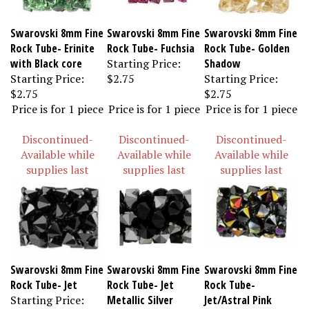
Swarovski 8mm Fine
Swarovski 8mm Fine
Swarovski 8mm Fine
Rock Tube- Erinite
Rock Tube- Fuchsia
Rock Tube- Golden
with Black core
Starting Price:
Shadow
Starting Price:
$2.75
Starting Price:
$2.75
$2.75
Price is for 1 piece
Price is for 1 piece
Price is for 1 piece
Discontinued-
Discontinued-
Discontinued-
Available while
Available while
Available while
supplies last
supplies last
supplies last
Swarovski 8mm Fine
Swarovski 8mm Fine
Swarovski 8mm Fine
Rock Tube- Jet
Rock Tube- Jet
Rock Tube-
Starting Price:
Metallic Silver
Jet/Astral Pink