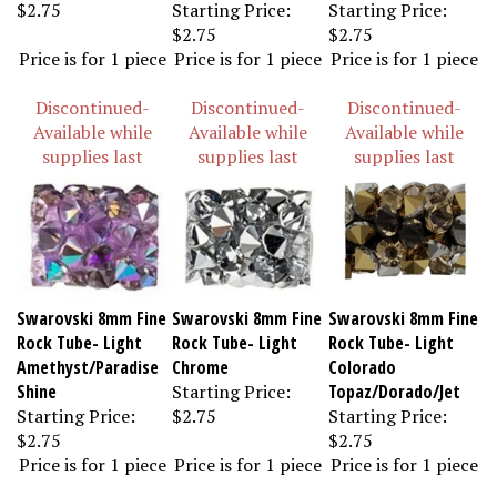
$2.75
Starting Price:
Starting Price:
$2.75
$2.75
Price is for 1 piece
Price is for 1 piece
Price is for 1 piece
Discontinued-
Discontinued-
Discontinued-
Available while
Available while
Available while
supplies last
supplies last
supplies last
Swarovski 8mm Fine
Swarovski 8mm Fine
Swarovski 8mm Fine
Rock Tube- Light
Rock Tube- Light
Rock Tube- Light
Amethyst/Paradise
Chrome
Colorado
Shine
Starting Price:
Topaz/Dorado/Jet
Starting Price:
$2.75
Starting Price:
$2.75
$2.75
Price is for 1 piece
Price is for 1 piece
Price is for 1 piece