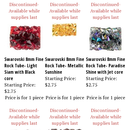
Discontinued-
Discontinued-
Discontinued-
Available while
Available while
Available while
supplies last
supplies last
supplies last
Swarovski 8mm Fine
Swarovski 8mm Fine
Swarovski 8mm Fine
Rock Tube- Light
Rock Tube- Metallic
Rock Tube- Paradise
Siam with Black
Sunshine
Shine with Jet core
core
Starting Price:
Starting Price:
Starting Price:
$2.75
$2.75
$2.75
Price is for 1 piece
Price is for 1 piece
Price is for 1 piece
Discontinued-
Discontinued-
Discontinued-
Available while
Available while
Available while
supplies last
supplies last
supplies last