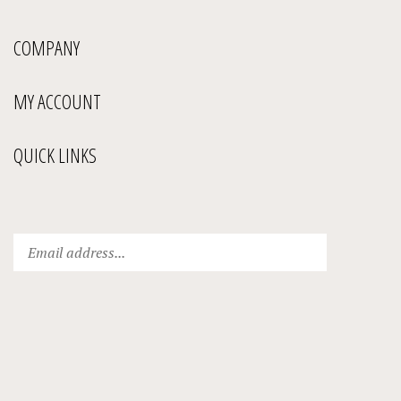
COMPANY
MY ACCOUNT
QUICK LINKS
Enter
Submit
your
email
address
to
subscribe
to
our
newsletter.