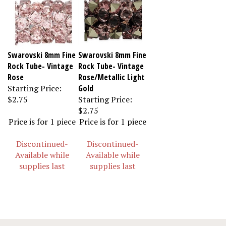
Swarovski 8mm Fine
Swarovski 8mm Fine
Rock Tube- Vintage
Rock Tube- Vintage
Rose
Rose/Metallic Light
Starting Price:
Gold
$2.75
Starting Price:
$2.75
Price is for 1 piece
Price is for 1 piece
Discontinued-
Discontinued-
Available while
Available while
supplies last
supplies last