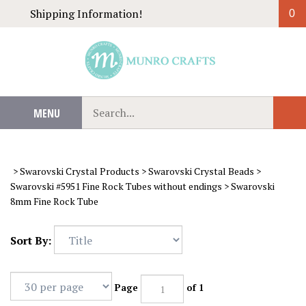
Skip
Shipping Information!
0
to
content
Search
MENU
Sub
our
Sear
store.
>
Swarovski Crystal Products
>
Swarovski Crystal Beads
>
Swarovski #5951 Fine Rock Tubes without endings
>
Swarovski
8mm Fine Rock Tube
Sort By:
Page
of 1