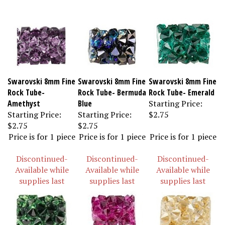
Swarovski 8mm Fine
Swarovski 8mm Fine
Swarovski 8mm Fine
Rock Tube-
Rock Tube- Bermuda
Rock Tube- Emerald
Amethyst
Blue
Starting Price:
Starting Price:
Starting Price:
$2.75
$2.75
$2.75
Price is for 1 piece
Price is for 1 piece
Price is for 1 piece
Discontinued-
Discontinued-
Discontinued-
Available while
Available while
Available while
supplies last
supplies last
supplies last