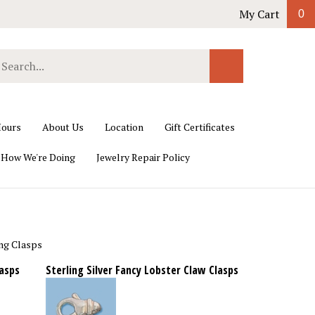
My Cart
0
earch
Submit
ur
Search
ore.
ours
About Us
Location
Gift Certificates
 How We're Doing
Jewelry Repair Policy
ng Clasps
lasps
Sterling Silver Fancy Lobster Claw Clasps