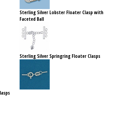
Sterling Silver Lobster Floater Clasp with
Faceted Ball
Sterling Silver Springring Floater Clasps
lasps