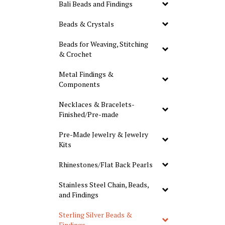
Bali Beads and Findings
Beads & Crystals
Beads for Weaving, Stitching
& Crochet
Metal Findings &
Components
Necklaces & Bracelets-
Finished/Pre-made
Pre-Made Jewelry & Jewelry
Kits
Rhinestones/Flat Back Pearls
Stainless Steel Chain, Beads,
and Findings
Sterling Silver Beads &
Findings