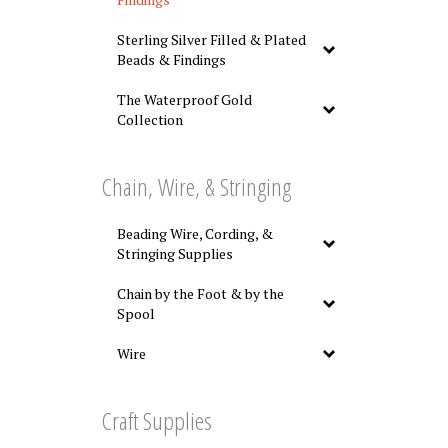
Sterling Silver Filled & Plated
Beads & Findings
The Waterproof Gold
Collection
Chain, Wire, & Stringing
Beading Wire, Cording, &
Stringing Supplies
Chain by the Foot & by the
Spool
Wire
Craft Supplies