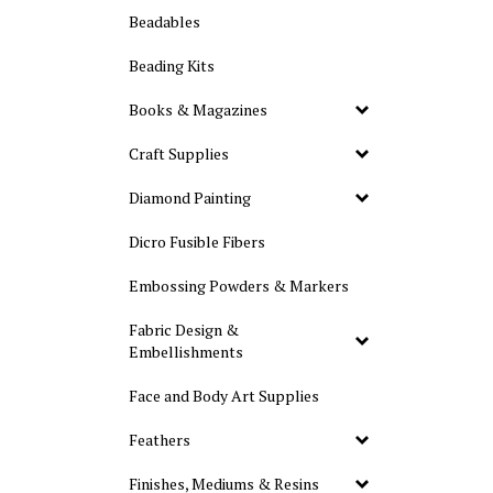
Beadables
Beading Kits
Books & Magazines
Craft Supplies
Diamond Painting
Dicro Fusible Fibers
Embossing Powders & Markers
Fabric Design &
Embellishments
Face and Body Art Supplies
Feathers
Finishes, Mediums & Resins