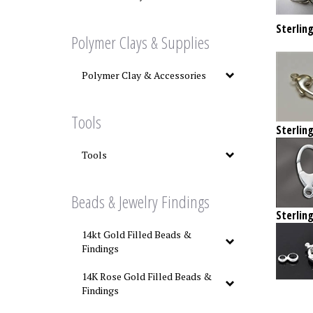
Sterling
Polymer Clays & Supplies
Polymer Clay & Accessories
Tools
Sterling
Tools
Beads & Jewelry Findings
Sterling
14kt Gold Filled Beads &
Findings
14K Rose Gold Filled Beads &
Findings