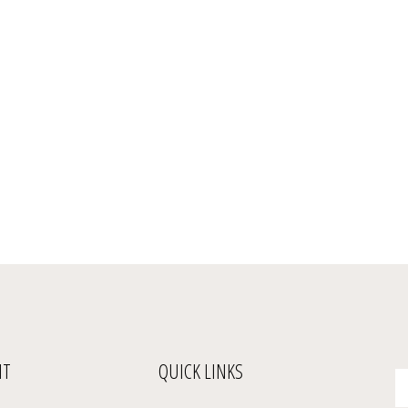
NT
QUICK LINKS
En
yo