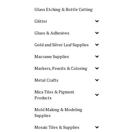
Glass Etching & Bottle Cutting
Glitter
Glues & Adhesives
Gold and Silver Leaf Supplies
Macrame Supplies
Markers, Pencils & Coloring
Metal Crafts
Mica Tiles & Pigment
Products
Mold Making & Modeling
Supplies
Mosaic Tiles & Supplies