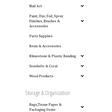
Nail Art
Paint, Dye, Foil, Spray
Finishes, Brushes &
Accessories
Party Supplies
Resin & Accessories
Rhinestone & Plastic Banding
Seashells & Coral
Wood Products
Storage & Organization
Bags,Tissue Paper &
Packaging Items