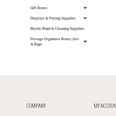
Gift Boxes
Displays & Pricing Supplies
Mystic Maid & Cleaning Supplies
Storage Organizer Boxes, Jars
& Bags
COMPANY
MY ACCOU