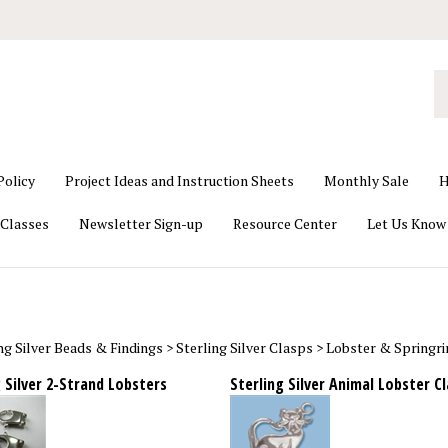
S
o
st
Policy
Project Ideas and Instruction Sheets
Monthly Sale
H
Classes
Newsletter Sign-up
Resource Center
Let Us Know
ng Silver Beads & Findings
>
Sterling Silver Clasps
>
Lobster & Springri
 Silver 2-Strand Lobsters
Sterling Silver Animal Lobster C