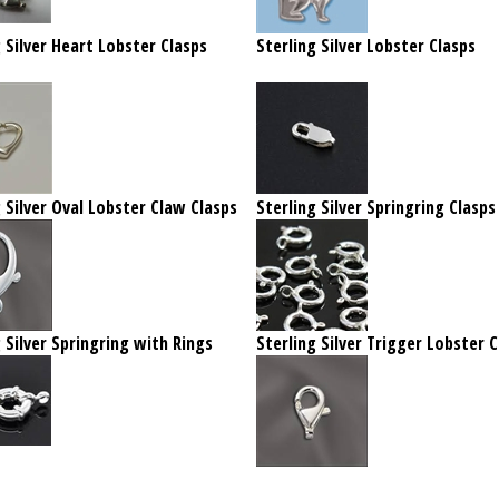
 Silver Heart Lobster Clasps
Sterling Silver Lobster Clasps
 Silver Oval Lobster Claw Clasps
Sterling Silver Springring Clasps
 Silver Springring with Rings
Sterling Silver Trigger Lobster C