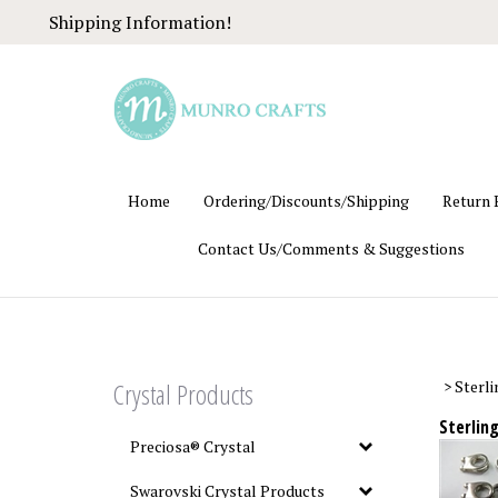
Skip
Shipping Information!
to
content
Home
Ordering/Discounts/Shipping
Return 
Contact Us/Comments & Suggestions
Crystal Products
>
Sterli
Sterling
Preciosa® Crystal
Swarovski Crystal Products