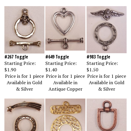
#267 Toggle
#649 Toggle
#983 Toggle
Starting Price:
Starting Price:
Starting Price:
$1.90
$1.40
$1.50
Price is for 1 piece
Price is for 1 piece
Price is for 1 piece
Available in Gold
Available in
Available in Gold
& Silver
Antique Copper
& Silver