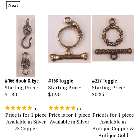
Next
#166 Hook & Eye
#168 Toggle
#227 Toggle
Starting Price:
Starting Price:
Starting Price:
$1.80
$1.90
$0.85
(
1
)
(
1
)
Price is for 1 piece
Price is for 1 piece
Price is for 1 piece
Available in Silver
Available in Silver
Available in
& Copper
Antique Copper &
Antique Gold