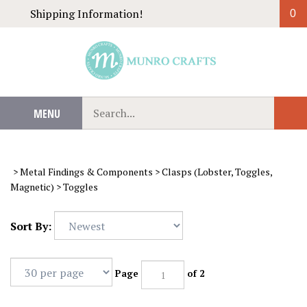
Skip
Shipping Information!
0
to
content
Search
MENU
Sub
our
Sear
store.
>
Metal Findings & Components
>
Clasps (Lobster, Toggles,
Magnetic)
>
Toggles
Sort By:
Page
of 2