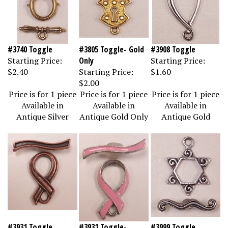
#3740 Toggle
#3805 Toggle- Gold
#3908 Toggle
Starting Price:
Only
Starting Price:
$2.40
Starting Price:
$1.60
$2.00
Price is for 1 piece
Price is for 1 piece
Price is for 1 piece
Available in
Available in
Available in
Antique Silver
Antique Gold Only
Antique Gold
#3931 Toggle
#3931 Toggle-
#3999 Toggle