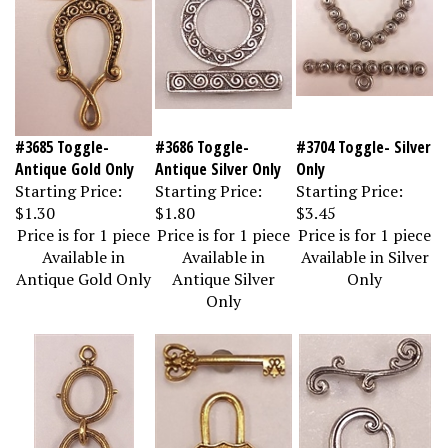
#3685 Toggle-
#3686 Toggle-
#3704 Toggle- Silver
Antique Gold Only
Antique Silver Only
Only
Starting Price:
Starting Price:
Starting Price:
$1.30
$1.80
$3.45
Price is for 1 piece
Price is for 1 piece
Price is for 1 piece
Available in
Available in
Available in Silver
Antique Gold Only
Antique Silver
Only
Only