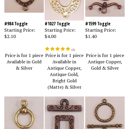
#984 Toggle
#1027 Toggle
#1599 Toggle
Starting Price:
Starting Price:
Starting Price:
$2.10
$4.00
$1.40
(
1
)
Price is for 1 piece
Price is for 1 piece
Price is for 1 piece
Available in Gold
Available in
Antique Copper,
& Silver
Antique Copper,
Gold & Silver
Antique Gold,
Bright Gold
(Matte) & Silver