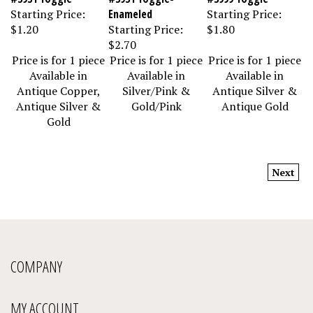
Starting Price:
Enameled
Starting Price:
$1.20
Starting Price:
$1.80
$2.70
Price is for 1 piece
Price is for 1 piece
Price is for 1 piece
Available in
Available in
Available in
Antique Copper,
Silver/Pink &
Antique Silver &
Antique Silver &
Gold/Pink
Antique Gold
Gold
Next
COMPANY
MY ACCOUNT