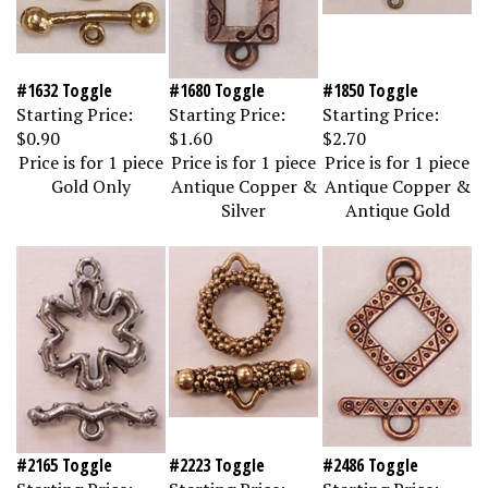
#1632 Toggle
#1680 Toggle
#1850 Toggle
Starting Price:
Starting Price:
Starting Price:
$0.90
$1.60
$2.70
Price is for 1 piece
Price is for 1 piece
Price is for 1 piece
Gold Only
Antique Copper &
Antique Copper &
Silver
Antique Gold
#2165 Toggle
#2223 Toggle
#2486 Toggle
Starting Price:
Starting Price:
Starting Price: