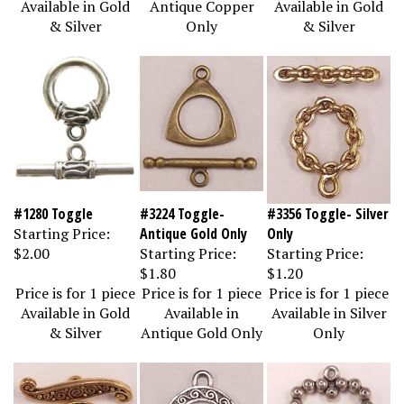
& Silver
Only
& Silver
#1280 Toggle
#3224 Toggle-
#3356 Toggle- Silver
Starting Price:
Antique Gold Only
Only
$2.00
Starting Price:
Starting Price:
$1.80
$1.20
Price is for 1 piece
Price is for 1 piece
Price is for 1 piece
Available in Gold
Available in
Available in Silver
& Silver
Antique Gold Only
Only