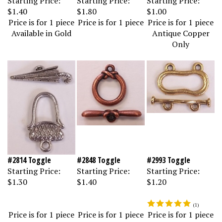
$1.40
$1.80
$1.00
Price is for 1 piece
Price is for 1 piece
Price is for 1 piece
Available in Gold
Antique Copper
Only
#2814 Toggle
#2848 Toggle
#2993 Toggle
Starting Price:
Starting Price:
Starting Price:
$1.30
$1.40
$1.20
(
1
)
Price is for 1 piece
Price is for 1 piece
Price is for 1 piece
Available in Gold
Antique Copper
Available in Gold