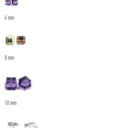
6 mm
8 mm
10 mm