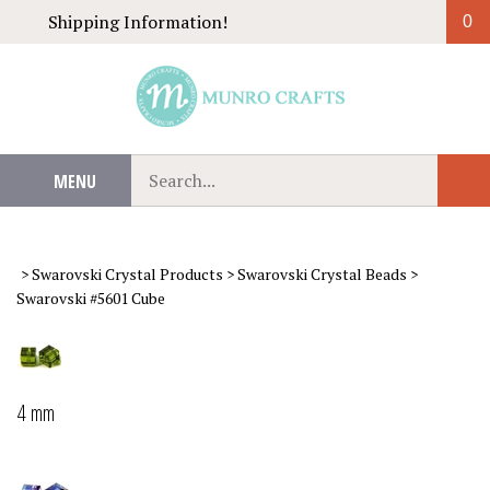
Skip
Shipping Information!
0
to
content
Search
MENU
Sub
our
Sear
store.
>
Swarovski Crystal Products
>
Swarovski Crystal Beads
>
Swarovski #5601 Cube
4 mm