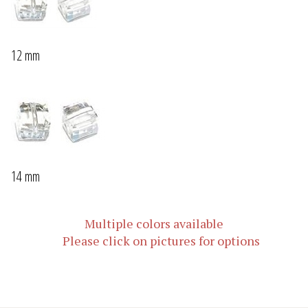
12 mm
14 mm
Multiple colors available
Please click on pictures for options