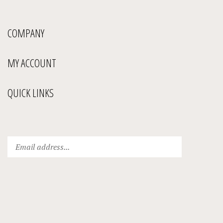
COMPANY
MY ACCOUNT
QUICK LINKS
Enter
Submit
your
email
address
to
subscribe
to
our