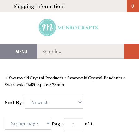
Skip
Shipping Information!
0
to
content
Search
MENU
Sub
our
Sear
store.
>
Swarovski Crystal Products
>
Swarovski Crystal Pendants
>
Swarovski #6480 Spike
>
28mm
Sort By:
Page
of 1