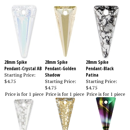
28mm Spike
28mm Spike
28mm Spike
Pendant-Crystal AB
Pendant-Golden
Pendant-Black
Starting Price:
Shadow
Patina
$4.75
Starting Price:
Starting Price:
$4.75
$4.75
Price is for 1 piece
Price is for 1 piece
Price is for 1 piece