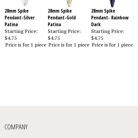
28mm Spike
28mm Spike
28mm Spike
Pendant-Silver
Pendant-Gold
Pendant- Rainbow
Patina
Patina
Dark
Starting Price:
Starting Price:
Starting Price:
$4.75
$4.75
$4.75
Price is for 1 piece
Price is for 1 piece
Price is for 1 piece
COMPANY