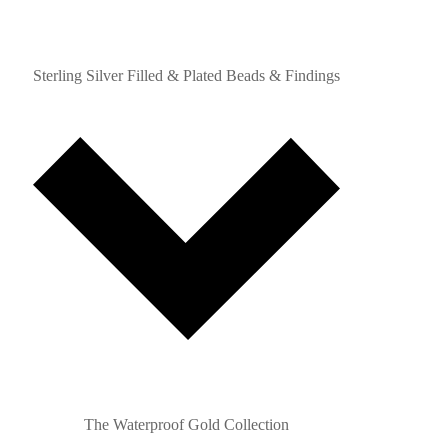
Sterling Silver Filled & Plated Beads & Findings
The Waterproof Gold Collection