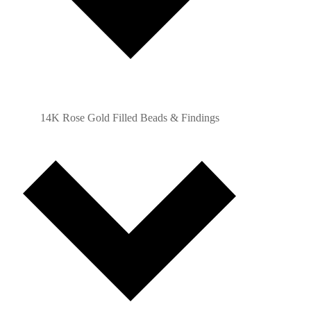
14K Rose Gold Filled Beads & Findings