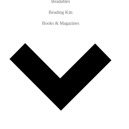
Beadables
Beading Kits
Books & Magazines