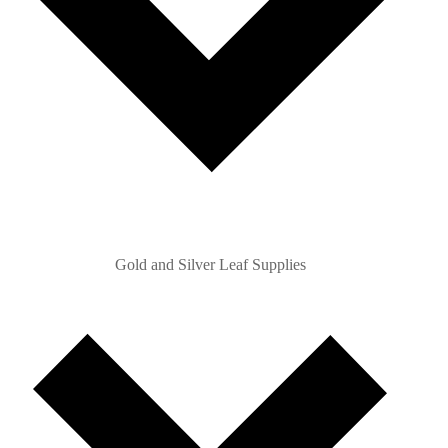
Gold and Silver Leaf Supplies