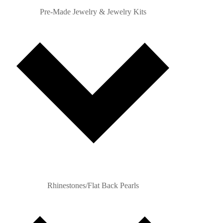
Pre-Made Jewelry & Jewelry Kits
Rhinestones/Flat Back Pearls