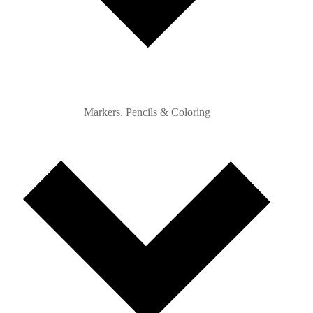
Markers, Pencils & Coloring