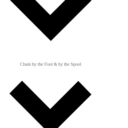
Chain by the Foot & by the Spool