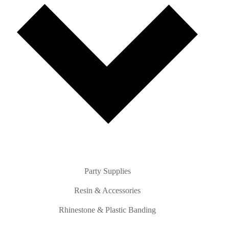
Party Supplies
Resin & Accessories
Rhinestone & Plastic Banding