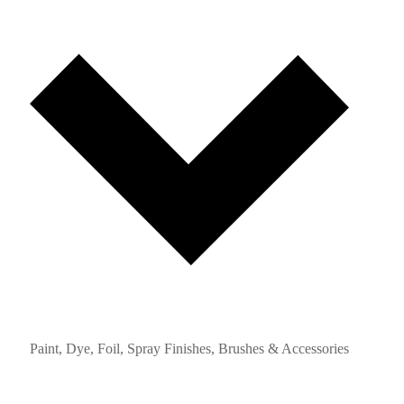
Paint, Dye, Foil, Spray Finishes, Brushes & Accessories