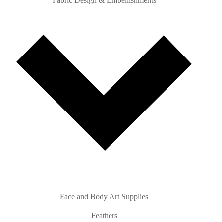
Fabric Design & Embellishments
Face and Body Art Supplies
Feathers