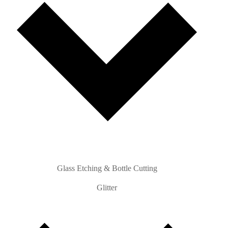
Glass Etching & Bottle Cutting
Glitter