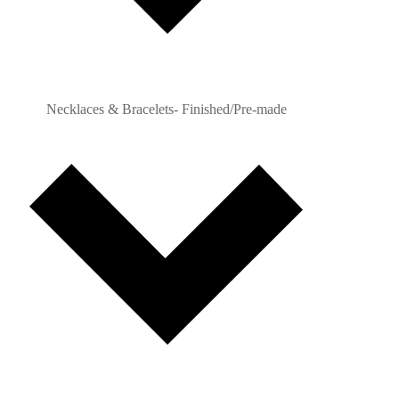
Necklaces & Bracelets- Finished/Pre-made