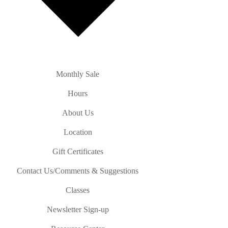
Monthly Sale
Hours
About Us
Location
Gift Certificates
Contact Us/Comments & Suggestions
Classes
Newsletter Sign-up