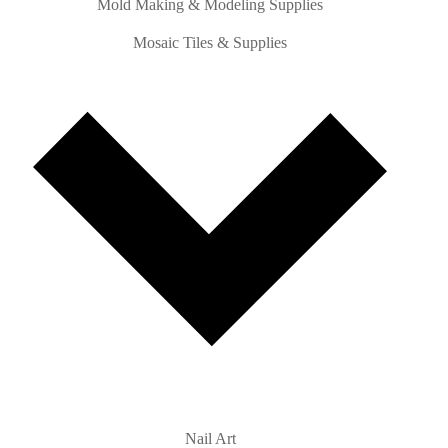
Mold Making & Modeling Supplies
Mosaic Tiles & Supplies
Nail Art