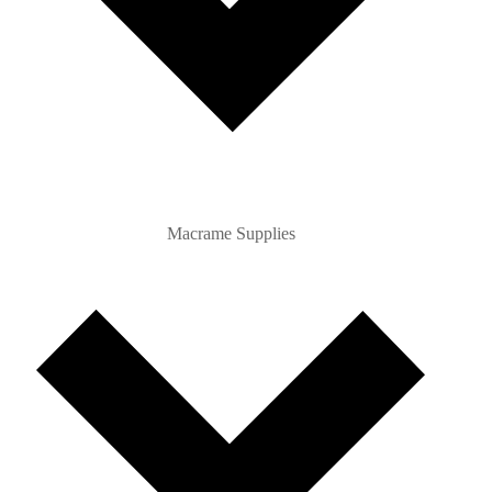
Macrame Supplies