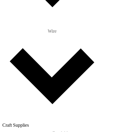
Wire
Craft Supplies