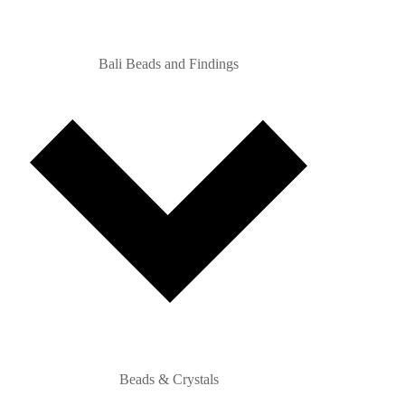
Bali Beads and Findings
Beads & Crystals