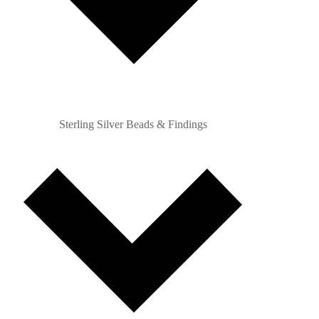
Sterling Silver Beads & Findings