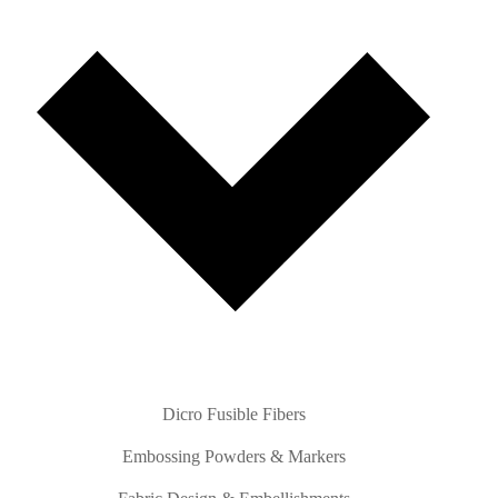
Dicro Fusible Fibers
Embossing Powders & Markers