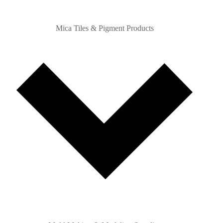
Mica Tiles & Pigment Products