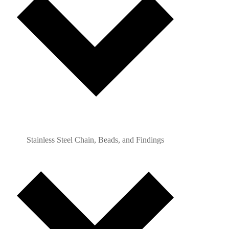
Stainless Steel Chain, Beads, and Findings