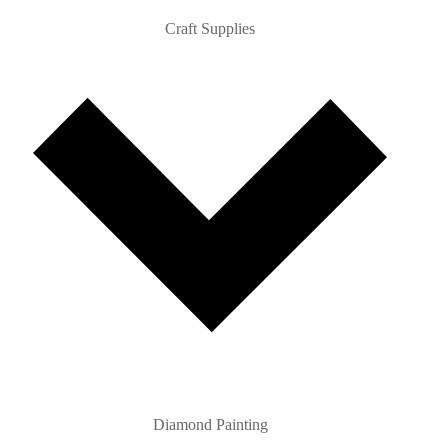
Craft Supplies
Diamond Painting