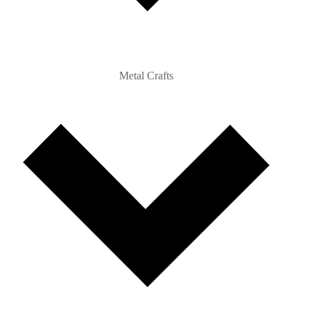
Metal Crafts