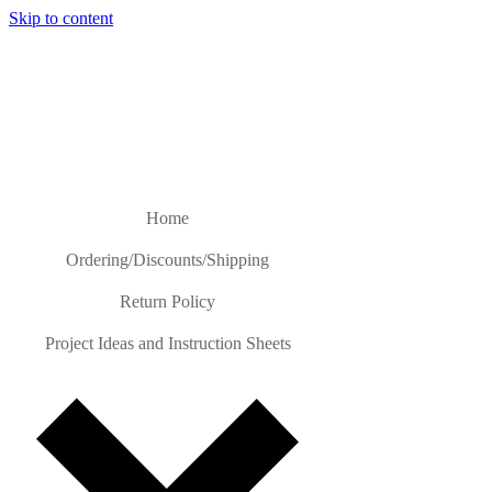
Skip to content
Home
Ordering/Discounts/Shipping
Return Policy
Project Ideas and Instruction Sheets