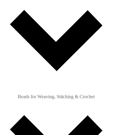
Beads for Weaving, Stitching & Crochet