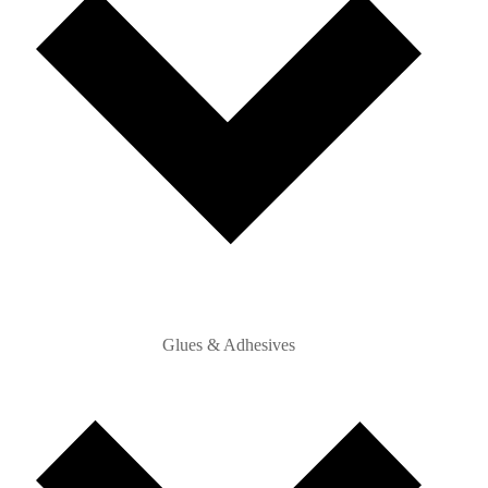
Glues & Adhesives