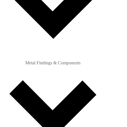
Metal Findings & Components