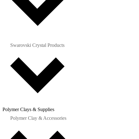
Swarovski Crystal Products
Polymer Clays & Supplies
Polymer Clay & Accessories