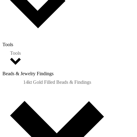
Tools
Tools
Beads & Jewelry Findings
14kt Gold Filled Beads & Findings