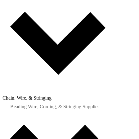
Chain, Wire, & Stringing
Beading Wire, Cording, & Stringing Supplies