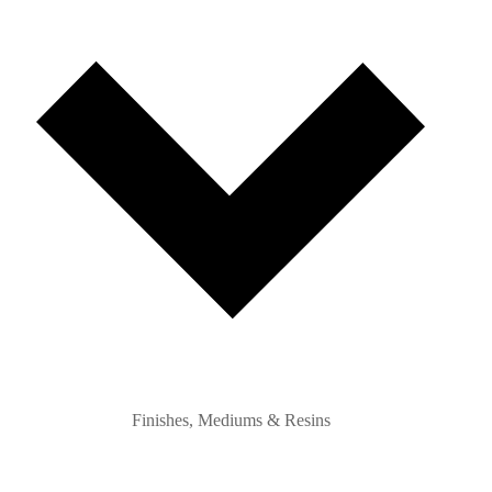
Finishes, Mediums & Resins