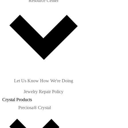
Resource Center
Let Us Know How We're Doing
Jewelry Repair Policy
Crystal Products
Preciosa® Crystal