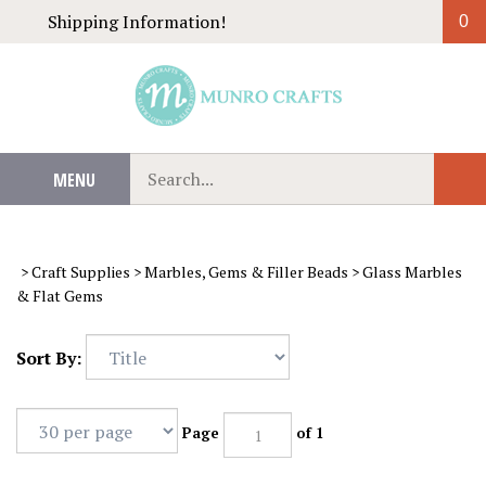
Skip
Shipping Information!
0
to
content
Search
MENU
Sub
our
Sear
store.
>
Craft Supplies
>
Marbles, Gems & Filler Beads
>
Glass Marbles
& Flat Gems
Sort By:
Page
of 1