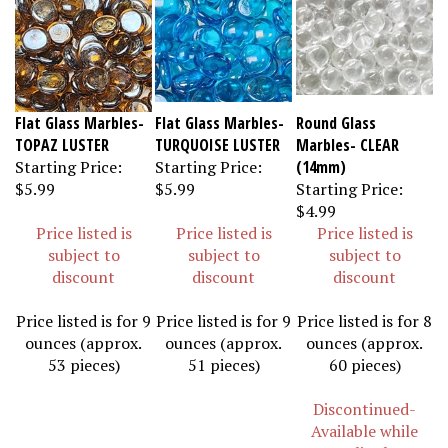
Flat Glass Marbles-
Flat Glass Marbles-
Round Glass
TOPAZ LUSTER
TURQUOISE LUSTER
Marbles- CLEAR
Starting Price:
Starting Price:
(14mm)
$5.99
$5.99
Starting Price:
$4.99
Price listed is
Price listed is
Price listed is
subject to
subject to
subject to
discount
discount
discount
Price listed is for 9
Price listed is for 9
Price listed is for 8
ounces (approx.
ounces (approx.
ounces (approx.
53 pieces)
51 pieces)
60 pieces)
Discontinued-
Available while
supplies last