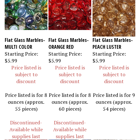
Flat Glass Marbles-
Flat Glass Marbles-
Flat Glass Marbles-
MULTI COLOR
ORANGE RED
PEACH LUSTER
Starting Price:
Starting Price:
Starting Price:
$5.99
$5.99
$5.99
Price listed is
Price listed is
Price listed is
subject to
subject to
subject to
discount
discount
discount
Price listed is for 8
Price listed is for 8
Price listed is for 9
ounces (approx.
ounces (approx.
ounces (approx.
55 pieces)
60 pieces)
54 pieces)
Discontinued-
Discontinued-
Available while
Available while
supplies last
supplies last