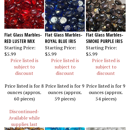
Flat Glass Marbles-
Flat Glass Marbles-
Flat Glass Marbles-
RED LUSTER MIX
ROYAL BLUE IRIS
SMOKE PURPLE IRIS
Starting Price:
Starting Price:
Starting Price:
$5.99
$5.99
$5.99
Price listed is
Price listed is
Price listed is
subject to
subject to
subject to
discount
discount
discount
Price listed is for 8
Price listed is for 9
Price listed is for 9
ounces (approx.
ounces (approx.
ounces (approx.
60 pieces)
59 pieces)
54 pieces)
Discontinued-
Available while
supplies last