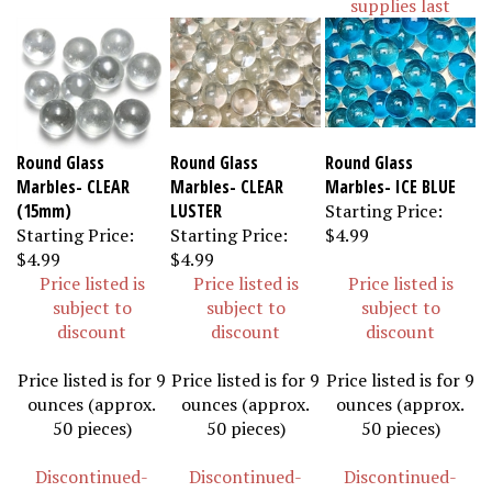
Round Glass
Round Glass
Round Glass
Marbles- CLEAR
Marbles- CLEAR
Marbles- ICE BLUE
(15mm)
LUSTER
Starting Price:
Starting Price:
Starting Price:
$4.99
$4.99
$4.99
Price listed is
Price listed is
Price listed is
subject to
subject to
subject to
discount
discount
discount
Price listed is for 9
Price listed is for 9
Price listed is for 9
ounces (approx.
ounces (approx.
ounces (approx.
50 pieces)
50 pieces)
50 pieces)
Discontinued-
Discontinued-
Discontinued-
Available while
Available while
Available while