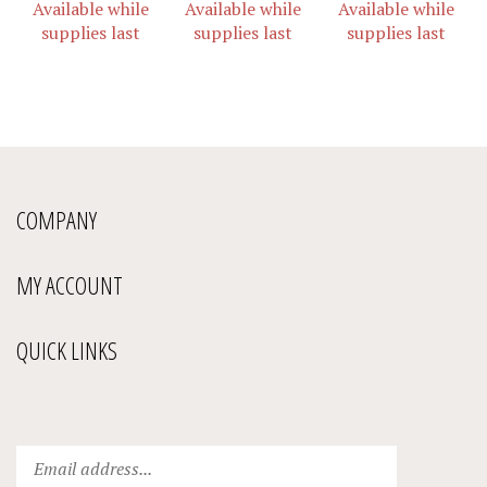
supplies last
supplies last
supplies last
COMPANY
MY ACCOUNT
QUICK LINKS
Enter
Submit
your