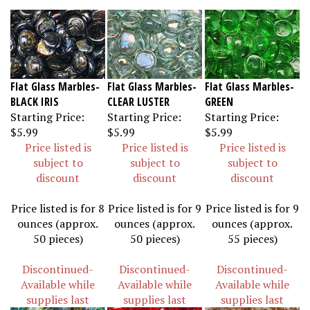
Flat Glass Marbles-
Flat Glass Marbles-
Flat Glass Marbles-
BLACK IRIS
CLEAR LUSTER
GREEN
Starting Price:
Starting Price:
Starting Price:
$5.99
$5.99
$5.99
Price listed is
Price listed is
Price listed is
subject to
subject to
subject to
discount
discount
discount
Price listed is for 8
Price listed is for 9
Price listed is for 9
ounces (approx.
ounces (approx.
ounces (approx.
50 pieces)
50 pieces)
55 pieces)
Discontinued-
Discontinued-
Discontinued-
Available while
Available while
Available while
supplies last
supplies last
supplies last