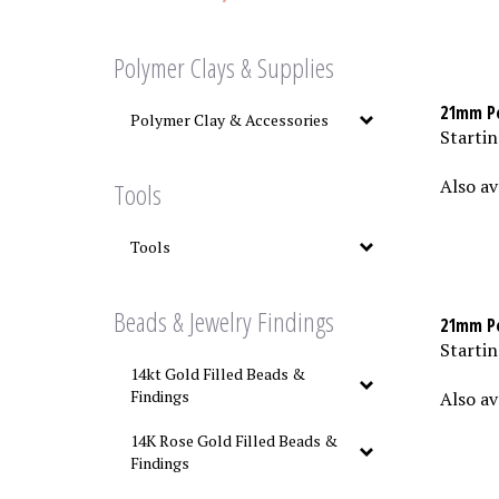
Polymer Clays & Supplies
21mm Po
Polymer Clay & Accessories
Startin
Also av
Tools
Tools
Beads & Jewelry Findings
21mm Po
Startin
14kt Gold Filled Beads &
Also av
Findings
14K Rose Gold Filled Beads &
Findings