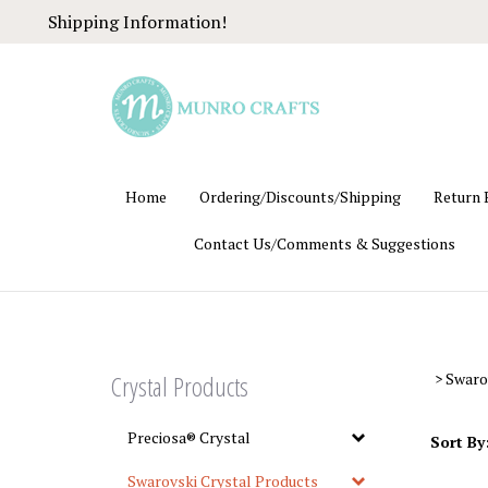
Skip
Shipping Information!
to
content
Home
Ordering/Discounts/Shipping
Return 
Contact Us/Comments & Suggestions
Crystal Products
>
Swaro
Preciosa® Crystal
Sort By
Swarovski Crystal Products