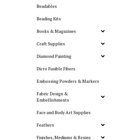
Beadables
Beading Kits
Books & Magazines
Craft Supplies
Diamond Painting
Dicro Fusible Fibers
Embossing Powders & Markers
Fabric Design &
Embellishments
Face and Body Art Supplies
Feathers
Finishes, Mediums & Resins