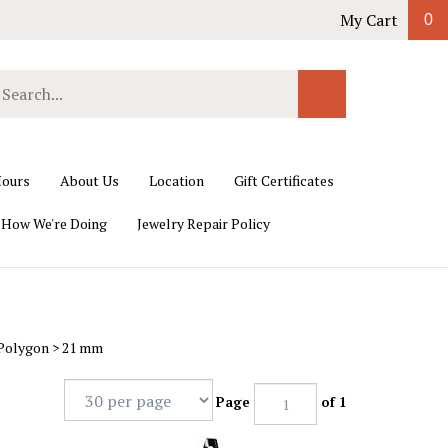
My Cart
0
earch
Submit
ur
Search
ore.
ours
About Us
Location
Gift Certificates
 How We're Doing
Jewelry Repair Policy
 Polygon
>
21 mm
Page
of 1