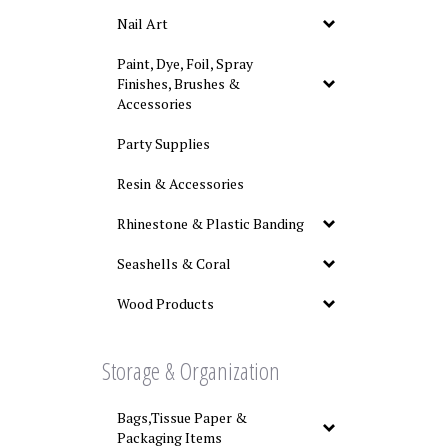
Nail Art
Paint, Dye, Foil, Spray
Finishes, Brushes &
Accessories
Party Supplies
Resin & Accessories
Rhinestone & Plastic Banding
Seashells & Coral
Wood Products
Storage & Organization
Bags,Tissue Paper &
Packaging Items