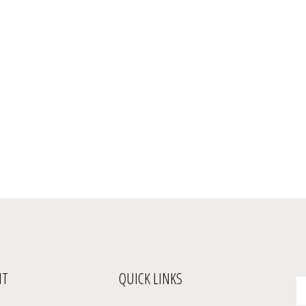
NT
QUICK LINKS
En
yo