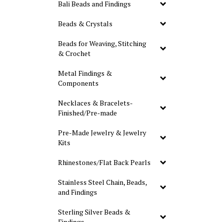
Bali Beads and Findings
Beads & Crystals
Beads for Weaving, Stitching
& Crochet
Metal Findings &
Components
Necklaces & Bracelets-
Finished/Pre-made
Pre-Made Jewelry & Jewelry
Kits
Rhinestones/Flat Back Pearls
Stainless Steel Chain, Beads,
and Findings
Sterling Silver Beads &
Findings