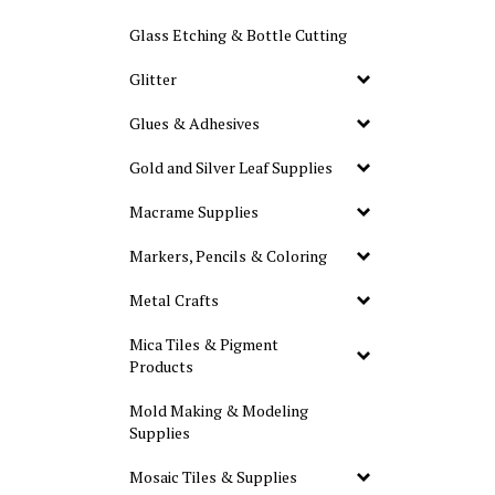
Glass Etching & Bottle Cutting
Glitter
Glues & Adhesives
Gold and Silver Leaf Supplies
Macrame Supplies
Markers, Pencils & Coloring
Metal Crafts
Mica Tiles & Pigment
Products
Mold Making & Modeling
Supplies
Mosaic Tiles & Supplies