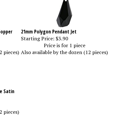
Copper
21mm Polygon Pendant Jet
Starting Price:
$3.90
Price is for 1 piece
2 pieces)
Also available by the dozen (12 pieces)
e Satin
2 pieces)