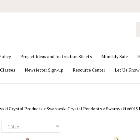
S
o
st
Policy
Project Ideas and Instruction Sheets
Monthly Sale
H
Classes
Newsletter Sign-up
Resource Center
Let Us Know
vski Crystal Products
>
Swarovski Crystal Pendants
>
Swarovski #6015
: