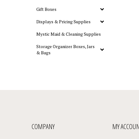
Gift Boxes
Displays & Pricing Supplies
Mystic Maid & Cleaning Supplies
Storage Organizer Boxes, Jars
& Bags
COMPANY
MY ACCOU