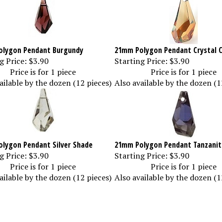
lygon Pendant Burgundy
21mm Polygon Pendant Crystal 
g Price:
$3.90
Starting Price:
$3.90
Price is for 1 piece
Price is for 1 piece
ailable by the dozen (12 pieces)
Also available by the dozen (1
lygon Pendant Silver Shade
21mm Polygon Pendant Tanzanit
g Price:
$3.90
Starting Price:
$3.90
Price is for 1 piece
Price is for 1 piece
ailable by the dozen (12 pieces)
Also available by the dozen (1