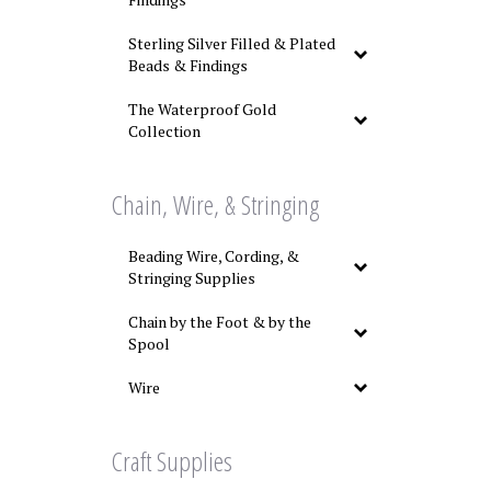
Sterling Silver Filled & Plated
Beads & Findings
The Waterproof Gold
Collection
Chain, Wire, & Stringing
Beading Wire, Cording, &
Stringing Supplies
Chain by the Foot & by the
Spool
Wire
Craft Supplies