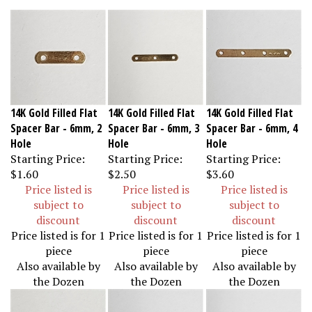
14K Gold Filled Flat
14K Gold Filled Flat
14K Gold Filled Flat
Spacer Bar - 6mm, 2
Spacer Bar - 6mm, 3
Spacer Bar - 6mm, 4
Hole
Hole
Hole
Starting Price:
Starting Price:
Starting Price:
$1.60
$2.50
$3.60
Price listed is
Price listed is
Price listed is
subject to
subject to
subject to
discount
discount
discount
Price listed is for 1
Price listed is for 1
Price listed is for 1
piece
piece
piece
Also available by
Also available by
Also available by
the Dozen
the Dozen
the Dozen