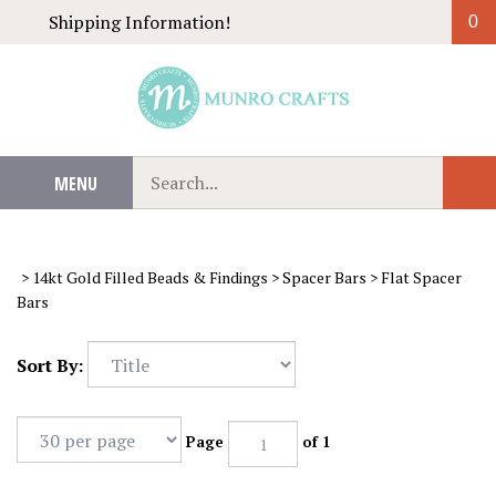
Skip
Shipping Information!
0
to
content
Search
MENU
Sub
our
Sear
store.
>
14kt Gold Filled Beads & Findings
>
Spacer Bars
>
Flat Spacer
Bars
Sort By:
Page
of 1