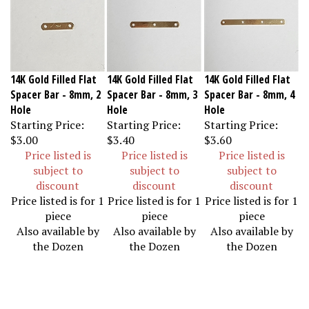
14K Gold Filled Flat
14K Gold Filled Flat
14K Gold Filled Flat
Spacer Bar - 8mm, 2
Spacer Bar - 8mm, 3
Spacer Bar - 8mm, 4
Hole
Hole
Hole
Starting Price:
Starting Price:
Starting Price:
$3.00
$3.40
$3.60
Price listed is
Price listed is
Price listed is
subject to
subject to
subject to
discount
discount
discount
Price listed is for 1
Price listed is for 1
Price listed is for 1
piece
piece
piece
Also available by
Also available by
Also available by
the Dozen
the Dozen
the Dozen