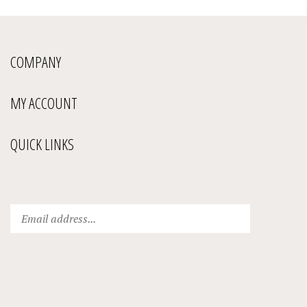
COMPANY
MY ACCOUNT
QUICK LINKS
Enter
Submit
your
email
address
to
subscribe
to