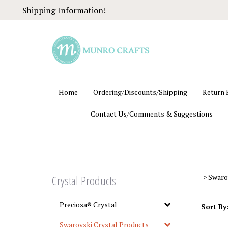
Skip
Shipping Information!
to
content
Home
Ordering/Discounts/Shipping
Return 
Contact Us/Comments & Suggestions
Crystal Products
>
Swaro
Preciosa® Crystal
Sort By
Swarovski Crystal Products