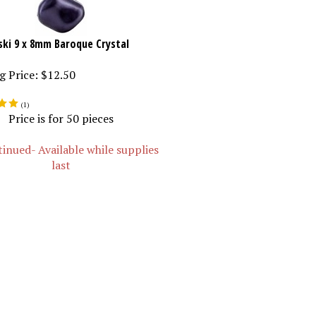
ki 9 x 8mm Baroque Crystal
g Price:
$12.50
(
1
)
Price is for 50 pieces
inued- Available while supplies
last