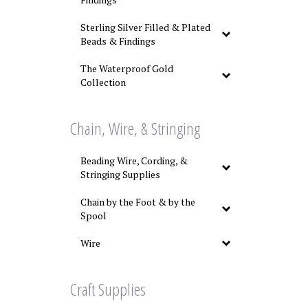
Sterling Silver Filled & Plated
Beads & Findings
The Waterproof Gold
Collection
Chain, Wire, & Stringing
Beading Wire, Cording, &
Stringing Supplies
Chain by the Foot & by the
Spool
Wire
Craft Supplies