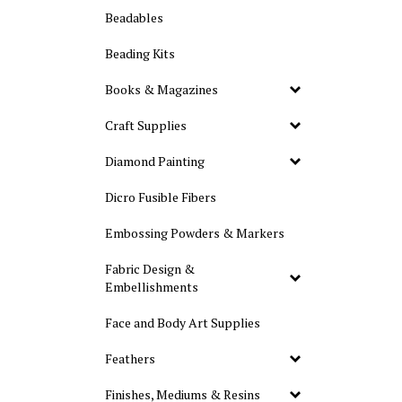
Beadables
Beading Kits
Books & Magazines
Craft Supplies
Diamond Painting
Dicro Fusible Fibers
Embossing Powders & Markers
Fabric Design &
Embellishments
Face and Body Art Supplies
Feathers
Finishes, Mediums & Resins