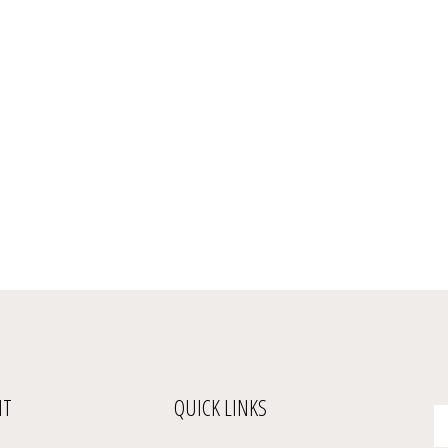
NT
QUICK LINKS
En
yo