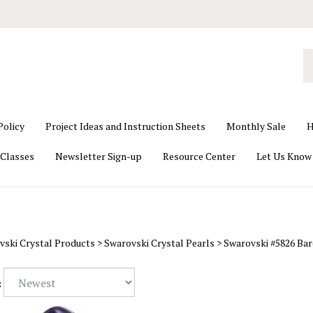
S
o
st
Policy
Project Ideas and Instruction Sheets
Monthly Sale
H
Classes
Newsletter Sign-up
Resource Center
Let Us Know
vski Crystal Products
>
Swarovski Crystal Pearls
>
Swarovski #5826 Bar
: