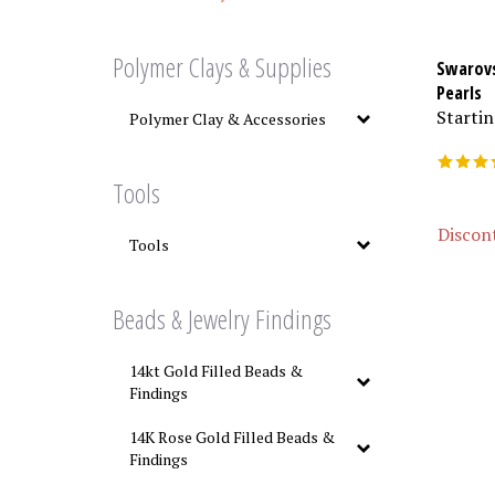
Polymer Clays & Supplies
Swarovs
Pearls
Startin
Polymer Clay & Accessories
Tools
Discont
Tools
Beads & Jewelry Findings
14kt Gold Filled Beads &
Findings
14K Rose Gold Filled Beads &
Findings