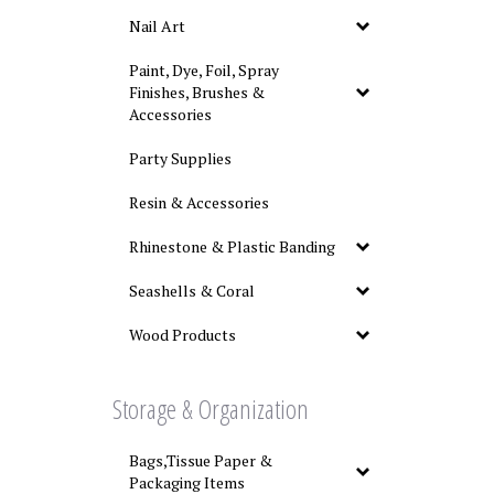
Nail Art
Paint, Dye, Foil, Spray
Finishes, Brushes &
Accessories
Party Supplies
Resin & Accessories
Rhinestone & Plastic Banding
Seashells & Coral
Wood Products
Storage & Organization
Bags,Tissue Paper &
Packaging Items