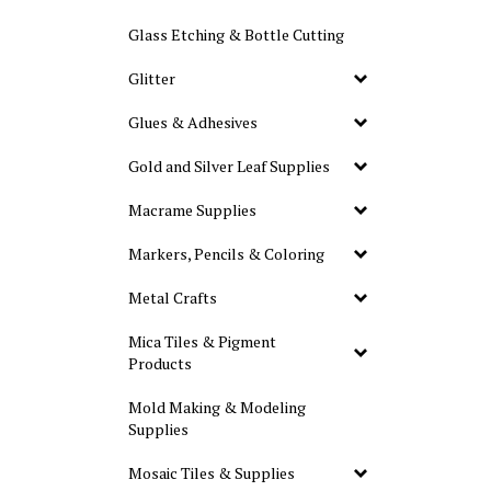
Glass Etching & Bottle Cutting
Glitter
Glues & Adhesives
Gold and Silver Leaf Supplies
Macrame Supplies
Markers, Pencils & Coloring
Metal Crafts
Mica Tiles & Pigment
Products
Mold Making & Modeling
Supplies
Mosaic Tiles & Supplies