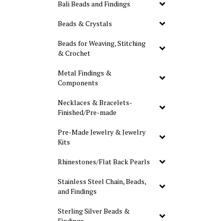
Bali Beads and Findings
Beads & Crystals
Beads for Weaving, Stitching
& Crochet
Metal Findings &
Components
Necklaces & Bracelets-
Finished/Pre-made
Pre-Made Jewelry & Jewelry
Kits
Rhinestones/Flat Back Pearls
Stainless Steel Chain, Beads,
and Findings
Sterling Silver Beads &
Findings