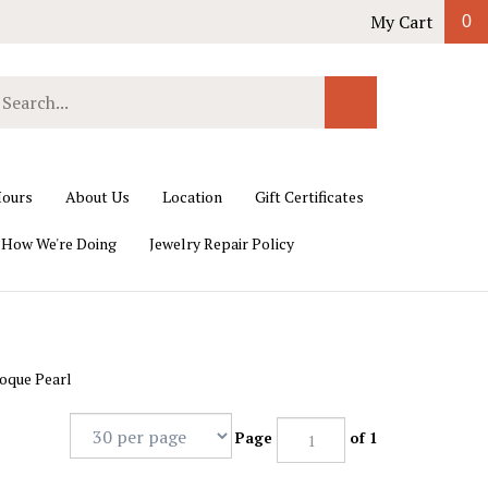
My Cart
0
earch
Submit
ur
Search
ore.
ours
About Us
Location
Gift Certificates
 How We're Doing
Jewelry Repair Policy
oque Pearl
Page
of 1