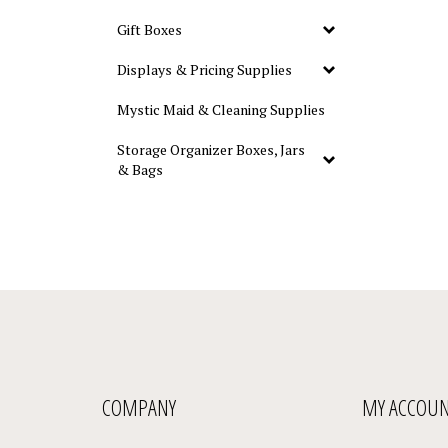
Gift Boxes
Displays & Pricing Supplies
Mystic Maid & Cleaning Supplies
Storage Organizer Boxes, Jars
& Bags
COMPANY
MY ACCOU