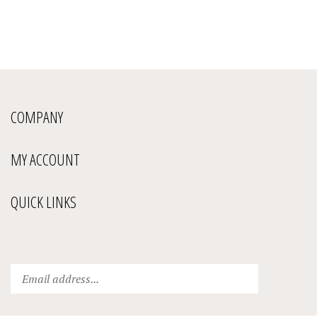
COMPANY
MY ACCOUNT
QUICK LINKS
Enter
Submit
your
email