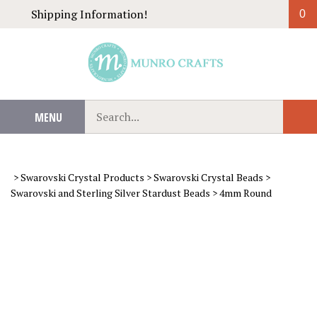
Skip
Shipping Information!
0
to
content
Search
MENU
Sub
our
Sear
store.
>
Swarovski Crystal Products
>
Swarovski Crystal Beads
>
Swarovski and Sterling Silver Stardust Beads
>
4mm Round