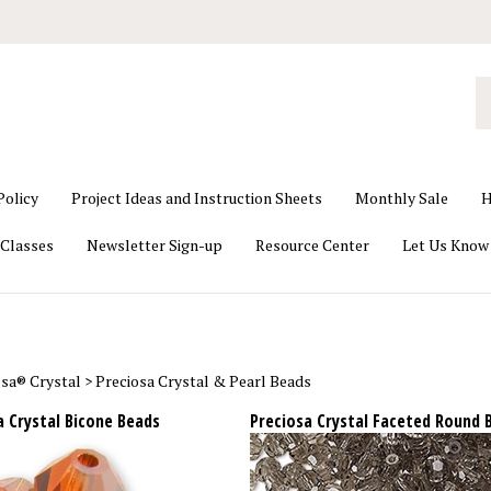
S
o
st
Policy
Project Ideas and Instruction Sheets
Monthly Sale
H
Classes
Newsletter Sign-up
Resource Center
Let Us Know
osa® Crystal
>
Preciosa Crystal & Pearl Beads
a Crystal Bicone Beads
Preciosa Crystal Faceted Round 