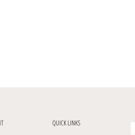
NT
QUICK LINKS
En
yo