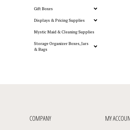
Gift Boxes
Displays & Pricing Supplies
Mystic Maid & Cleaning Supplies
Storage Organizer Boxes, Jars
& Bags
COMPANY
MY ACCOU