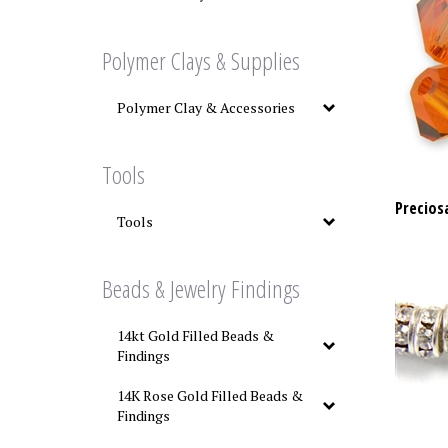
Polymer Clays & Supplies
Polymer Clay & Accessories
Tools
Precios
Tools
Beads & Jewelry Findings
14kt Gold Filled Beads &
Findings
14K Rose Gold Filled Beads &
Findings