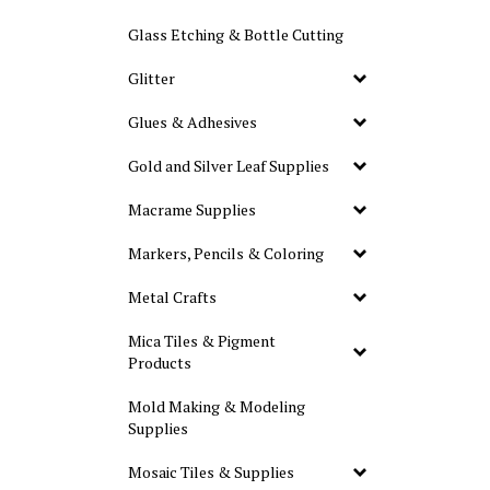
Glass Etching & Bottle Cutting
Glitter
Glues & Adhesives
Gold and Silver Leaf Supplies
Macrame Supplies
Markers, Pencils & Coloring
Metal Crafts
Mica Tiles & Pigment
Products
Mold Making & Modeling
Supplies
Mosaic Tiles & Supplies