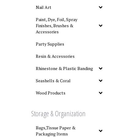
Nail Art
Paint, Dye, Foil, Spray
Finishes, Brushes &
Accessories
Party Supplies
Resin & Accessories
Rhinestone & Plastic Banding
Seashells & Coral
Wood Products
Storage & Organization
Bags,Tissue Paper &
Packaging Items