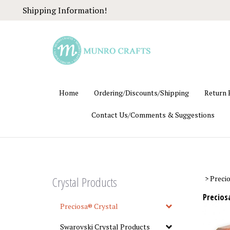
Skip
Shipping Information!
to
content
Home
Ordering/Discounts/Shipping
Return 
Contact Us/Comments & Suggestions
Crystal Products
>
Preci
Precios
Preciosa® Crystal
Swarovski Crystal Products