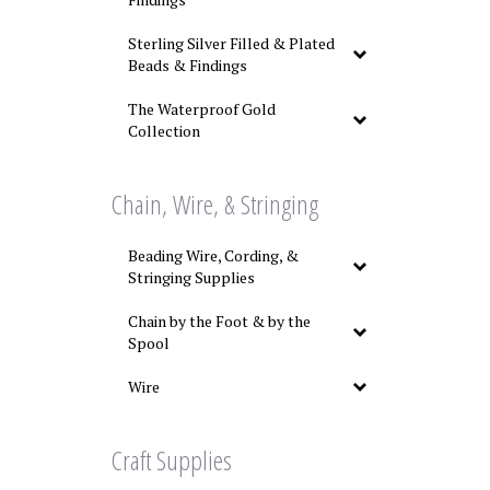
Sterling Silver Filled & Plated
Beads & Findings
The Waterproof Gold
Collection
Chain, Wire, & Stringing
Beading Wire, Cording, &
Stringing Supplies
Chain by the Foot & by the
Spool
Wire
Craft Supplies