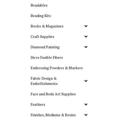
Beadables
Beading Kits
Books & Magazines
Craft Supplies
Diamond Painting
Dicro Fusible Fibers
Embossing Powders & Markers
Fabric Design &
Embellishments
Face and Body Art Supplies
Feathers
Finishes, Mediums & Resins