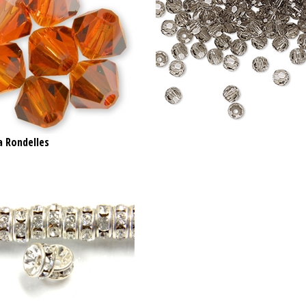
a Rondelles