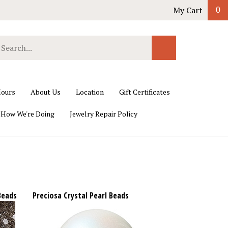
My Cart
0
earch
Submit
ur
Search
ore.
ours
About Us
Location
Gift Certificates
 How We're Doing
Jewelry Repair Policy
Beads
Preciosa Crystal Pearl Beads