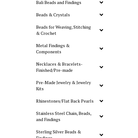
Bali Beads and Findings
Beads & Crystals
Beads for Weaving, Stitching
& Crochet
Metal Findings &
Components
Necklaces & Bracelets-
Finished/Pre-made
Pre-Made Jewelry & Jewelry
Kits
Rhinestones/Flat Back Pearls
Stainless Steel Chain, Beads,
and Findings
Sterling Silver Beads &
Findings